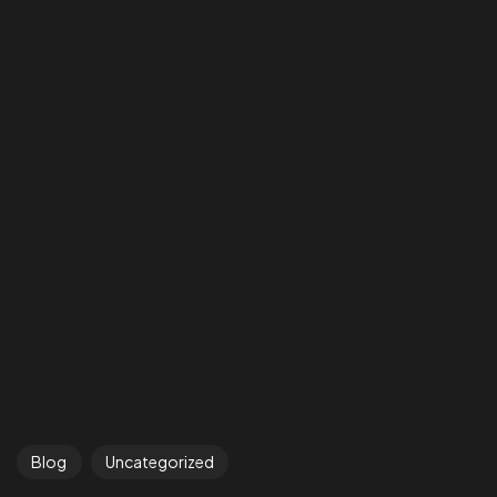
Got a
PROJECT
IN MIND?
Blog
Uncategorized