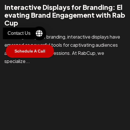
Let's Talk
Interactive Displays for Branding: El
evating Brand Engagement with Rab
Cup
Contact Us
In the digital age of branding, interactive displays have
emerged as powerful tools for captivating audiences
Schedule A Call
©2025 RabCub Corp. All Rights Reserved.
and leaving lasting impressions. At RabCup, we
specialize...
connor@blacflag.io
Apr 16, 2024
Read More