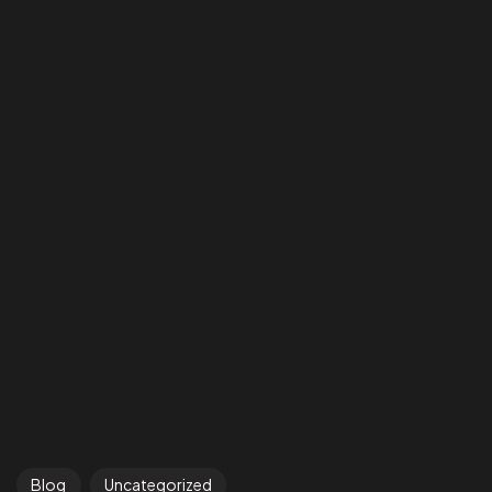
Blog
Uncategorized