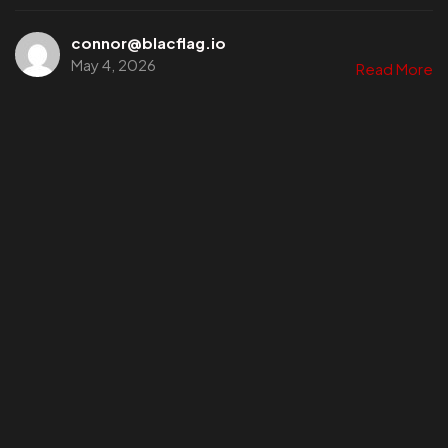
connor@blacflag.io
May 4, 2026
Read More