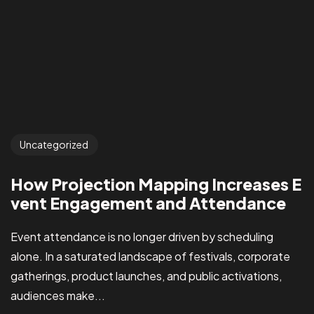
Uncategorized
How Projection Mapping Increases E
vent Engagement and Attendance
Event attendance is no longer driven by scheduling
alone. In a saturated landscape of festivals, corporate
gatherings, product launches, and public activations,
audiences make...