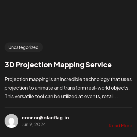
Uncategorized
3D Projection Mapping Service
Projection mapping is an incredible technology that uses
projection to animate and transform real-world objects.
This versatile tool can be utilized at events, retail...
connor@blacflag.io
Jun 9, 2024
Read More