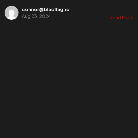
connor@blacflag.io
Aug 23, 2024
Read More