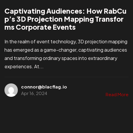
Captivating Audiences: How RabCu
p’s 3D Projection Mapping Transfor
ms Corporate Events
In the realm of event technology, 3D projection mapping
has emerged as a game-changer, captivating audiences
and transforming ordinary spaces into extraordinary
experiences. At...
connor@blacflag.io
Apr 16, 2024
Read More