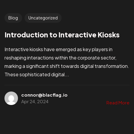
Blog
Uncategorized
Introduction to Interactive Kiosks
Interactive kiosks have emerged as key players in
reshaping interactions within the corporate sector,
marking a significant shift towards digital transformation.
These sophisticated digital...
connor@blacflag.io
Apr 24, 2024
Read More