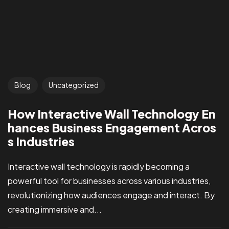
Blog
Uncategorized
How Interactive Wall Technology En
hances Business Engagement Acros
s Industries
Interactive wall technology is rapidly becoming a
powerful tool for businesses across various industries,
revolutionizing how audiences engage and interact. By
creating immersive and...