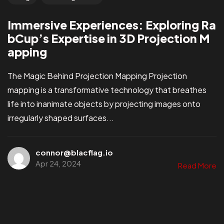
Immersive Experiences: Exploring Ra
bCup’s Expertise in 3D Projection M
apping
The Magic Behind Projection Mapping Projection
mapping is a transformative technology that breathes
life into inanimate objects by projecting images onto
irregularly shaped surfaces...
connor@blacflag.io
Apr 24, 2024
Read More