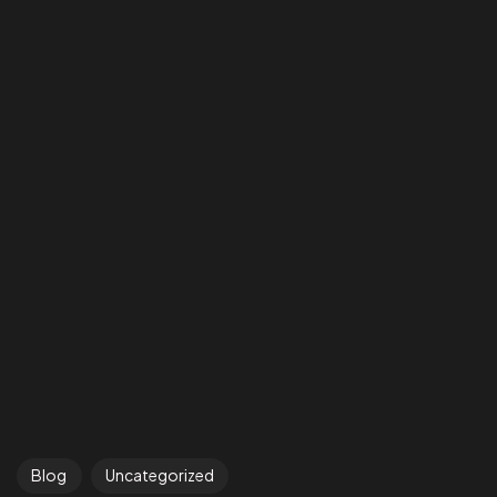
Blog
Uncategorized