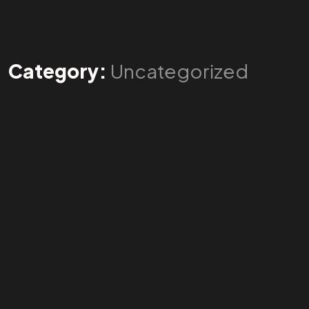
Category:
Uncategorized