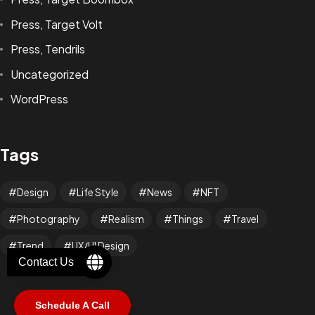
Press, Target Volt
Press, Tendrils
Uncategorized
WordPress
Got a
PROJECT
IN MIND?
Tags
Let's Talk
Design
Life Style
News
NFT
Photography
Realism
Things
Travel
Trend
UX/UI Design
Contact Us
Schedule A Call
©2025 RabCub Corp. All Rights Reserved.