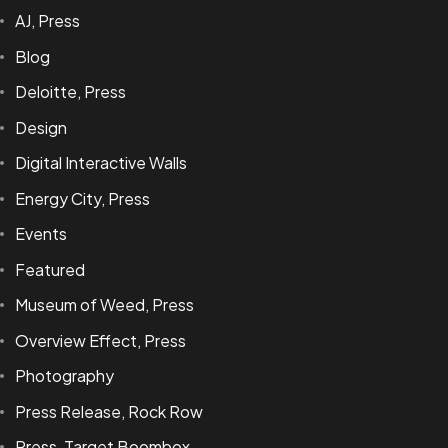
AJ, Press
Blog
Deloitte, Press
Design
Digital Interactive Walls
Energy City, Press
Events
Featured
Museum of Weed, Press
Overview Effect, Press
Photography
Press Release, Rock Row
Press, Target Boombox