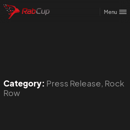
Menu
Category:
Press Release, Rock
Row