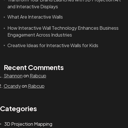
and Interactive Displays
What Are Interactive Walls
How Interactive Wall Technology Enhances Business
Engagement Across Industries
Creative Ideas for Interactive Walls for Kids
Recent Comments
Shannon
on
Rabcup
Ocandy
on
Rabcup
Categories
3D Projection Mapping