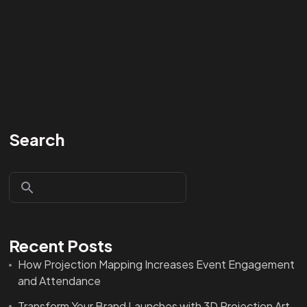
Search
Recent Posts
How Projection Mapping Increases Event Engagement
and Attendance
Transform Your Brand Launches with 3D Projection Art