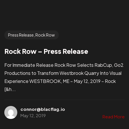
Press Release, Rock Row
Rock Row – Press Release
For Immediate Release Rock Row Selects RabCup, Go2
Productions to Transform Westbrook Quarry Into Visual
Experience WESTBROOK, ME – May 12, 2019 – Rock
[&h...
connor@blacflag.io
May 12, 2019
Read More