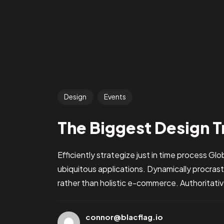
Design
Events
The Biggest Design T
Efficiently strategize just in time process Gl
ubiquitous applications. Dynamically procra
rather than holistic e-commerce. Authoritative
connor@blacflag.io