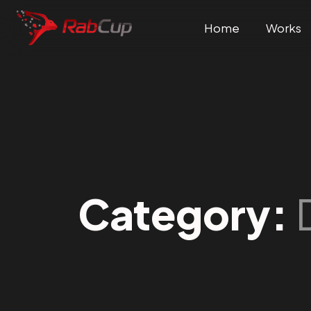
Home
Works
Category: