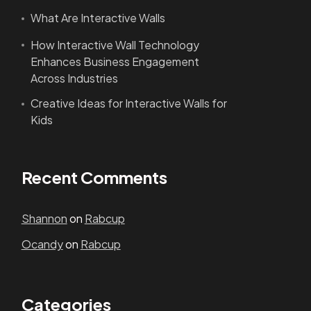
What Are Interactive Walls
How Interactive Wall Technology
Enhances Business Engagement
Across Industries
Creative Ideas for Interactive Walls for
Kids
Recent Comments
Shannon
on
Rabcup
Ocandy
on
Rabcup
Categories