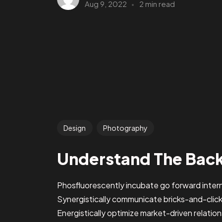
Aug 9, 2022
2 min read
Design
Photography
Understand The Bac
Phosfluorescently incubate go forward intern
Synergistically communicate bricks-and-clic
Energistically optimize market-driven relations