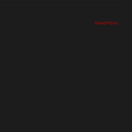
Read More