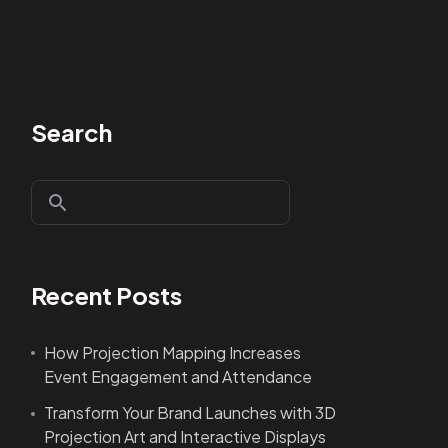
Search
Recent Posts
How Projection Mapping Increases
Event Engagement and Attendance
Transform Your Brand Launches with 3D
Projection Art and Interactive Displays