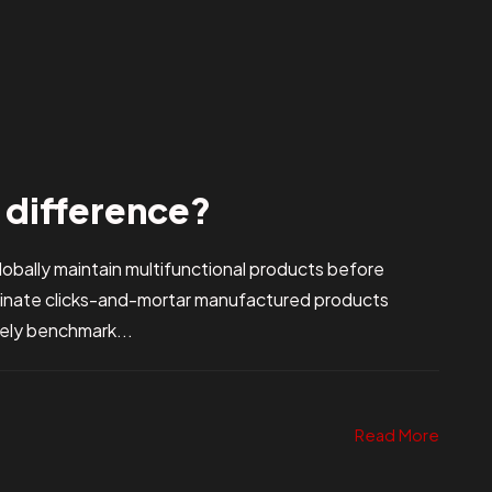
e difference?
bally maintain multifunctional products before
stinate clicks-and-mortar manufactured products
vely benchmark...
Read More