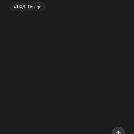
UX/UI Design