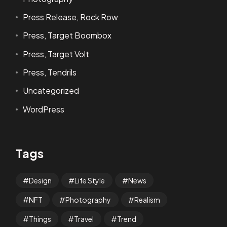
Press Release, Rock Row
Press, Target Boombox
Press, Target Volt
Press, Tendrils
Uncategorized
WordPress
Tags
Design
Life Style
News
NFT
Photography
Realism
Things
Travel
Trend