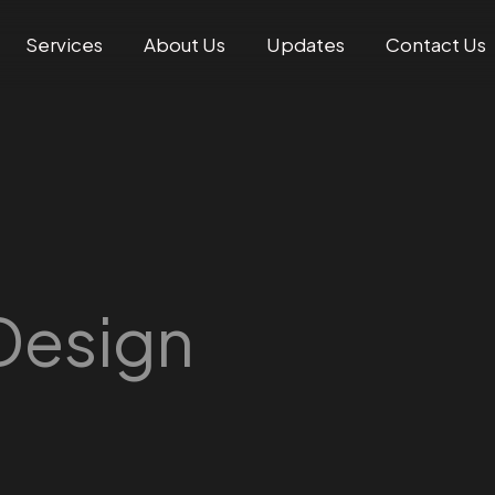
Services
About Us
Updates
Contact Us
Design