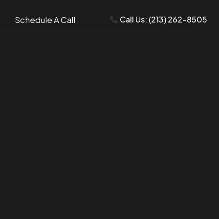
Schedule A Call
Call Us: (213) 262-8505