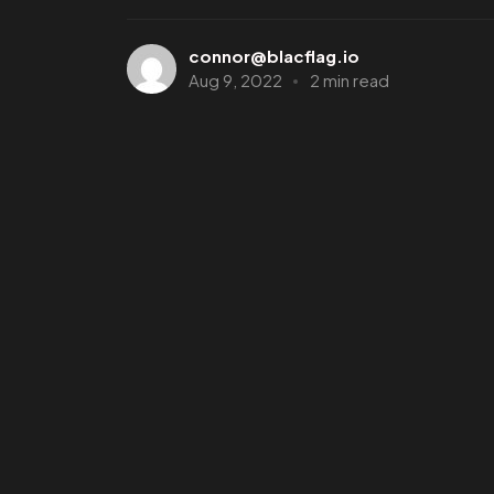
connor@blacflag.io
Aug 9, 2022
2 min read