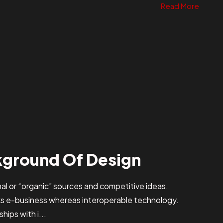
Read More
kground Of Design
al or “organic” sources and competitive ideas.
ks e-business whereas interoperable technology.
hips with i...