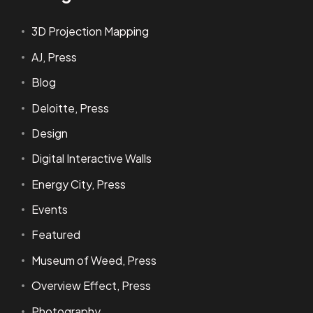
3D Projection Mapping
AJ, Press
Blog
Deloitte, Press
Design
Digital Interactive Walls
Energy City, Press
Events
Featured
Museum of Weed, Press
Overview Effect, Press
Photography