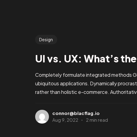
Design
UI vs. UX: What’s th
Completely formulate integrated methods Glo
ubiquitous applications. Dynamically procra
rather than holistic e-commerce. Authoritati
connor@blacflag.io
Aug 9, 2022
2 min read