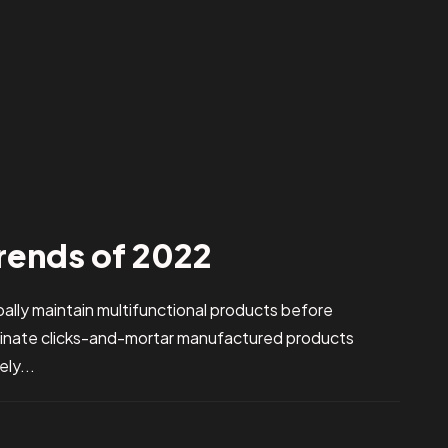
rends of 2022
obally maintain multifunctional products before
stinate clicks-and-mortar manufactured products
ly...