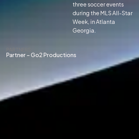
three soccer events
during the MLS All-Star
Week, in Atlanta
Georgia.
PARTNERS:
Partner – Go2 Productions