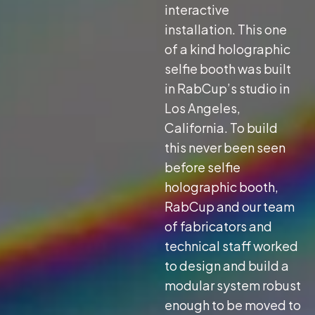
interactive
installation. This one
of a kind holographic
selfie booth was built
in RabCup’s studio in
Los Angeles,
California. To build
this never been seen
before selfie
holographic booth,
RabCup and our team
of fabricators and
technical staff worked
to design and build a
modular system robust
enough to be moved to