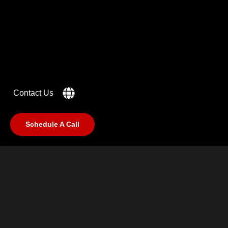
IN MIND?
Let's Talk
Contact Us
Schedule A Call
©2025 RabCub Corp. All Rights Reserved.