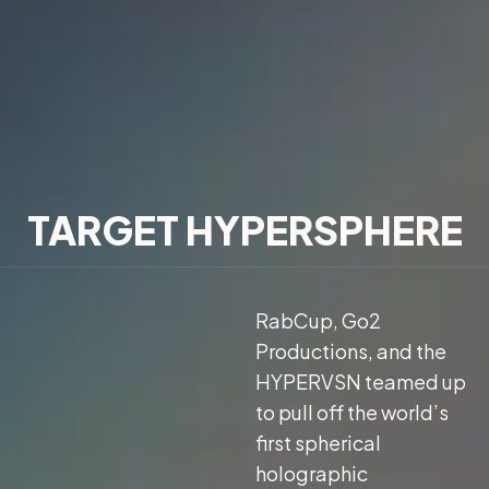
TARGET HYPERSPHERE
RabCup, Go2
Productions, and the
HYPERVSN teamed up
to pull off the world’s
first spherical
holographic