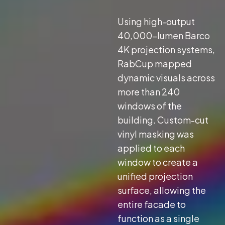
Using high-output
40,000-lumen Barco
4K projection systems,
RabCup mapped
dynamic visuals across
more than 240
windows of the
building. Custom-cut
vinyl masking was
applied to each
window to create a
unified projection
surface, allowing the
entire facade to
function as a single