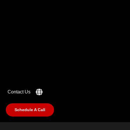
Got a
PROJECT
IN MIND?
Let's Talk
Contact Us
Schedule A Call
©2025 RabCub Corp. All Rights Reserved.