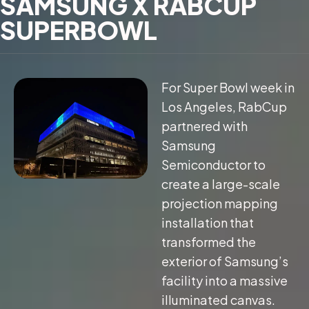
SAMSUNG X RABCUP
SUPERBOWL
For Super Bowl week in
Los Angeles, RabCup
partnered with
Samsung
Semiconductor to
create a large-scale
projection mapping
installation that
transformed the
exterior of Samsung’s
facility into a massive
illuminated canvas.