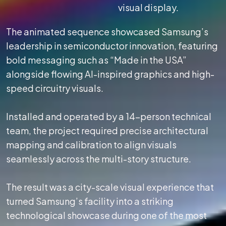
visual display.
The animated sequence showcased Samsung’s
leadership in semiconductor innovation, featuring
bold messaging such as “Made in the USA”
alongside flowing AI-inspired graphics and high-
speed circuitry visuals.
Installed and operated by a 14-person technical
team, the project required precise architectural
mapping and calibration to align visuals
seamlessly across the multi-story structure.
The result was a city-scale visual experience that
turned Samsung’s facility into a striking
technological showcase during one of the most