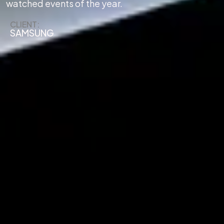
watched events of the year.
CLIENT:
SAMSUNG