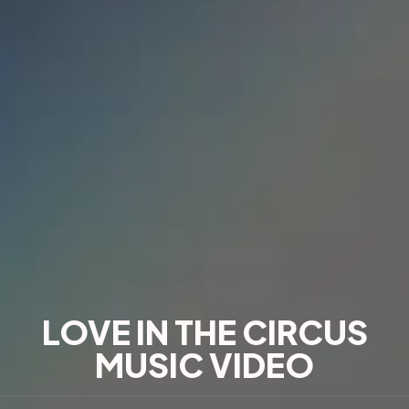
LOVE IN THE CIRCUS
MUSIC VIDEO