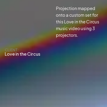
Projection mapped
onto a custom set for
this Love in the Circus
music video using 3
projectors.
CLIENT:
Love in the Circus