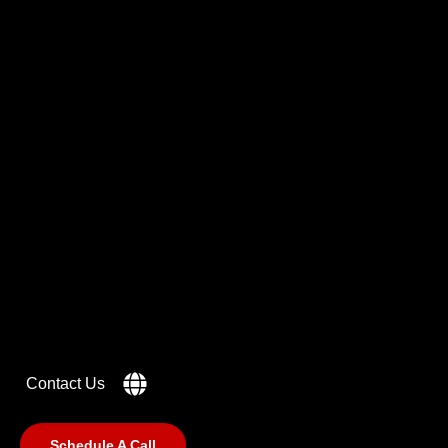
Got a
PROJECT
IN MIND?
Let's Talk
Contact Us
Schedule A Call