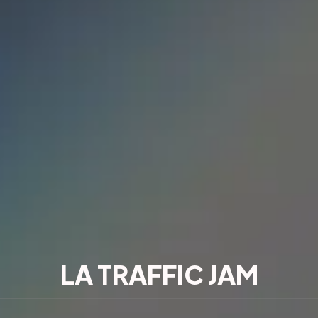
LA TRAFFIC JAM