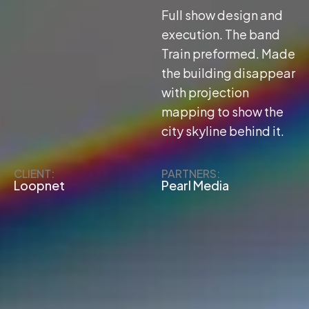
Full show design and
execution. The band
Train preformed. Made
the building disappear
with projection
mapping to show the
city skyline behind it.
CLIENT:
PARTNERS:
Loopnet
Pearl Media