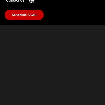
Contact Us
Schedule A Call
©2025 RabCub Corp. All Rights Reserved.