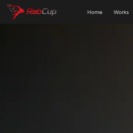
Home
Works