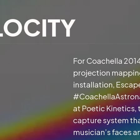
LOCITY
For Coachella 201
projection mapping
installation, Escap
#CoachellaAstronau
at Poetic Kinetics
capture system th
musician’s faces a