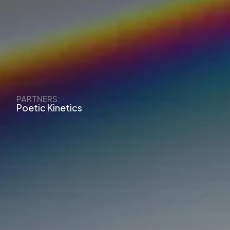
PARTNERS:
Poetic Kinetics