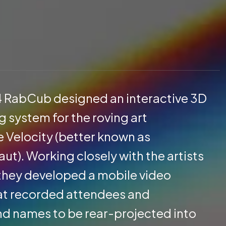
4 RabCub designed an interactive 3D
 system for the roving art
e Velocity (better known as
t). Working closely with the artists
, they developed a mobile video
at recorded attendees and
nd names to be rear-projected into