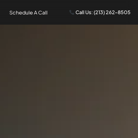
Schedule A Call
Call Us: (213) 262-8505