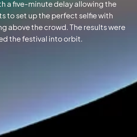
th a five-minute delay allowing the
to set up the perfect selfie with
g above the crowd. The results were
d the festival into orbit.