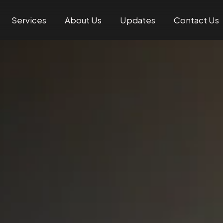
Services
About Us
Updates
Contact Us