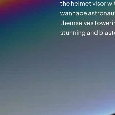
the helmet visor wi
wannabe astronauts 
themselves towerin
stunning and blaste