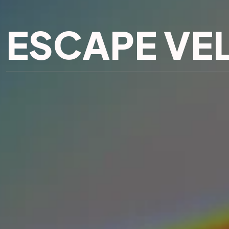
ESCAPE VE