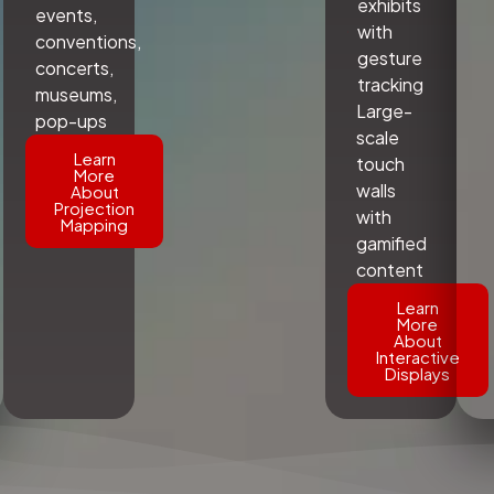
exhibits
events,
with
conventions,
gesture
concerts,
tracking
museums,
Large-
pop-ups
scale
Learn
touch
More
walls
About
Projection
with
Mapping
gamified
content
Learn
More
About
Interactive
Displays