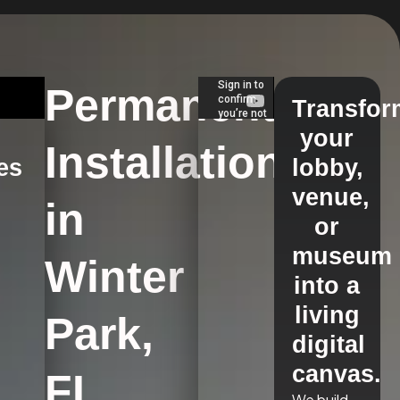
Permanent
Transfor
your
Installations
es
lobby,
venue,
in
s
or
museum
Winter
into a
living
Park,
digital
canvas.
FL
We build