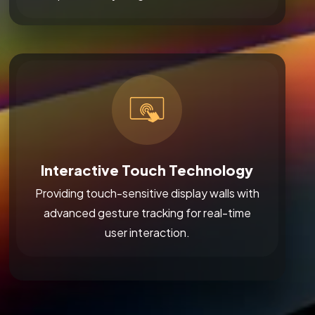
Interactive Touch Technology
Providing touch-sensitive display walls with
advanced gesture tracking for real-time
user interaction.