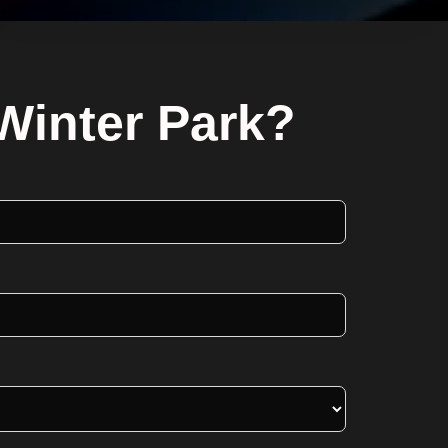
Winter Park?