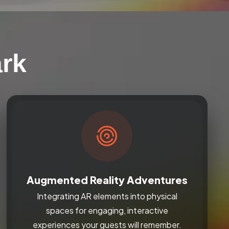
ark
Augmented Reality Adventures
Integrating AR elements into physical
spaces for engaging, interactive
experiences your guests will remember.