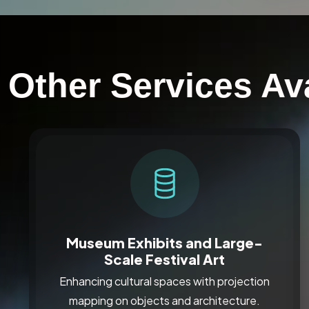
Other Services Ava
Museum Exhibits and Large-
Scale Festival Art
Enhancing cultural spaces with projection
mapping on objects and architecture.