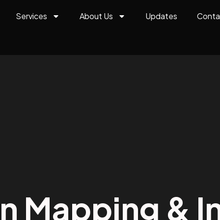
Services
About Us
Updates
Conta
on Mapping & In