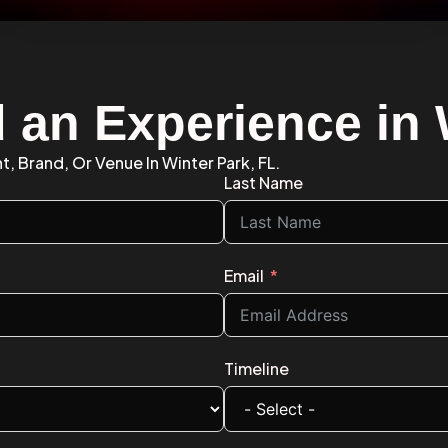
d an Experience in 
t, Brand, Or Venue In Winter Park, FL.
Last Name
Email
Timeline