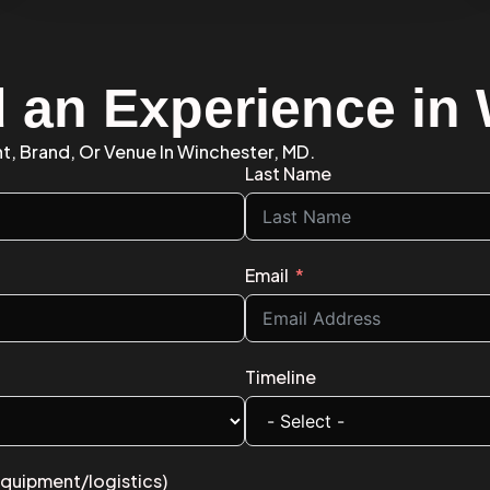
d an Experience in
nt, Brand, Or Venue In Winchester, MD.
Last Name
Email
Timeline
equipment/logistics)