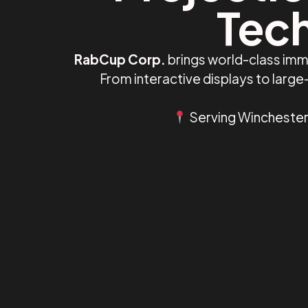
Tech
RabCup Corp.
brings world-class imm
From interactive displays to larg
Serving Winchester,