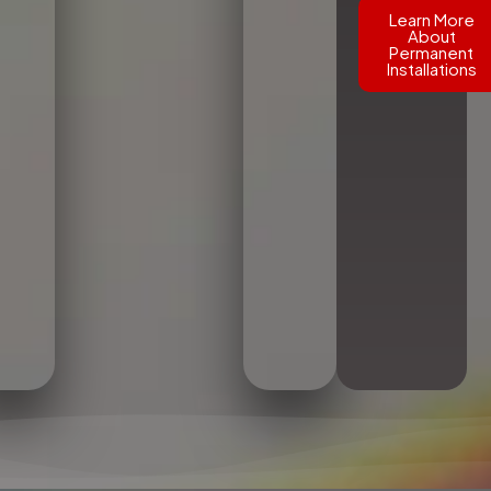
Learn More
About
Permanent
Installations