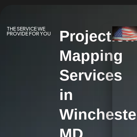
THE SERVICE WE
Projection
PROVIDE FOR YOU
Mapping
Services
in
Wincheste
MD