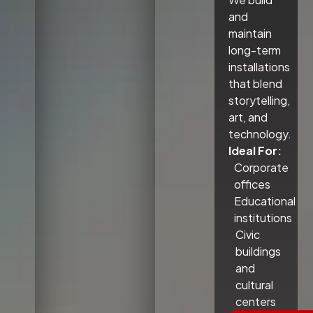
and
maintain
long-term
installations
that blend
storytelling,
art, and
technology.
Ideal For:
Corporate
offices
Educational
institutions
Civic
buildings
and
cultural
centers