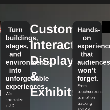
Custom
Turn
Hands-
buildings,
on
Interactive
stages,
experienc
and
that
Displays
environments
audience
into
won’t
&
unforgettable
forget.
experiences.
From
r,
Exhibits
touchscreens
We
to motion
specialize
tracking
in 3D
and AR,