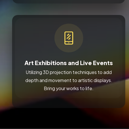
Art Exhibitions and Live Events
Utilizing 3D projection techniques to add
depth and movement to artistic displays.
Bring your works to life.