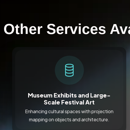
Other Services Av
Museum Exhibits and Large-
Scale Festival Art
Enhancing cultural spaces with projection
mapping on objects and architecture.