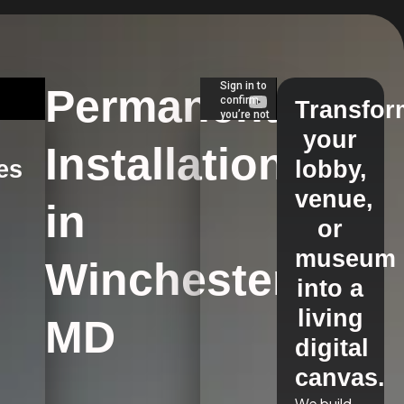
Permanent
Transfor
your
Installations
es
lobby,
venue,
in
s
or
museum
Winchester,
into a
living
MD
digital
canvas.
We build