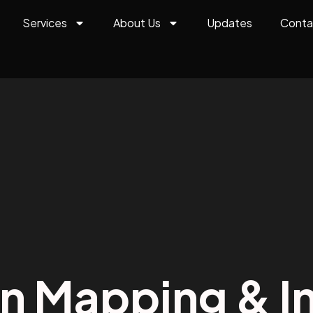
Services
About Us
Updates
Conta
on Mapping & In