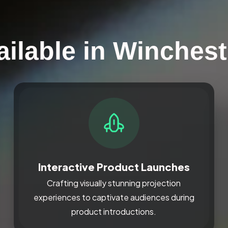
ailable in Winchest
Interactive Product Launches
Crafting visually stunning projection
experiences to captivate audiences during
product introductions.