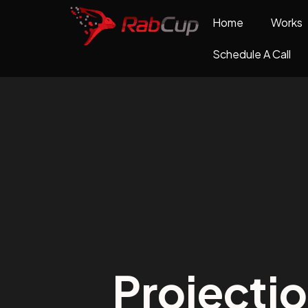
Home
Works
Schedule A Call
Projecti