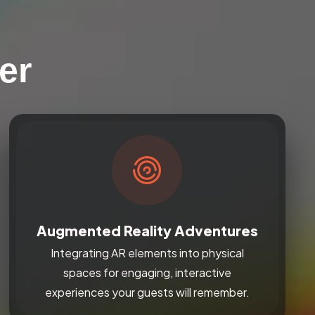
er
Augmented Reality Adventures
Integrating AR elements into physical
spaces for engaging, interactive
experiences your guests will remember.