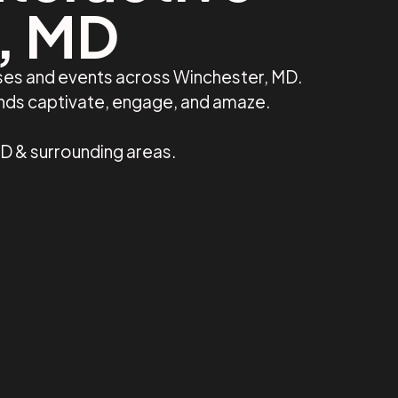
r, MD
sses and events across Winchester, MD.
ands captivate, engage, and amaze.
D & surrounding areas.