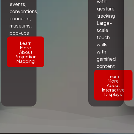
with
events,
gesture
conventions,
tracking
concerts,
Large-
museums,
scale
pop-ups
touch
Learn
walls
More
with
About
Projection
gamified
Mapping
content
Learn
More
About
Interactive
Displays