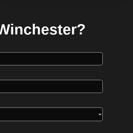
 Winchester?