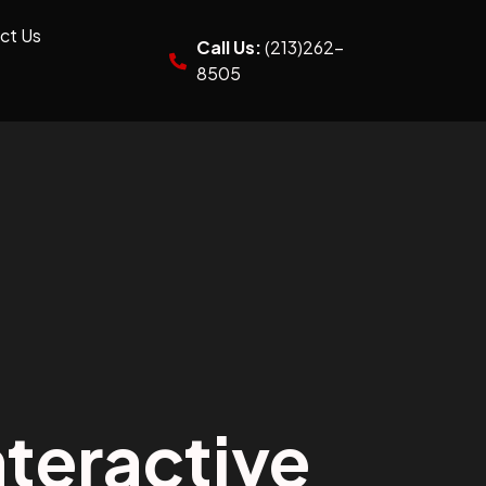
ct Us
Call Us:
(213)262-
8505
teractive