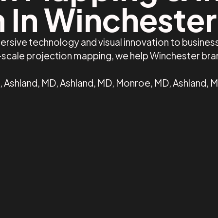
 In Wincheste
ersive technology and visual innovation to busine
e-scale projection mapping, we help Winchester br
 Ashland, MD, Ashland, MD, Monroe, MD, Ashland, M