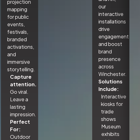
projection
our
mapping
interactive
for public
installations
events,
drive
festivals,
engagement
branded
and boost
activations,
brand
and
presence
immersive
across
storytelling.
Winchester.
Capture
Solutions
attention.
Include:
Go viral.
Interactive
Leave a
kiosks for
lasting
trade
impression.
shows
Perfect
Museum
For:
exhibits
Outdoor