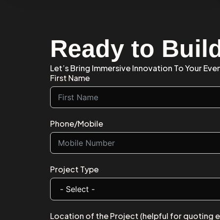
Ready to Buil
Let’s Bring Immersive Innovation To Your Eve
First Name
Phone/Mobile
Project Type
Location of the Project (helpful for quoting 