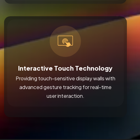
Interactive Touch Technology
Providing touch-sensitive display walls with
advanced gesture tracking for real-time
user interaction.