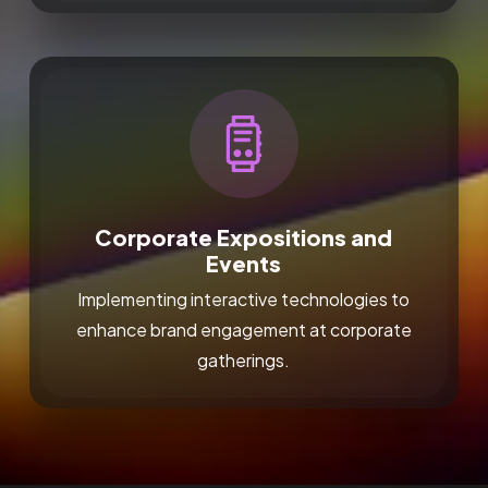
Corporate Expositions and
Events
Implementing interactive technologies to
enhance brand engagement at corporate
gatherings.