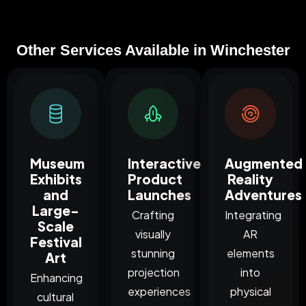
Other Services Available in Winchester
Museum
Interactive
Augmented
Exhibits
Product
Reality
and
Launches
Adventures
Large-
Crafting
Integrating
Scale
visually
AR
Festival
stunning
elements
Art
projection
into
Enhancing
experiences
physical
cultural