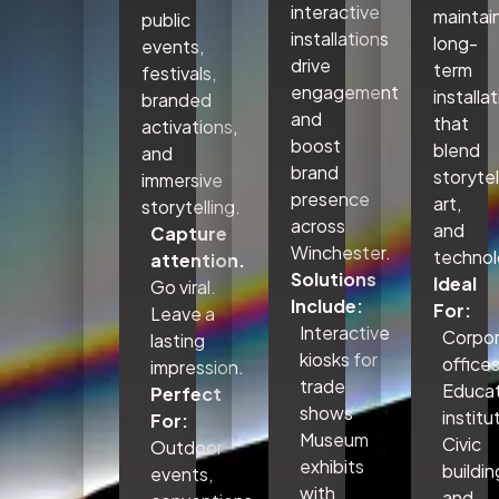
interactive
maintai
public
installations
long-
events,
drive
term
festivals,
engagement
installa
branded
and
that
activations,
boost
blend
and
brand
storytel
immersive
presence
art,
storytelling.
across
and
Capture
Winchester.
technol
attention.
Solutions
Ideal
Go viral.
Include:
For:
Leave a
Interactive
Corpo
lasting
kiosks for
office
impression.
trade
Educat
Perfect
shows
institu
For:
Museum
Civic
Outdoor
exhibits
buildin
events,
with
and