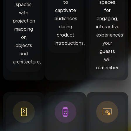
to
spaces
spaces
captivate
for
with
audiences
engaging,
projection
during
interactive
mapping
product
experiences
on
introductions.
your
objects
guests
and
will
architecture.
remember.