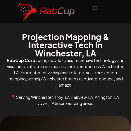
Projection Mapping &
Interactive Tech In
Winchester, LA
RabCup Corp.
brings world-class immersive technology and
visual innovation to businesses and events across Winchester,
LA. From interactive displays to large-scale projection
mapping, we help Winchester brands captivate, engage, and
amaze.
Serving Winchester, Troy, LA, Fairview, LA, Arlington, LA,
Dover, LA & surrounding areas.