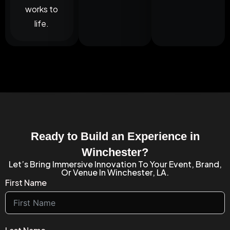
works to
life.
Ready to Build an Experience in
Winchester?
Let’s Bring Immersive Innovation To Your Event, Brand,
Or Venue In Winchester, LA.
First Name