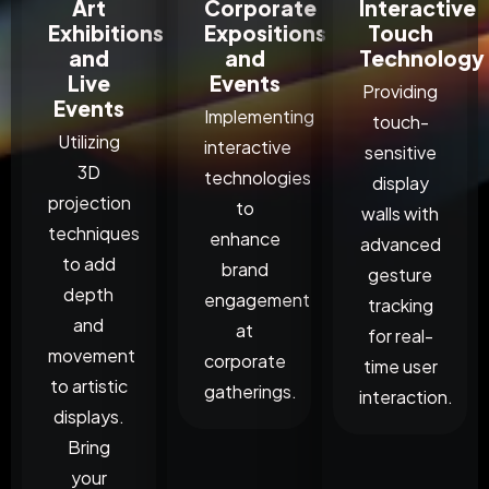
Art
Corporate
Interactive
Exhibitions
Expositions
Touch
and
and
Technology
Live
Events
Providing
Events
Implementing
touch-
Utilizing
interactive
sensitive
3D
technologies
display
projection
to
walls with
techniques
enhance
advanced
to add
brand
gesture
depth
engagement
tracking
and
at
for real-
movement
corporate
time user
to artistic
gatherings.
interaction.
displays.
Bring
your