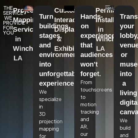
THE
Projection
Custom
Permanent
SERVICE
Turn
Hands-
Tran
WE
Mapping
Interactive
Installations
PROVIDE
buildings,
on
your
FOR
Services
Displays
in
YOU
stages,
experiences
lobby
in
&
Winchester,
and
that
venue
Winchester,
Exhibits
LA
environments
audiences
or
LA
into
won’t
mus
unforgettable
forget.
into
From
experiences.
a
touchscreens
We
living
to
specialize
digita
motion
in
canva
tracking
3D
and
We
projection
AR,
build
mapping
our
and
for