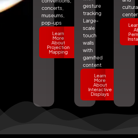
conventions,
gesture
cultura
concerts,
tracking
center
museums,
Large-
pop-ups
Lear
scale
A
Learn
Per
touch
More
Insta
About
walls
Projection
with
Mapping
gamified
content
Learn
More
About
Interactive
Displays