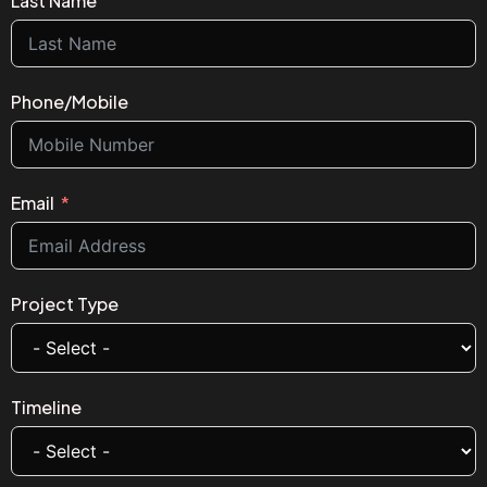
Last Name
Phone/Mobile
Email
Project Type
Timeline