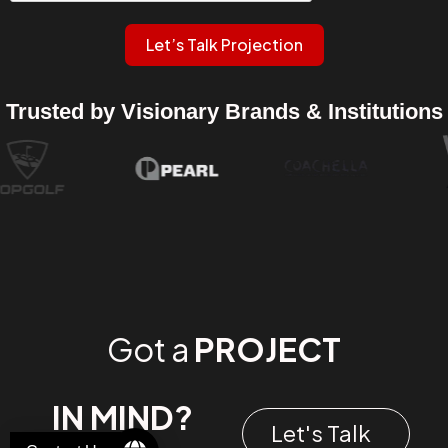
Let’s Talk Projection
Trusted by Visionary Brands & Institutions
Got a
PROJECT
IN MIND?
Let's Talk