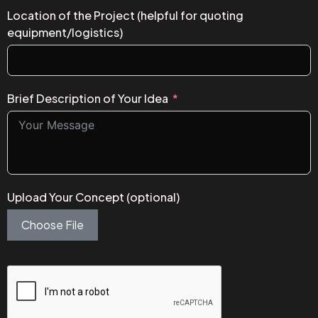
Location of the Project (helpful for quoting
equipment/logistics)
Brief Description of Your Idea
Upload Your Concept (optional)
Choose File