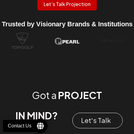
Let’s Talk Projection
Trusted by Visionary Brands & Institutions
Got a
PROJECT
IN MIND?
Let's Talk
Contact Us