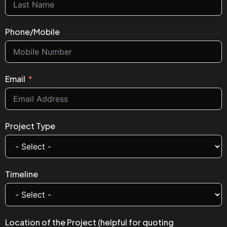
Phone/Mobile
Email
Project Type
Timeline
Location of the Project (helpful for quoting