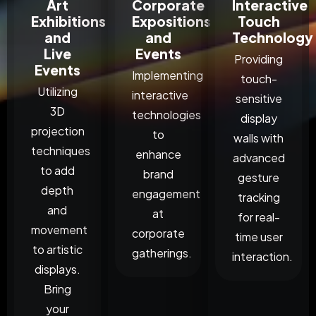
Art
Corporate
Interactive
Exhibitions
Expositions
Touch
and
and
Technology
Live
Events
Providing
Events
Implementing
touch-
Utilizing
interactive
sensitive
3D
technologies
display
projection
to
walls with
techniques
enhance
advanced
to add
brand
gesture
depth
engagement
tracking
and
at
for real-
movement
corporate
time user
to artistic
gatherings.
interaction.
displays.
Bring
your