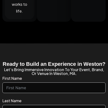
works to
life.
Ready to Build an Experience in Weston?
Let’s Bring Immersive Innovation To Your Event, Brand,
Or Venue In Weston, MA.
First Name
Last Name