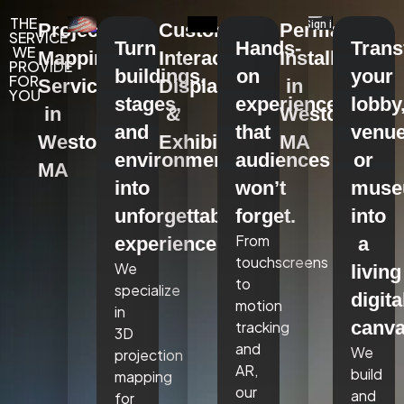
THE
Projection
Custom
Permanent
SERVICE
Turn
Hands-
Tran
WE
Mapping
Interactive
Installations
PROVIDE
buildings,
on
your
FOR
Services
Displays
in
YOU
stages,
experiences
lobby
in
&
Weston,
and
that
venue
Weston,
Exhibits
MA
environments
audiences
or
MA
into
won’t
mus
unforgettable
forget.
into
From
experiences.
a
touchscreens
We
living
to
specialize
digita
motion
in
canva
tracking
3D
and
We
projection
AR,
build
mapping
our
and
for