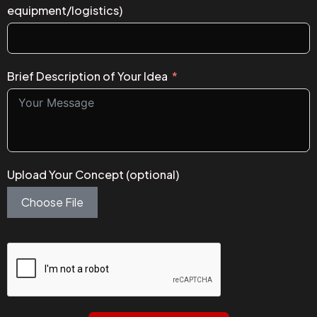
equipment/logistics)
Brief Description of Your Idea
Upload Your Concept (optional)
Choose File