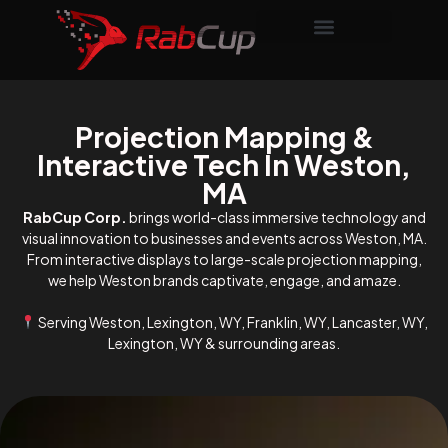
Projection Mapping &
Interactive Tech In Weston,
MA
RabCup Corp.
brings world-class immersive technology and
visual innovation to businesses and events across Weston, MA.
From interactive displays to large-scale projection mapping,
we help Weston brands captivate, engage, and amaze.
Serving Weston, Lexington, WY, Franklin, WY, Lancaster, WY,
Lexington, WY & surrounding areas.