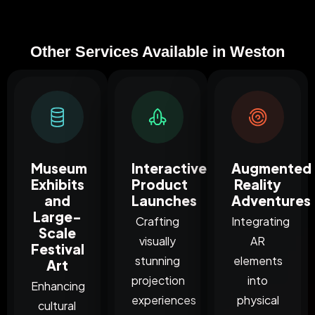
Other Services Available in Weston
Museum
Interactive
Augmented
Exhibits
Product
Reality
and
Launches
Adventures
Large-
Crafting
Integrating
Scale
visually
AR
Festival
stunning
elements
Art
projection
into
Enhancing
experiences
physical
cultural