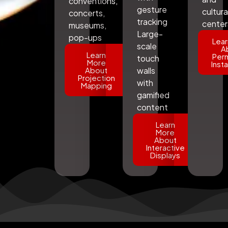
conventions,
gesture
cultura
concerts,
tracking
center
museums,
Large-
pop-ups
Lear
scale
A
Learn
Per
touch
More
Insta
About
walls
Projection
with
Mapping
gamified
content
Learn
More
About
Interactive
Displays