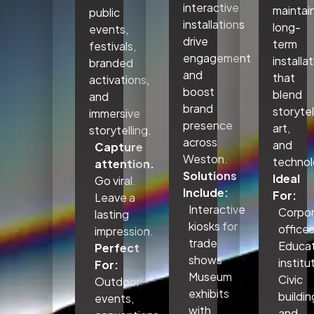
interactive
maintai
public
installations
long-
events,
drive
term
festivals,
engagement
installa
branded
and
that
activations,
boost
blend
and
brand
storytel
immersive
presence
art,
storytelling.
across
and
Capture
Weston.
technol
attention.
Solutions
Ideal
Go viral.
Include:
For:
Leave a
Interactive
Corpo
lasting
kiosks for
office
impression.
trade
Educat
Perfect
shows
institu
For:
Museum
Civic
Outdoor
exhibits
buildin
events,
with
and