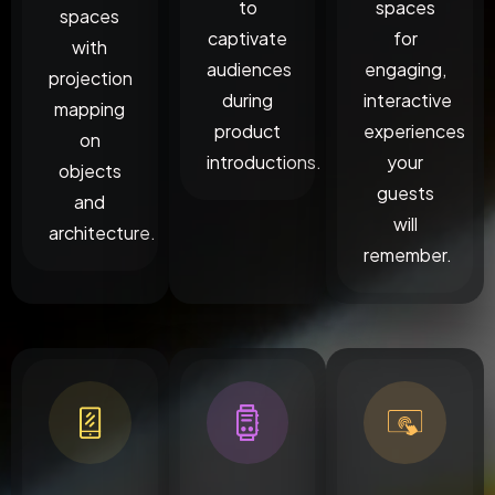
to
spaces
spaces
captivate
for
with
audiences
engaging,
projection
during
interactive
mapping
product
experiences
on
introductions.
your
objects
guests
and
will
architecture.
remember.