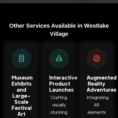
Other Services Available in Westlake
Village
Museum
Interactive
Augmented
Exhibits
Product
Reality
and
Launches
Adventures
Large-
Crafting
Integrating
Scale
visually
AR
Festival
stunning
elements
Art