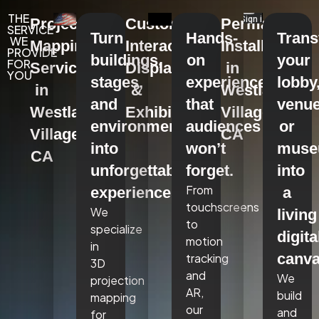
THE
Projection
Custom
Permanent
SERVICE
Turn
Hands-
Tran
WE
Mapping
Interactive
Installations
PROVIDE
buildings,
on
your
FOR
Services
Displays
in
YOU
stages,
experiences
lobby
in
&
Westlake
and
that
venue
Westlake
Exhibits
Village,
environments
audiences
or
Village,
CA
into
won’t
mus
CA
unforgettable
forget.
into
From
experiences.
a
touchscreens
We
living
to
specialize
digita
motion
in
canva
tracking
3D
and
We
projection
AR,
build
mapping
our
and
for