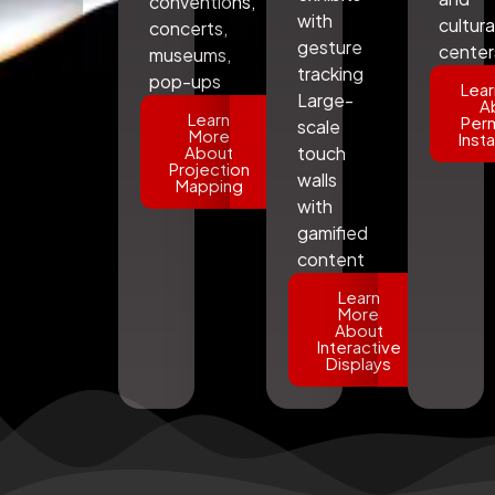
conventions,
with
cultura
concerts,
gesture
center
museums,
tracking
pop-ups
Lear
Large-
A
Learn
Per
scale
More
Insta
About
touch
Projection
walls
Mapping
with
gamified
content
Learn
More
About
Interactive
Displays