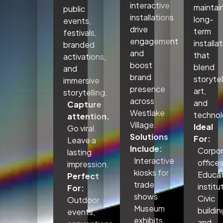
interactive
maintai
public
installations
long-
events,
drive
term
festivals,
engagement
installa
branded
and
that
activations,
boost
blend
and
brand
storytel
immersive
presence
art,
storytelling.
across
and
Capture
Westlake
technol
attention.
Village.
Ideal
Go viral.
Solutions
For:
Leave a
Include:
Corpo
lasting
Interactive
office
impression.
kiosks for
Educat
Perfect
trade
institu
For:
shows
Civic
Outdoor
Museum
buildin
events,
exhibits
and