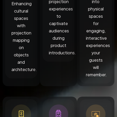
projection
into
Enhancing
experiences
physical
cultural
to
spaces
spaces
captivate
for
with
audiences
engaging,
projection
during
interactive
mapping
product
experiences
on
introductions.
your
objects
guests
and
will
architecture.
remember.