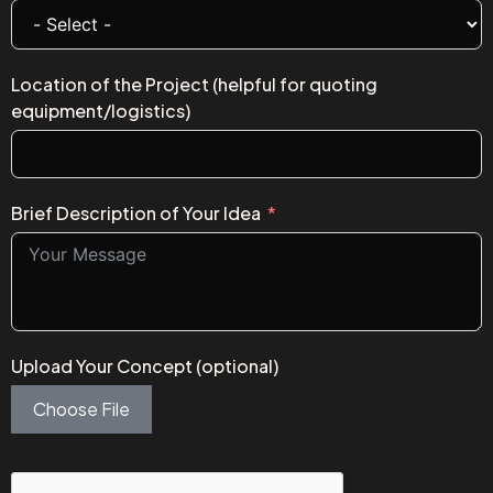
Location of the Project (helpful for quoting
equipment/logistics)
Brief Description of Your Idea
Upload Your Concept (optional)
Choose File