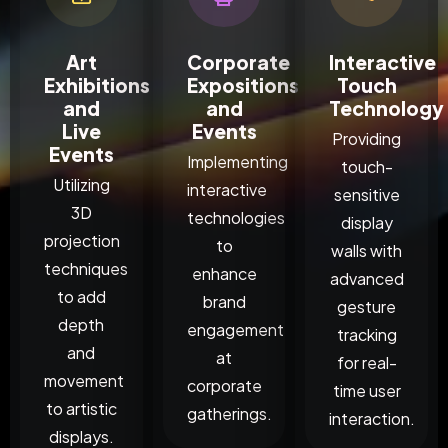
Art
Corporate
Interactive
Exhibitions
Expositions
Touch
and
and
Technology
Live
Events
Providing
Events
Implementing
touch-
Utilizing
interactive
sensitive
3D
technologies
display
projection
to
walls with
techniques
enhance
advanced
to add
brand
gesture
depth
engagement
tracking
and
at
for real-
movement
corporate
time user
to artistic
gatherings.
interaction.
displays.