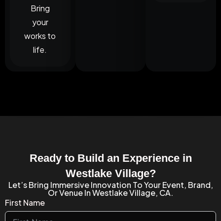
Bring
your
works to
life.
Ready to Build an Experience in
Westlake Village?
Let’s Bring Immersive Innovation To Your Event, Brand,
Or Venue In Westlake Village, CA.
First Name