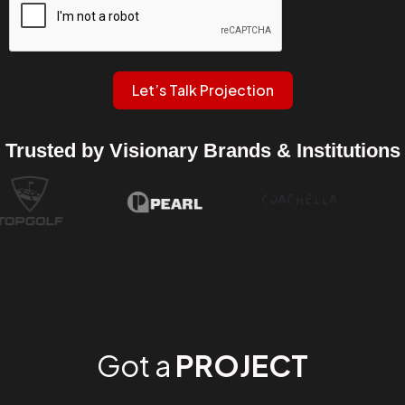
Let’s Talk Projection
Trusted by Visionary Brands & Institutions
Got a
PROJECT