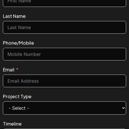
Last Name
Phone/Mobile
Email
Project Type
Timeline