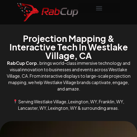
Projection Mapping &
Interactive Tech In Westlake
Village, CA
RabCup Corp.
brings world-class immersive technology and
visual innovation to businesses and events across Westlake
Village, CA. From interactive displays to large-scale projection
mapping, we help Westlake Village brands captivate, engage,
and amaze.
Serving Westlake Village, Lexington, WY, Franklin, WY,
Lancaster, WY, Lexington, WY & surrounding areas.