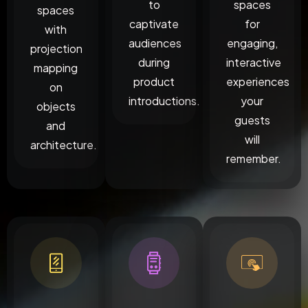
to
spaces
spaces
captivate
for
with
audiences
engaging,
projection
during
interactive
mapping
product
experiences
on
introductions.
your
objects
guests
and
will
architecture.
remember.