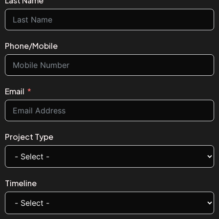
Last Name
Phone/Mobile
Email
Project Type
Timeline