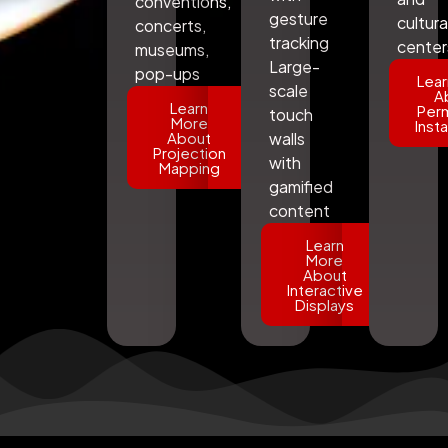
conventions,
gesture
cultura
concerts,
tracking
center
museums,
Large-
pop-ups
Lear
scale
A
Learn
Per
touch
More
Insta
About
walls
Projection
with
Mapping
gamified
content
Learn
More
About
Interactive
Displays