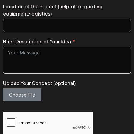
Location of the Project (helpful for quoting
equipment/logistics)
Brief Description of Your Idea
Upload Your Concept (optional)
Choose File