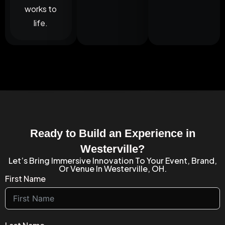
works to
life.
Ready to Build an Experience in
Westerville?
Let’s Bring Immersive Innovation To Your Event, Brand,
Or Venue In Westerville, OH.
First Name