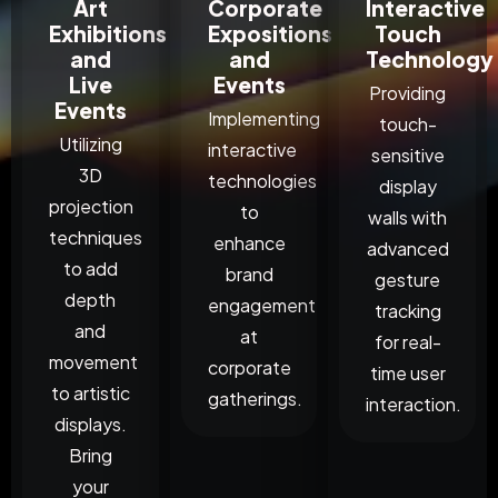
Art
Corporate
Interactive
Exhibitions
Expositions
Touch
and
and
Technology
Live
Events
Providing
Events
Implementing
touch-
Utilizing
interactive
sensitive
3D
technologies
display
projection
to
walls with
techniques
enhance
advanced
to add
brand
gesture
depth
engagement
tracking
and
at
for real-
movement
corporate
time user
to artistic
gatherings.
interaction.
displays.
Bring
your