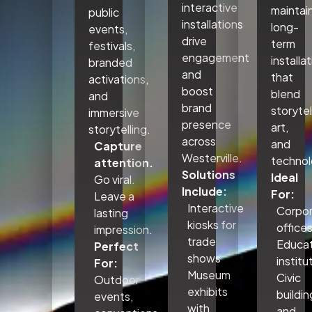
interactive
maintai
public
installations
long-
events,
drive
term
festivals,
engagement
installa
branded
and
that
activations,
boost
blend
and
brand
storytel
immersive
presence
art,
storytelling.
across
and
Capture
Westerville.
technol
attention.
Solutions
Ideal
Go viral.
Include:
For:
Leave a
Interactive
Corpo
lasting
kiosks for
office
impression.
trade
Educat
Perfect
shows
institu
For:
Museum
Civic
Outdoor
exhibits
buildin
events,
with
and