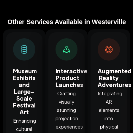
Other Services Available in Westerville
Museum
Interactive
Augmented
Exhibits
Product
Reality
and
Launches
Adventures
Large-
Crafting
Integrating
Scale
visually
AR
Festival
stunning
elements
Art
projection
into
Enhancing
experiences
physical
cultural