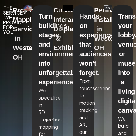
THE
Projection
Custom
Permanent
SERVICE
Turn
Hands-
Tran
WE
Mapping
Interactive
Installations
PROVIDE
buildings,
on
your
FOR
Services
Displays
in
YOU
stages,
experiences
lobby
in
&
Westerville,
and
that
venue
Westerville,
Exhibits
OH
environments
audiences
or
OH
into
won’t
mus
unforgettable
forget.
into
From
experiences.
a
touchscreens
We
living
to
specialize
digita
motion
in
canva
tracking
3D
and
We
projection
AR,
build
mapping
our
and
for