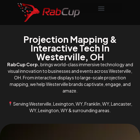
Projection Mapping &
Interactive Tech In
Westerville, OH
RabCup Corp.
brings world-class immersive technology and
visual innovation to businesses and events across Westerville,
OH. From interactive displays to large-scale projection
mapping, we help Westerville brands captivate, engage, and
amaze.
Serving Westerville, Lexington, WY, Franklin, WY, Lancaster,
WY, Lexington, WY & surrounding areas.