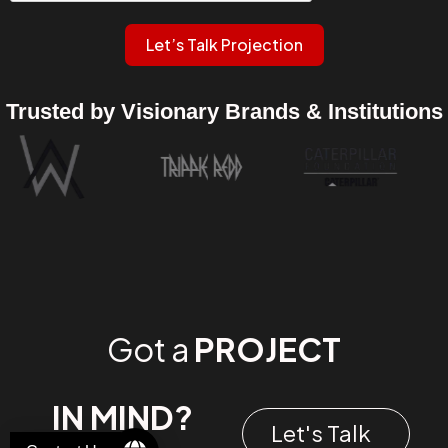
Let’s Talk Projection
Trusted by Visionary Brands & Institutions
Got a
PROJECT
IN MIND?
Let's Talk