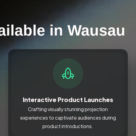
ailable in Wausau
Interactive Product Launches
Crafting visually stunning projection
experiences to captivate audiences during
product introductions.