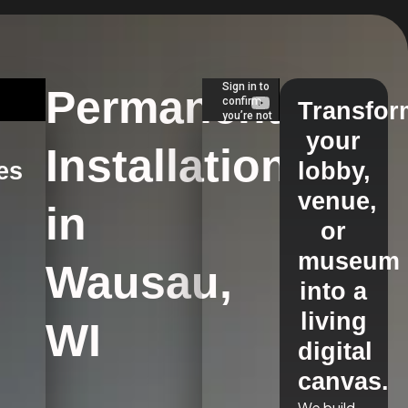
Permanent
Transfor
your
Installations
es
lobby,
venue,
in
s
or
museum
Wausau,
into a
living
WI
digital
canvas.
We build