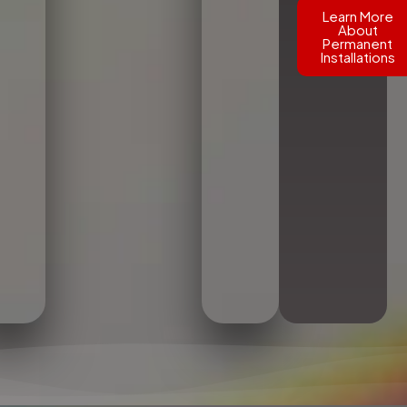
Learn More
About
Permanent
Installations