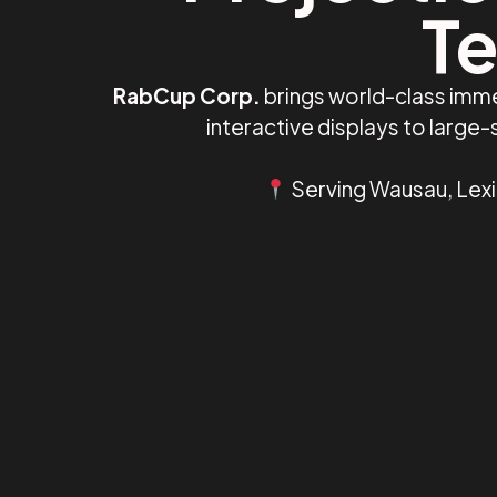
Te
RabCup Corp.
brings world-class imme
interactive displays to larg
Serving Wausau, Lexi