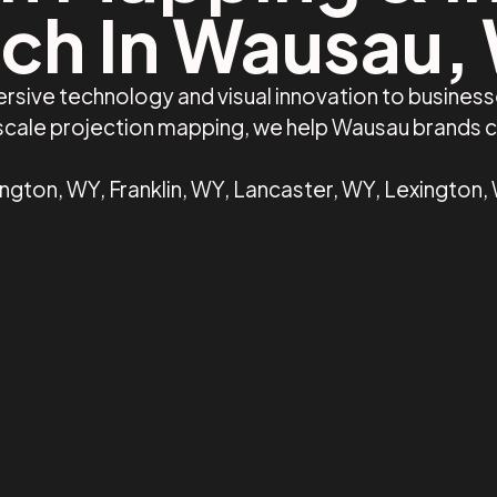
ch In Wausau,
rsive technology and visual innovation to busines
e-scale projection mapping, we help Wausau brands 
ngton, WY, Franklin, WY, Lancaster, WY, Lexington,