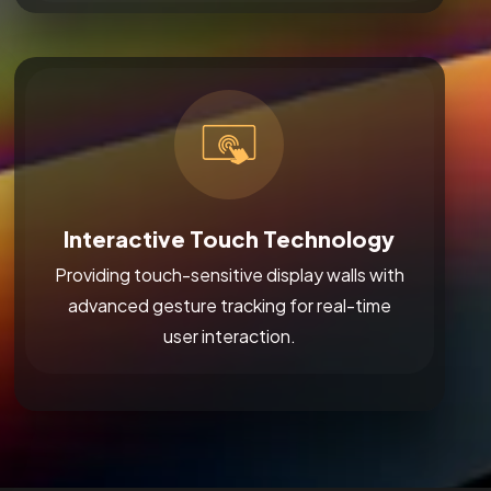
Interactive Touch Technology
Providing touch-sensitive display walls with
advanced gesture tracking for real-time
user interaction.