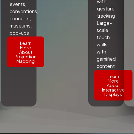
with
events,
gesture
conventions,
tracking
concerts,
Large-
museums,
scale
pop-ups
touch
Learn
walls
More
with
About
Projection
gamified
Mapping
content
Learn
More
About
Interactive
Displays