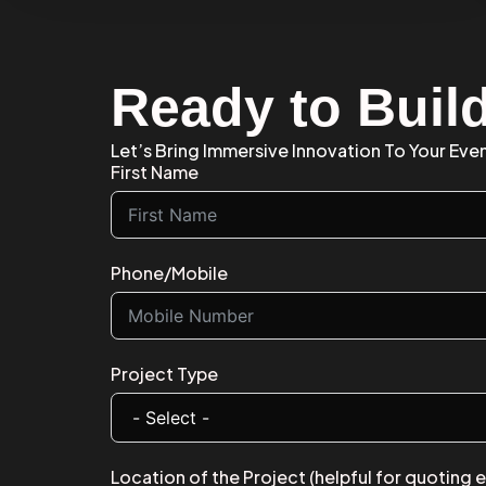
Ready to Buil
Let’s Bring Immersive Innovation To Your Eve
First Name
Phone/Mobile
Project Type
Location of the Project (helpful for quoting 