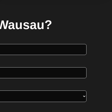
n Wausau?