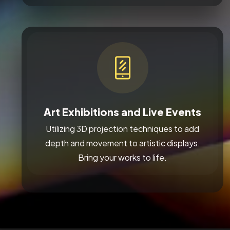
Art Exhibitions and Live Events
Utilizing 3D projection techniques to add
depth and movement to artistic displays.
Bring your works to life.