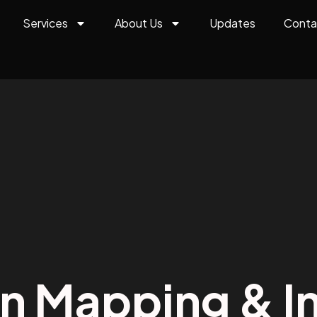
Services
About Us
Updates
Conta
on Mapping & In