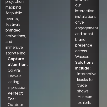
projection
our
mapping
interactive
for public
installations
events,
drive
festivals,
engagement
branded
and boost
activations,
brand
and
presence
immersive
across
storytelling.
Wausau.
Capture
Solutions
attention.
Include:
Go viral.
Interactive
Leave a
kiosks for
lasting
trade
impression.
shows
Perfect
Museum
For:
exhibits
Outdoor