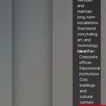
and
maintain
long-term
installations
that blend
storytelling,
art, and
technology.
Ideal For:
Corporate
offices
Educational
institutions
Civic
buildings
and
cultural
centers