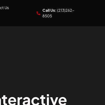
ct Us
Call Us:
(213)262-
8505
teractive