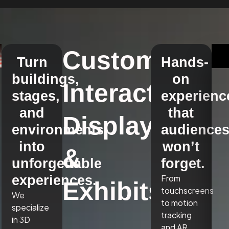
Custom
Turn
Hands-
buildings,
on
Interactive
stages,
experienc
and
that
Displays
environments
audience
into
won’t
&
unforgettable
forget.
experiences.
From
Exhibits
touchscreens
We
to motion
specialize
tracking
in 3D
and AR,