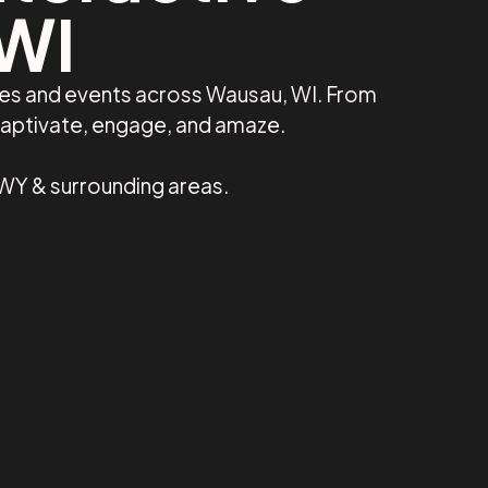
 WI
ses and events across Wausau, WI. From
captivate, engage, and amaze.
 WY & surrounding areas.