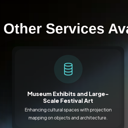
Other Services Av
Museum Exhibits and Large-
Scale Festival Art
Enhancing cultural spaces with projection
mapping on objects and architecture.