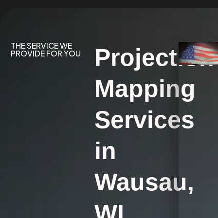
THE SERVICE WE
Projection
PROVIDE FOR YOU
Mapping
Services
in
Wausau,
WI