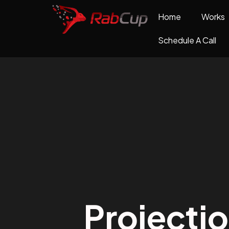
Home
Works
Schedule A Call
Projecti