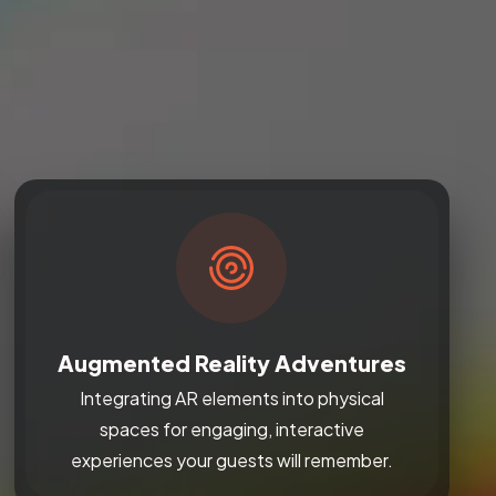
Augmented Reality Adventures
Integrating AR elements into physical
spaces for engaging, interactive
experiences your guests will remember.