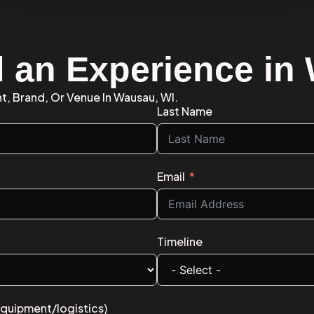
d an Experience i
nt, Brand, Or Venue In Wausau, WI.
Last Name
Email
Timeline
equipment/logistics)