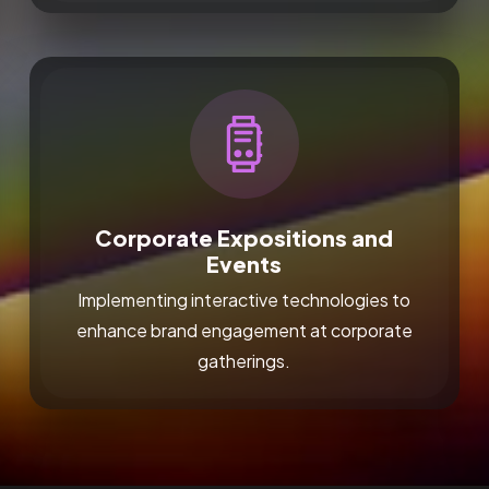
Corporate Expositions and
Events
Implementing interactive technologies to
enhance brand engagement at corporate
gatherings.