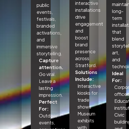
interactive
maintai
public
installations
long-
events,
drive
term
festivals,
engagement
installa
branded
and
that
activations,
boost
blend
and
brand
storytel
immersive
presence
art,
storytelling.
across
and
Capture
Stratford.
technol
attention.
Solutions
Ideal
Go viral.
Include:
For:
Leave a
Interactive
Corpo
lasting
kiosks for
office
impression.
trade
Educat
Perfect
shows
institu
For:
Museum
Civic
Outdoor
exhibits
buildin
events,
with
and