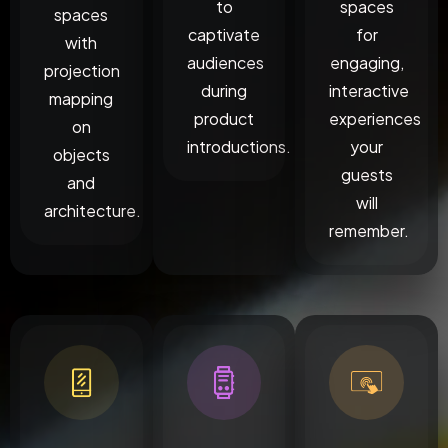
to
spaces
spaces
captivate
for
with
audiences
engaging,
projection
during
interactive
mapping
product
experiences
on
introductions.
your
objects
guests
and
will
architecture.
remember.