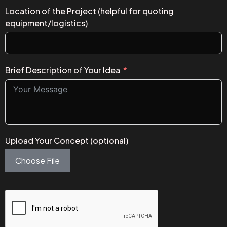
Location of the Project (helpful for quoting
equipment/logistics)
Brief Description of Your Idea
Upload Your Concept (optional)
Choose File