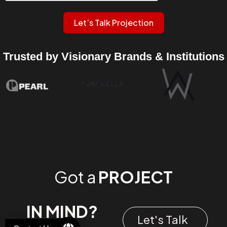
Let’s Talk Projection
Trusted by Visionary Brands & Institutions
Got a
PROJECT
IN MIND?
Let's Talk