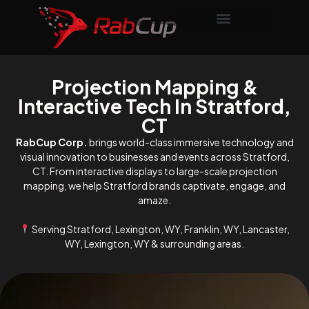
Projection Mapping &
Interactive Tech In Stratford,
CT
RabCup Corp.
brings world-class immersive technology and
visual innovation to businesses and events across Stratford,
CT. From interactive displays to large-scale projection
mapping, we help Stratford brands captivate, engage, and
amaze.
Serving Stratford, Lexington, WY, Franklin, WY, Lancaster,
WY, Lexington, WY & surrounding areas.