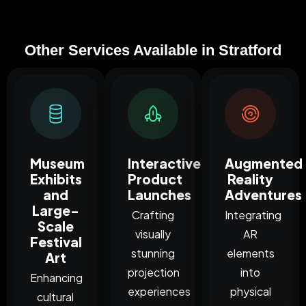
Other Services Available in Stratford
Museum
Interactive
Augmented
Exhibits
Product
Reality
and
Launches
Adventures
Large-
Crafting
Integrating
Scale
visually
AR
Festival
stunning
elements
Art
projection
into
Enhancing
experiences
physical
cultural