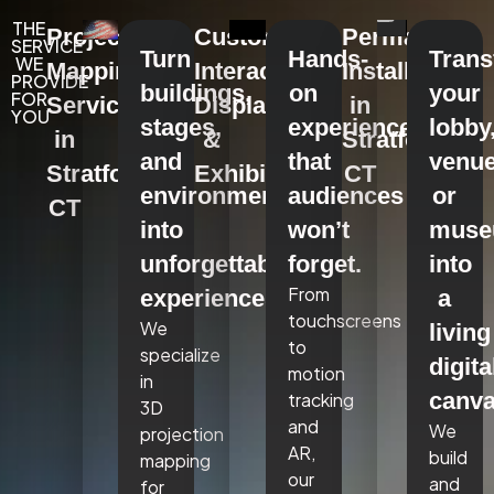
THE
Projection
Custom
Permanent
SERVICE
Turn
Hands-
Tran
WE
Mapping
Interactive
Installations
PROVIDE
buildings,
on
your
FOR
Services
Displays
in
YOU
stages,
experiences
lobby
in
&
Stratford,
and
that
venue
Stratford,
Exhibits
CT
environments
audiences
or
CT
into
won’t
mus
unforgettable
forget.
into
From
experiences.
a
touchscreens
We
living
to
specialize
digita
motion
in
canva
tracking
3D
and
We
projection
AR,
build
mapping
our
and
for