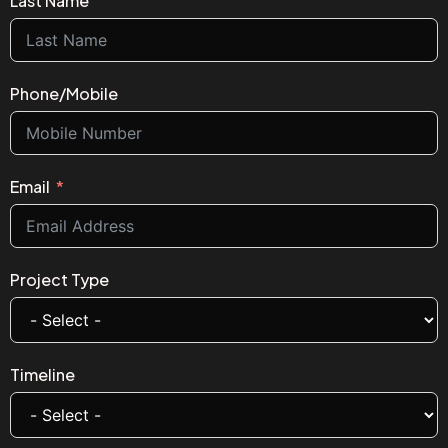
Last Name
Phone/Mobile
Email
Project Type
Timeline