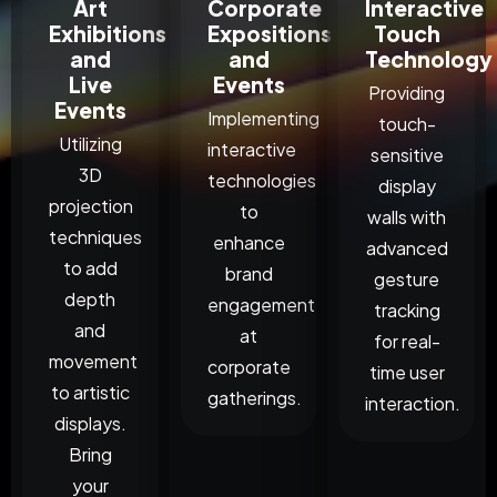
Art
Corporate
Interactive
Exhibitions
Expositions
Touch
and
and
Technology
Live
Events
Providing
Events
Implementing
touch-
Utilizing
interactive
sensitive
3D
technologies
display
projection
to
walls with
techniques
enhance
advanced
to add
brand
gesture
depth
engagement
tracking
and
at
for real-
movement
corporate
time user
to artistic
gatherings.
interaction.
displays.
Bring
your