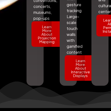
conventions,
gesture
cultura
concerts,
tracking
center
museums,
Large-
pop-ups
Lear
scale
A
Learn
Per
touch
More
Insta
About
walls
Projection
with
Mapping
gamified
content
Learn
More
About
Interactive
Displays