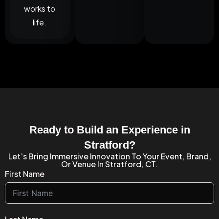
works to
life.
Ready to Build an Experience in
Stratford?
Let’s Bring Immersive Innovation To Your Event, Brand,
Or Venue In Stratford, CT.
First Name