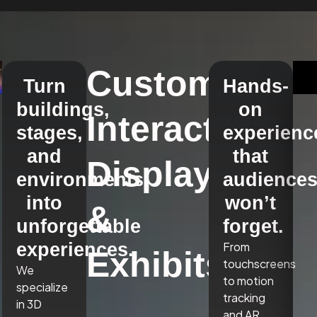
Custom
Turn
Hands-
buildings,
on
Interactive
stages,
experienc
and
that
Displays
environments
audience
into
won’t
&
unforgettable
forget.
experiences.
From
Exhibits
touchscreens
We
to motion
specialize
tracking
in 3D
and AR,