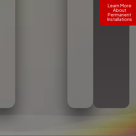
Learn More
About
Permanent
Installations