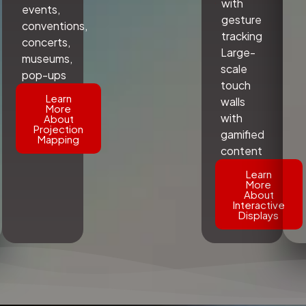
with
events,
gesture
conventions,
tracking
concerts,
Large-
museums,
scale
pop-ups
touch
Learn
walls
More
with
About
Projection
gamified
Mapping
content
Learn
More
About
Interactive
Displays