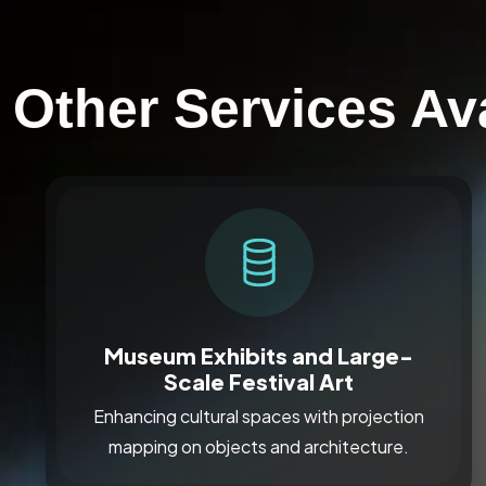
Other Services Ava
Museum Exhibits and Large-
Scale Festival Art
Enhancing cultural spaces with projection
mapping on objects and architecture.