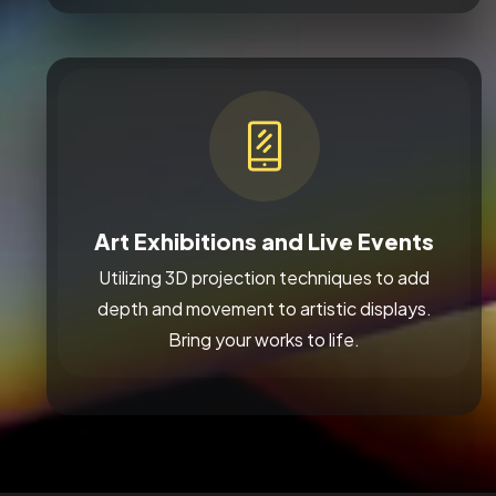
Art Exhibitions and Live Events
Utilizing 3D projection techniques to add
depth and movement to artistic displays.
Bring your works to life.