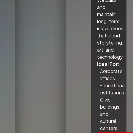
and
maintain
long-term
installations
that blend
storytelling,
art, and
technology.
Ideal For:
Corporate
offices
Educational
institutions
Civic
buildings
and
cultural
centers