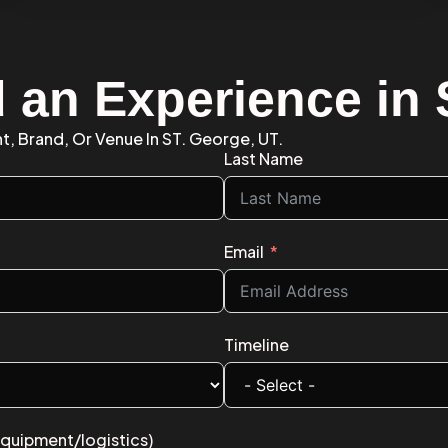
d an Experience in
t, Brand, Or Venue In ST. George, UT.
Last Name
Email
Timeline
equipment/logistics)