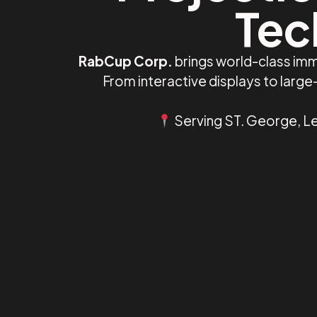
Tec
RabCup Corp.
brings world-class imm
From interactive displays to larg
Serving ST. George, Le