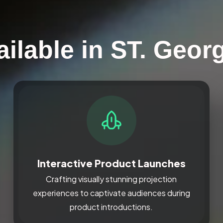
ilable in ST. Geor
Interactive Product Launches
Crafting visually stunning projection
experiences to captivate audiences during
product introductions.