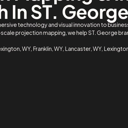
h In ST. George
ersive technology and visual innovation to busine
e-scale projection mapping, we help ST. George br
xington, WY, Franklin, WY, Lancaster, WY, Lexingto