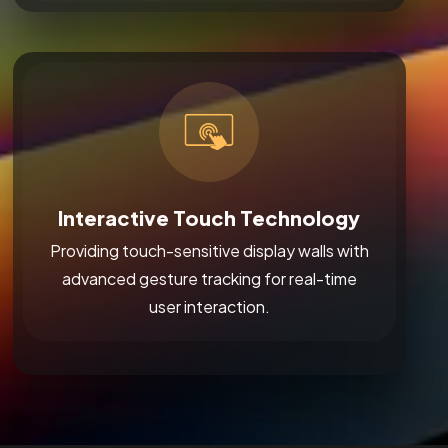
Interactive Touch Technology
Providing touch-sensitive display walls with
advanced gesture tracking for real-time
user interaction.