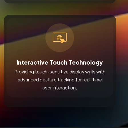
Interactive Touch Technology
Providing touch-sensitive display walls with
advanced gesture tracking for real-time
user interaction.