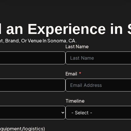
d an Experience i
nt, Brand, Or Venue In Sonoma, CA.
Last Name
Email
Timeline
equipment/logistics)