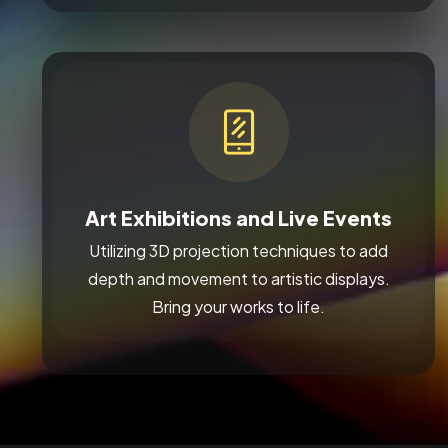
Art Exhibitions and Live Events
Utilizing 3D projection techniques to add
depth and movement to artistic displays.
Bring your works to life.