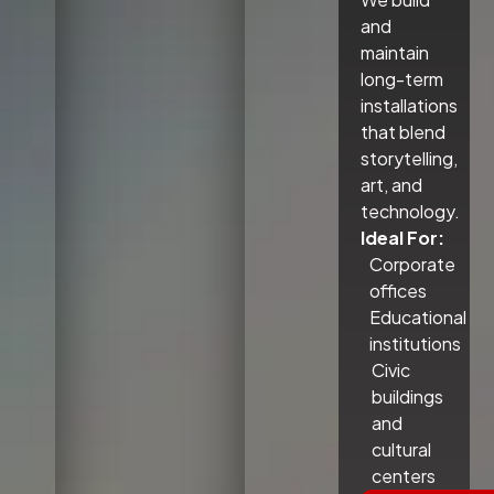
and
maintain
long-term
installations
that blend
storytelling,
art, and
technology.
Ideal For:
Corporate
offices
Educational
institutions
Civic
buildings
and
cultural
centers