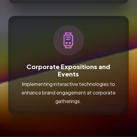
Corporate Expositions and
Events
Implementing interactive technologies to
enhance brand engagement at corporate
gatherings.