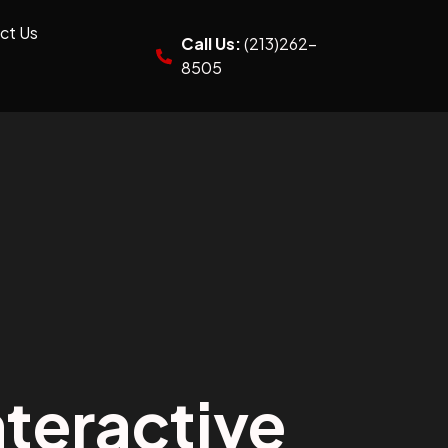
ct Us
Call Us:
(213)262-
8505
teractive