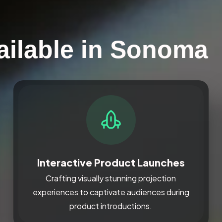
ailable in Sonoma
Interactive Product Launches
Crafting visually stunning projection
experiences to captivate audiences during
product introductions.