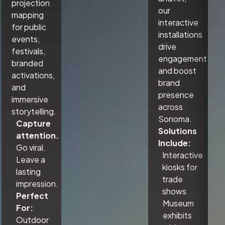
projection
our
mapping
interactive
for public
installations
events,
drive
festivals,
engagement
branded
and boost
activations,
brand
and
presence
immersive
across
storytelling.
Sonoma.
Capture
Solutions
attention.
Include:
Go viral.
Interactive
Leave a
kiosks for
lasting
trade
impression.
shows
Perfect
Museum
For:
exhibits
Outdoor