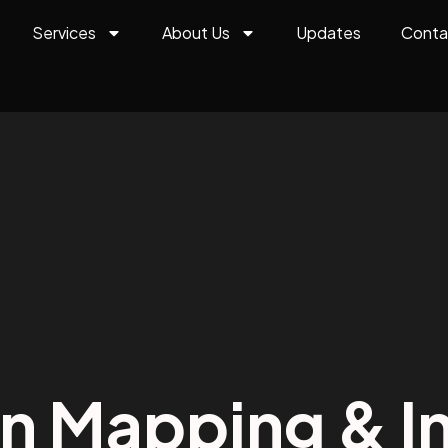
Services
About Us
Updates
Conta
on Mapping & In