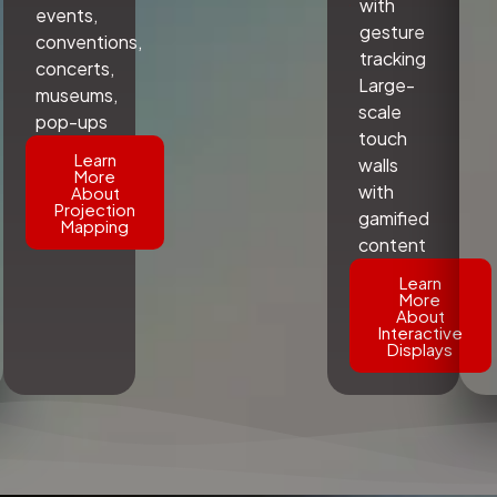
with
events,
gesture
conventions,
tracking
concerts,
Large-
museums,
scale
pop-ups
touch
Learn
walls
More
with
About
Projection
gamified
Mapping
content
Learn
More
About
Interactive
Displays