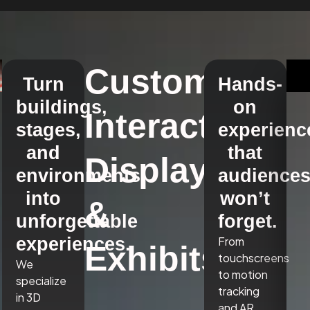
Custom
Turn
Hands-
buildings,
on
Interactive
stages,
experienc
and
that
Displays
environments
audience
into
won’t
&
unforgettable
forget.
experiences.
From
Exhibits
touchscreens
We
to motion
specialize
tracking
in 3D
and AR,