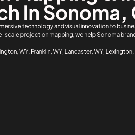
ch In Sonoma,
mmersive technology and visual innovation to busi
rge-scale projection mapping, we help Sonoma bran
gton, WY, Franklin, WY, Lancaster, WY, Lexington,