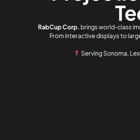
Te
RabCup Corp.
brings world-class i
From interactive displays to la
Serving Sonoma, Lexin