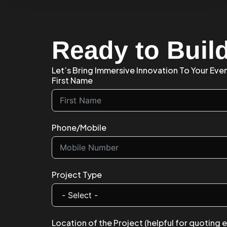
Ready to Buil
Let’s Bring Immersive Innovation To Your Eve
First Name
Phone/Mobile
Project Type
Location of the Project (helpful for quoting 