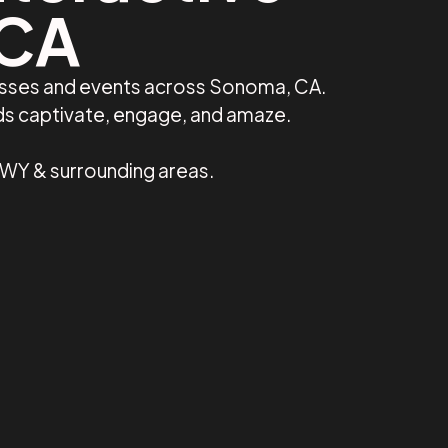
 CA
nesses and events across Sonoma, CA.
ds captivate, engage, and amaze.
 WY & surrounding areas.