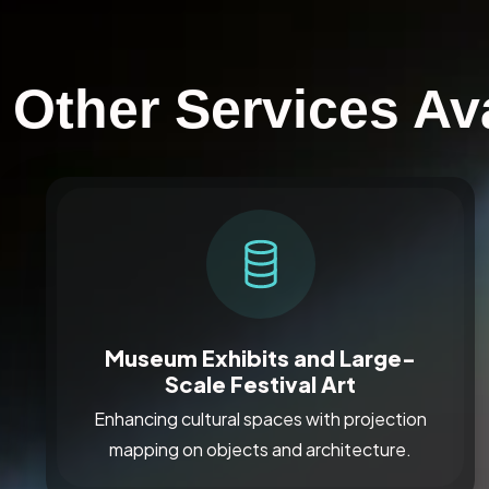
Other Services Av
Museum Exhibits and Large-
Scale Festival Art
Enhancing cultural spaces with projection
mapping on objects and architecture.