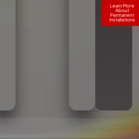
Learn More
About
Permanent
Installations