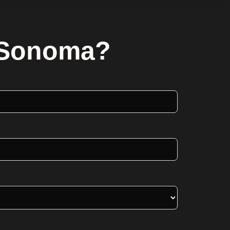
n Sonoma?