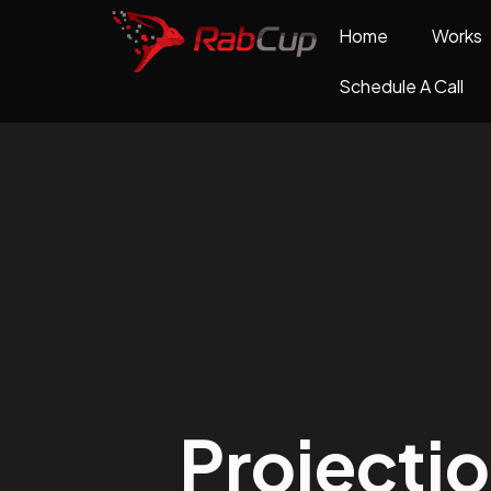
Home
Works
Schedule A Call
Projecti