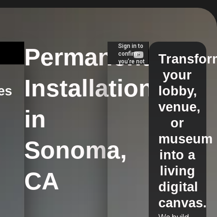
Permanent
Transfor
your
Installations
es
lobby,
venue,
in
s
or
museum
Sonoma,
into a
living
CA
digital
canvas.
We build