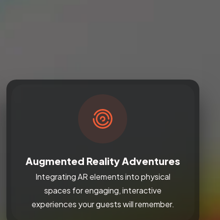
Augmented Reality Adventures
Integrating AR elements into physical
spaces for engaging, interactive
experiences your guests will remember.