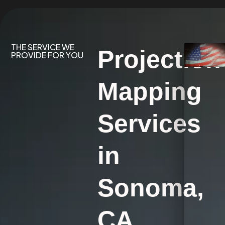
THE SERVICE WE
Projection
PROVIDE FOR YOU
Mapping
Services
in
Sonoma,
CA