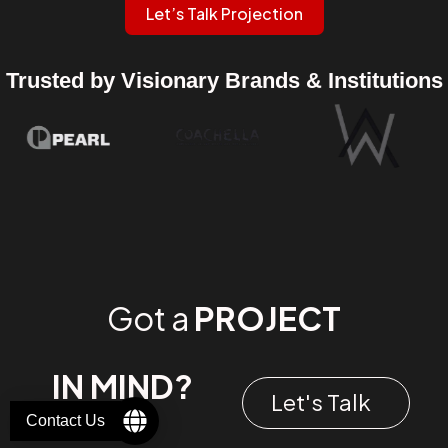
Let’s Talk Projection
Trusted by Visionary Brands & Institutions
Got a
PROJECT
IN MIND?
Let's Talk
Contact Us