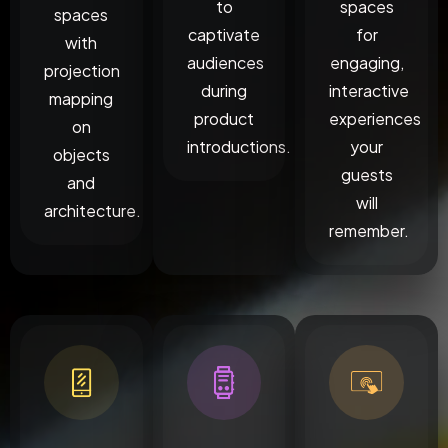
to
spaces
spaces
captivate
for
with
audiences
engaging,
projection
during
interactive
mapping
product
experiences
on
introductions.
your
objects
guests
and
will
architecture.
remember.