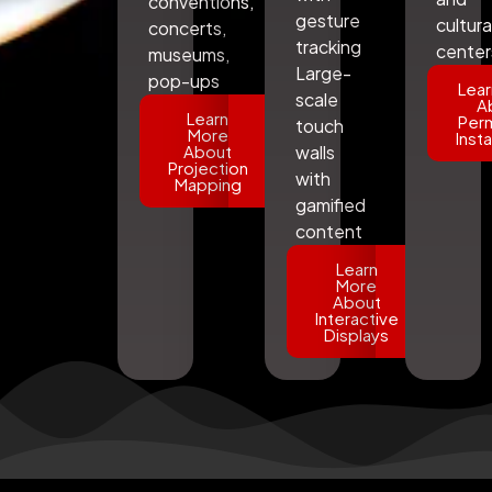
conventions,
gesture
cultura
concerts,
tracking
center
museums,
Large-
pop-ups
Lear
scale
A
Learn
Per
touch
More
Insta
About
walls
Projection
with
Mapping
gamified
content
Learn
More
About
Interactive
Displays