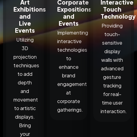
Art
Corporate
Interactive
Exhibitions
Expositions
Touch
and
and
Technology
Live
Events
Providing
Events
Implementing
touch-
Utilizing
interactive
sensitive
3D
technologies
display
projection
to
walls with
techniques
enhance
advanced
to add
brand
gesture
depth
engagement
tracking
and
at
for real-
movement
corporate
time user
to artistic
gatherings.
interaction.
displays.
Bring
your