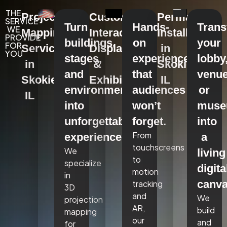
THE
Projection
Custom
Permanent
SERVICE
Turn
Hands-
Tran
WE
Mapping
Interactive
Installations
PROVIDE
buildings,
on
your
FOR
Services
Displays
in
YOU
stages,
experiences
lobby
in
&
Skokie,
and
that
venue
Skokie,
Exhibits
IL
environments
audiences
or
IL
into
won’t
mus
unforgettable
forget.
into
From
experiences.
a
touchscreens
We
living
to
specialize
digita
motion
in
canva
tracking
3D
and
We
projection
AR,
build
mapping
our
and
for