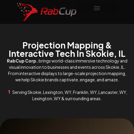
Projection Mapping &
Interactive Tech In Skokie, IL
RabCup Corp.
brings world-class immersive technology and
visual innovation to businesses and events across Skokie, IL.
From interactive displays to large-scale projection mapping,
we help Skokie brands captivate, engage, and amaze.
Serving Skokie, Lexington, WY, Franklin, WY, Lancaster, WY,
Lexington, WY & surrounding areas.