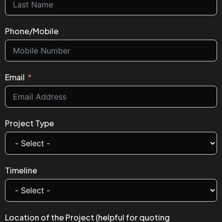
Phone/Mobile
Email
Project Type
Timeline
Location of the Project (helpful for quoting