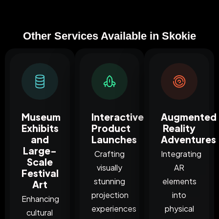
Other Services Available in Skokie
Museum
Interactive
Augmented
Exhibits
Product
Reality
and
Launches
Adventures
Large-
Crafting
Integrating
Scale
visually
AR
Festival
stunning
elements
Art
projection
into
Enhancing
experiences
physical
cultural