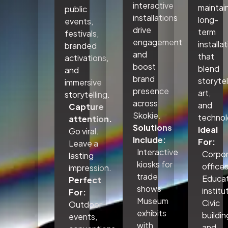
interactive
maintai
public
installations
long-
events,
drive
term
festivals,
engagement
installa
branded
and
that
activations,
boost
blend
and
brand
storytel
immersive
presence
art,
storytelling.
across
and
Capture
Skokie.
technol
attention.
Solutions
Ideal
Go viral.
Include:
For:
Leave a
Interactive
Corpo
lasting
kiosks for
office
impression.
trade
Educat
Perfect
shows
institu
For:
Museum
Civic
Outdoor
exhibits
buildin
events,
with
and