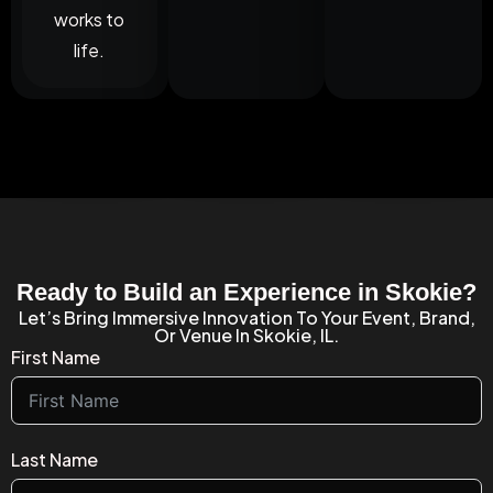
works to
life.
Ready to Build an Experience in Skokie?
Let’s Bring Immersive Innovation To Your Event, Brand,
Or Venue In Skokie, IL.
First Name
Last Name