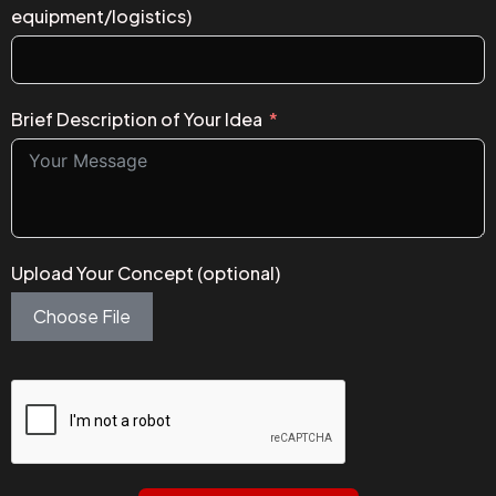
equipment/logistics)
Brief Description of Your Idea
Upload Your Concept (optional)
Choose File