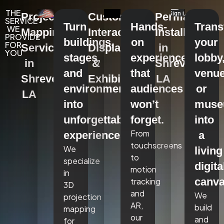
THE
Projection
Custom
Permanent
SERVICE
Turn
Hands-
Tran
WE
Mapping
Interactive
Installations
PROVIDE
buildings,
on
your
FOR
Services
Displays
in
YOU
stages,
experiences
lobby
in
&
Shreveport,
and
that
venue
Shreveport,
Exhibits
LA
environments
audiences
or
LA
into
won’t
mus
unforgettable
forget.
into
From
experiences.
a
touchscreens
We
living
to
specialize
digita
motion
in
canva
tracking
3D
and
We
projection
AR,
build
mapping
our
and
for