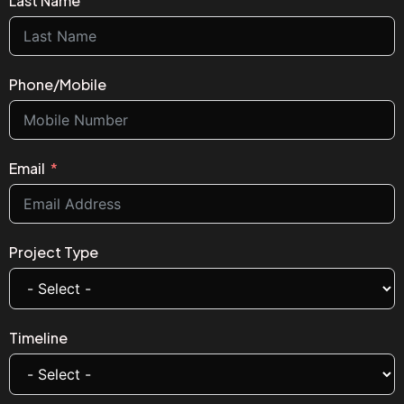
Last Name
Phone/Mobile
Email
Project Type
Timeline