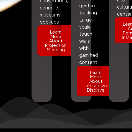
conventions,
gesture
cultura
concerts,
tracking
center
museums,
Large-
pop-ups
Lear
scale
A
Learn
Per
touch
More
Insta
About
walls
Projection
with
Mapping
gamified
content
Learn
More
About
Interactive
Displays