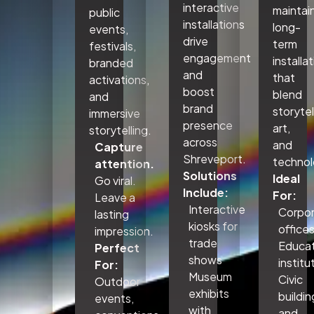
interactive
maintai
public
installations
long-
events,
drive
term
festivals,
engagement
installa
branded
and
that
activations,
boost
blend
and
brand
storytel
immersive
presence
art,
storytelling.
across
and
Capture
Shreveport.
technol
attention.
Solutions
Ideal
Go viral.
Include:
For:
Leave a
Interactive
Corpo
lasting
kiosks for
office
impression.
trade
Educat
Perfect
shows
institu
For:
Museum
Civic
Outdoor
exhibits
buildin
events,
with
and