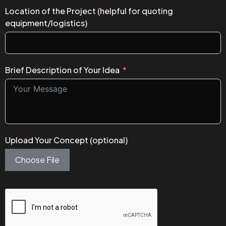
Location of the Project (helpful for quoting
equipment/logistics)
Brief Description of Your Idea
Upload Your Concept (optional)
Choose File