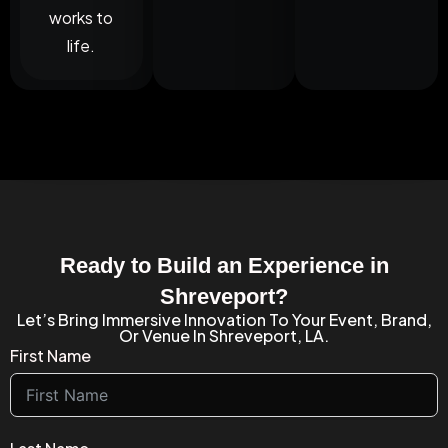
works to
life.
Ready to Build an Experience in
Shreveport?
Let’s Bring Immersive Innovation To Your Event, Brand,
Or Venue In Shreveport, LA.
First Name