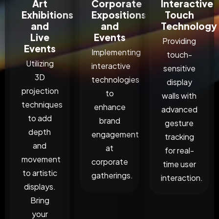
Art
Corporate
Interactive
Exhibitions
Expositions
Touch
and
and
Technology
Live
Events
Providing
Events
Implementing
touch-
Utilizing
interactive
sensitive
3D
technologies
display
projection
to
walls with
techniques
enhance
advanced
to add
brand
gesture
depth
engagement
tracking
and
at
for real-
movement
corporate
time user
to artistic
gatherings.
interaction.
displays.
Bring
your