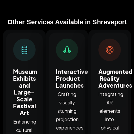
Other Services Available in Shreveport
Museum
Interactive
Augmented
Exhibits
Product
Reality
and
Launches
Adventures
Large-
Crafting
Integrating
Scale
visually
AR
Festival
stunning
elements
Art
projection
into
Enhancing
experiences
physical
cultural