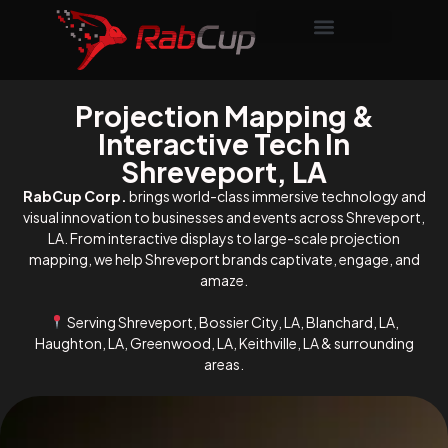
Projection Mapping &
Interactive Tech In
Shreveport, LA
RabCup Corp.
brings world-class immersive technology and
visual innovation to businesses and events across Shreveport,
LA. From interactive displays to large-scale projection
mapping, we help Shreveport brands captivate, engage, and
amaze.
Serving Shreveport, Bossier City, LA, Blanchard, LA,
Haughton, LA, Greenwood, LA, Keithville, LA & surrounding
areas.