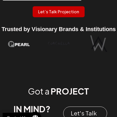
Let’s Talk Projection
Trusted by Visionary Brands & Institutions
Got a
PROJECT
IN MIND?
Let's Talk