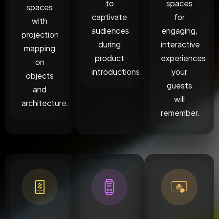
to
spaces
spaces
captivate
for
with
audiences
engaging,
projection
during
interactive
mapping
product
experiences
on
introductions.
your
objects
guests
and
will
architecture.
remember.