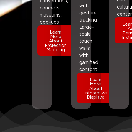
conventions,
with
cultura
concerts,
gesture
center
museums,
tracking
pop-ups
Lear
Large-
A
Learn
Per
scale
More
Insta
About
touch
Projection
walls
Mapping
with
gamified
content
Learn
More
About
Interactive
Displays