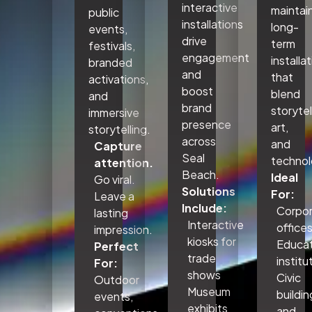
interactive
maintai
public
installations
long-
events,
drive
term
festivals,
engagement
installa
branded
and
that
activations,
boost
blend
and
brand
storytel
immersive
presence
art,
storytelling.
across
and
Capture
Seal
technol
attention.
Beach.
Ideal
Go viral.
Solutions
For:
Leave a
Include:
Corpo
lasting
Interactive
office
impression.
kiosks for
Educat
Perfect
trade
institu
For:
shows
Civic
Outdoor
Museum
buildin
events,
exhibits
and