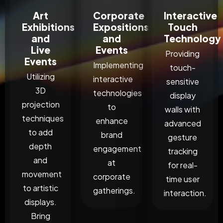
Art
Corporate
Interactive
Exhibitions
Expositions
Touch
and
and
Technology
Live
Events
Providing
Events
Implementing
touch-
Utilizing
interactive
sensitive
3D
technologies
display
projection
to
walls with
techniques
enhance
advanced
to add
brand
gesture
depth
engagement
tracking
and
at
for real-
movement
corporate
time user
to artistic
gatherings.
interaction.
displays.
Bring