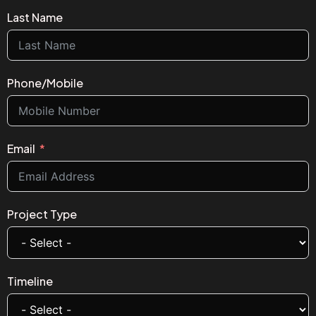
Last Name
Phone/Mobile
Email
Project Type
Timeline