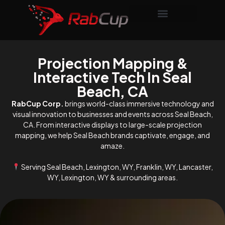
Projection Mapping &
Interactive Tech In Seal
Beach, CA
RabCup Corp.
brings world-class immersive technology and
visual innovation to businesses and events across Seal Beach,
CA. From interactive displays to large-scale projection
mapping, we help Seal Beach brands captivate, engage, and
amaze.
Serving Seal Beach, Lexington, WY, Franklin, WY, Lancaster,
WY, Lexington, WY & surrounding areas.