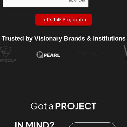
Let’s Talk Projection
Trusted by Visionary Brands & Institutions
Got a
PROJECT
IN MIND?