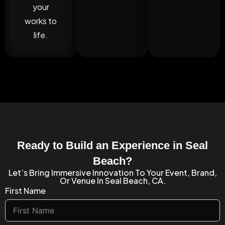
your
works to
life.
Ready to Build an Experience in Seal
Beach?
Let’s Bring Immersive Innovation To Your Event, Brand,
Or Venue In Seal Beach, CA.
First Name