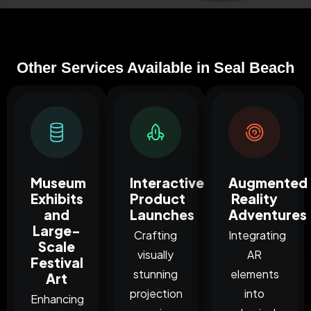
Other Services Available in Seal Beach
Museum
Interactive
Augmented
Exhibits
Product
Reality
and
Launches
Adventures
Large-
Crafting
Integrating
Scale
visually
AR
Festival
stunning
elements
Art
projection
into
Enhancing