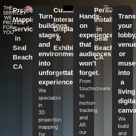
THE
Projection
Custom
Permanent
SERVICE
Turn
Hands-
Tran
WE
Mapping
Interactive
Installations
PROVIDE
buildings,
on
your
FOR
Services
Displays
in
YOU
stages,
experiences
lobby
in
&
Seal
and
that
venue
Seal
Exhibits
Beach,
environments
audiences
or
Beach,
CA
into
won’t
mus
CA
unforgettable
forget.
into
From
experiences.
a
touchscreens
We
living
to
specialize
digita
motion
in
canva
tracking
3D
and
We
projection
AR,
build
mapping
our
and
for