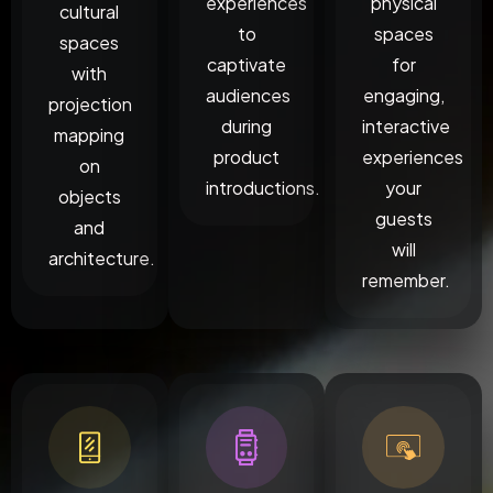
experiences
physical
cultural
to
spaces
spaces
captivate
for
with
audiences
engaging,
projection
during
interactive
mapping
product
experiences
on
introductions.
your
objects
guests
and
will
architecture.
remember.