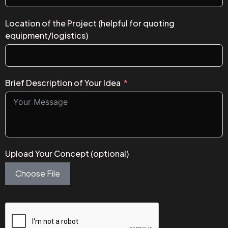
Location of the Project (helpful for quoting
equipment/logistics)
Brief Description of Your Idea
Upload Your Concept (optional)
Choose File