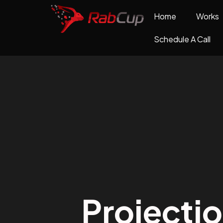
Home
Works
Schedule A Call
Projecti