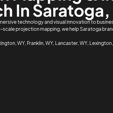
ch In Saratoga,
mersive technology and visual innovation to busin
ge-scale projection mapping, we help Saratoga bra
ington, WY, Franklin, WY, Lancaster, WY, Lexington