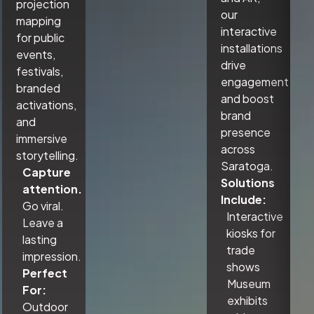
projection
our
mapping
interactive
for public
installations
events,
drive
festivals,
engagement
branded
and boost
activations,
brand
and
presence
immersive
across
storytelling.
Saratoga.
Capture
Solutions
attention.
Include:
Go viral.
Interactive
Leave a
kiosks for
lasting
trade
impression.
shows
Perfect
Museum
For:
exhibits
Outdoor