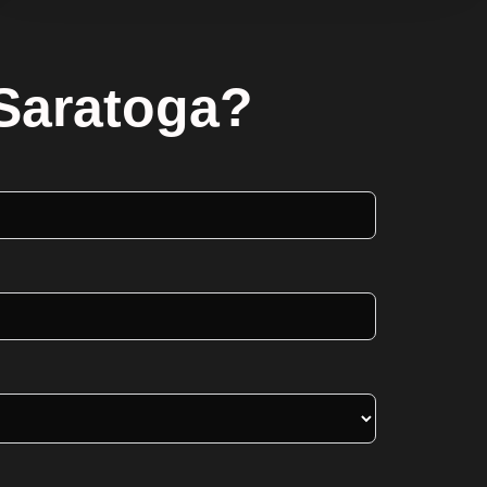
 Saratoga?