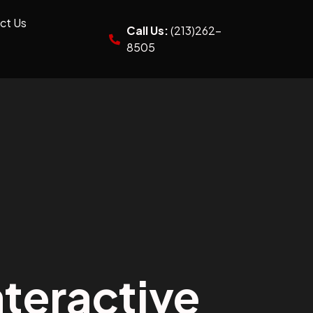
ct Us
Call Us:
(213)262-
8505
teractive