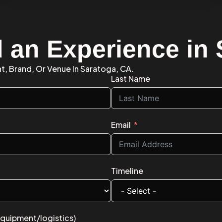
d an Experience in
nt, Brand, Or Venue In Saratoga, CA.
Last Name
Email
Timeline
equipment/logistics)