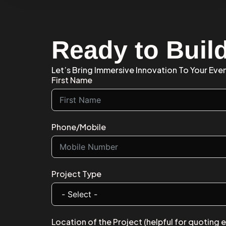
Ready to Buil
Let’s Bring Immersive Innovation To Your Eve
First Name
Phone/Mobile
Project Type
Location of the Project (helpful for quoting 