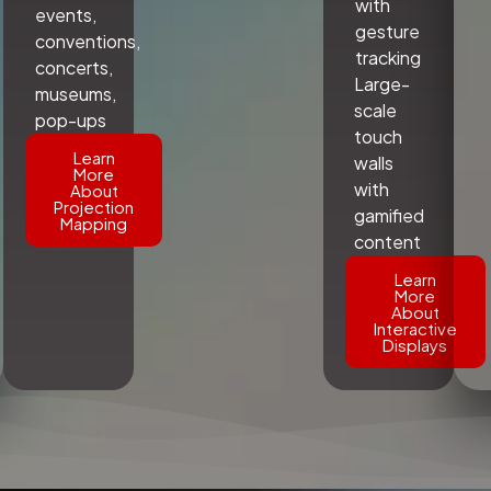
with
events,
gesture
conventions,
tracking
concerts,
Large-
museums,
scale
pop-ups
touch
Learn
walls
More
with
About
Projection
gamified
Mapping
content
Learn
More
About
Interactive
Displays