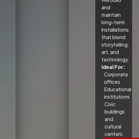
and
maintain
long-term
installations
that blend
storytelling,
art, and
technology.
Ideal For:
Corporate
offices
Educational
institutions
Civic
buildings
and
cultural
centers