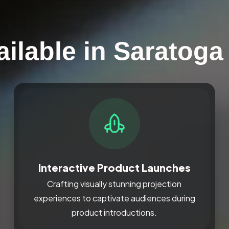
ailable in Saratoga
Interactive Product Launches
Crafting visually stunning projection
experiences to captivate audiences during
product introductions.