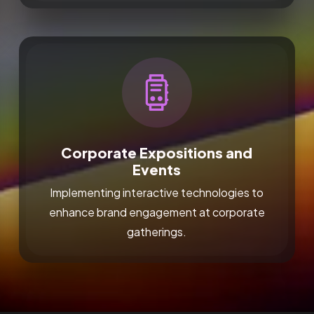
Corporate Expositions and
Events
Implementing interactive technologies to
enhance brand engagement at corporate
gatherings.