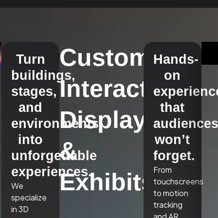
Custom
Turn
Hands-
buildings,
on
Interactive
stages,
experienc
and
that
Displays
environments
audience
into
won’t
&
unforgettable
forget.
experiences.
From
Exhibits
touchscreens
We
to motion
specialize
tracking
in 3D
and AR,