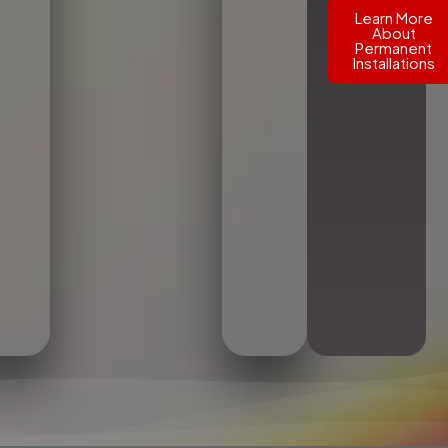
Learn More
About
Permanent
Installations