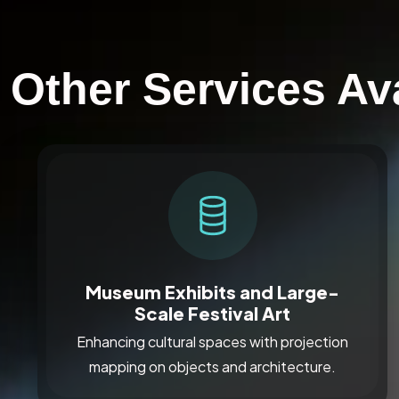
Other Services Av
Museum Exhibits and Large-
Scale Festival Art
Enhancing cultural spaces with projection
mapping on objects and architecture.