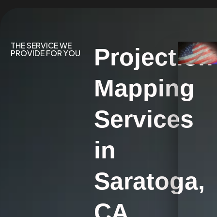
THE SERVICE WE
Projection
PROVIDE FOR YOU
Mapping
Services
in
Saratoga,
CA