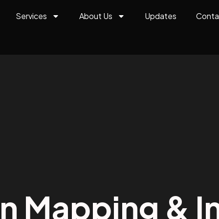
Services
About Us
Updates
Conta
on Mapping & In