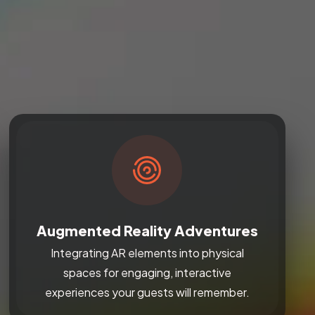
Augmented Reality Adventures
Integrating AR elements into physical
spaces for engaging, interactive
experiences your guests will remember.