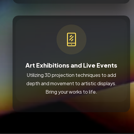
Art Exhibitions and Live Events
Utilizing 3D projection techniques to add
depth and movement to artistic displays.
Bring your works to life.