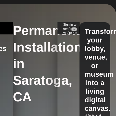
Permanent
Transfor
your
Installations
es
lobby,
venue,
in
s
or
museum
Saratoga,
into a
living
CA
digital
canvas.
We build