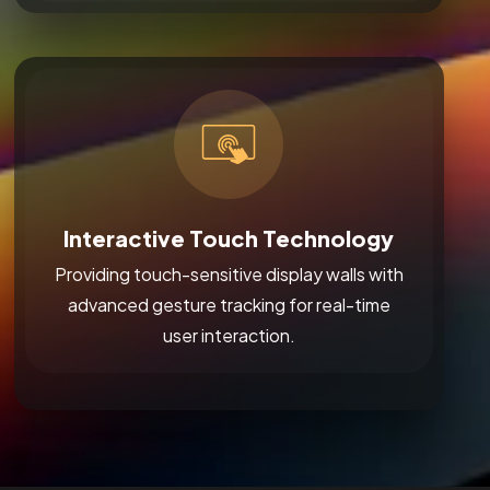
Interactive Touch Technology
Providing touch-sensitive display walls with
advanced gesture tracking for real-time
user interaction.