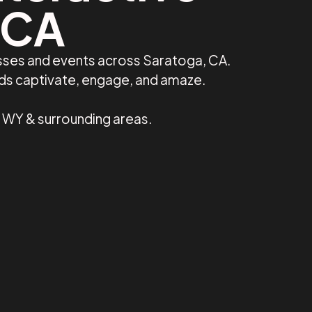
 CA
esses and events across Saratoga, CA.
nds captivate, engage, and amaze.
, WY & surrounding areas.