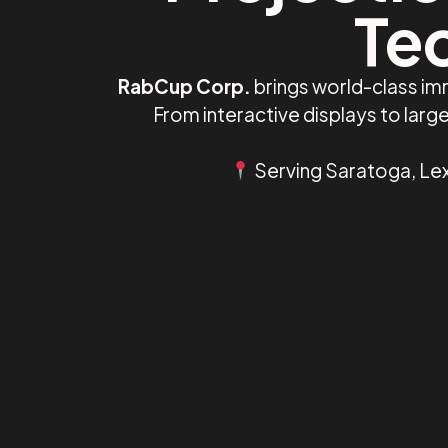
Te
RabCup Corp.
brings world-class im
From interactive displays to lar
Serving Saratoga, Lex