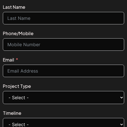
Last Name
Phone/Mobile
Email
Project Type
Timeline