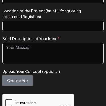
Location of the Project (helpful for quoting
equipment/logistics)
Brief Description of Your Idea
Upload Your Concept (optional)
Choose File