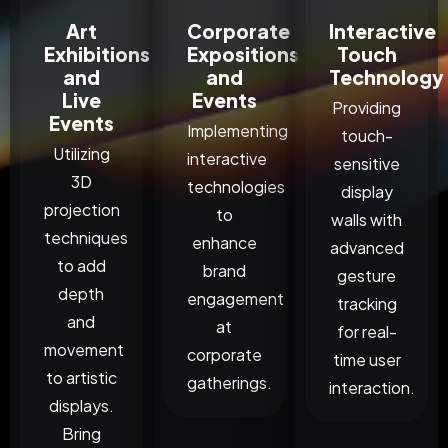
Art
Corporate
Interactive
Exhibitions
Expositions
Touch
and
and
Technology
Live
Events
Providing
Events
Implementing
touch-
Utilizing
interactive
sensitive
3D
technologies
display
projection
to
walls with
techniques
enhance
advanced
to add
brand
gesture
depth
engagement
tracking
and
at
for real-
movement
corporate
time user
to artistic
gatherings.
interaction.
displays.
Bring