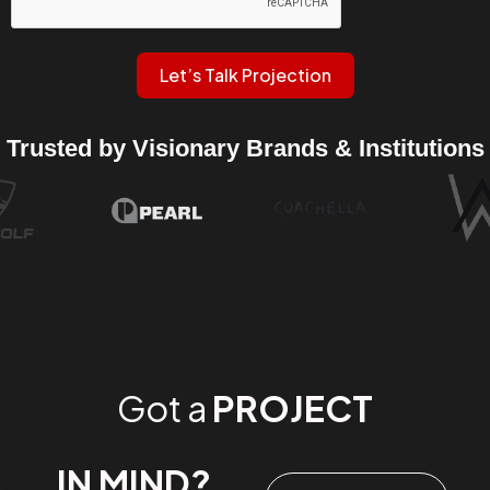
Let’s Talk Projection
Trusted by Visionary Brands & Institutions
Got a
PROJECT
IN MIND?