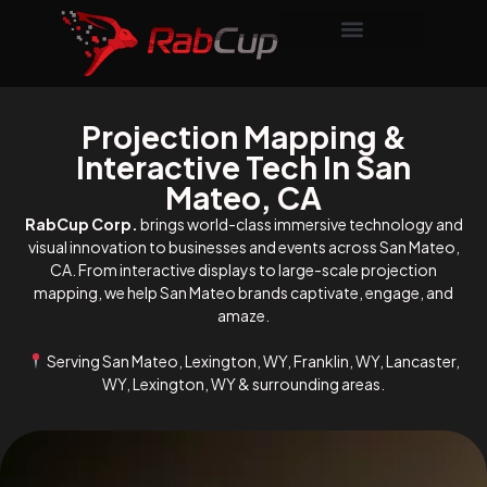
Projection Mapping &
Interactive Tech In San
Mateo, CA
RabCup Corp.
brings world-class immersive technology and
visual innovation to businesses and events across San Mateo,
CA. From interactive displays to large-scale projection
mapping, we help San Mateo brands captivate, engage, and
amaze.
Serving San Mateo, Lexington, WY, Franklin, WY, Lancaster,
WY, Lexington, WY & surrounding areas.