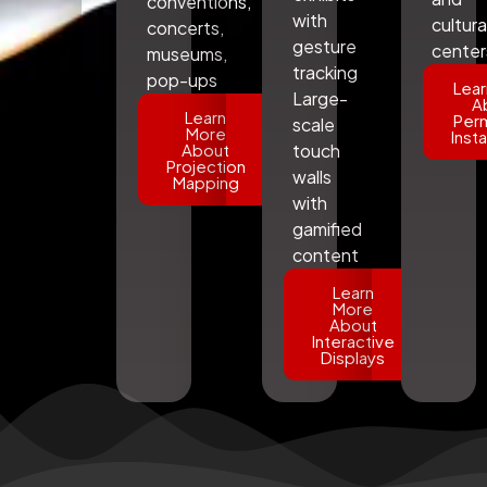
conventions,
with
cultura
concerts,
gesture
center
museums,
tracking
pop-ups
Lear
Large-
A
Learn
Per
scale
More
Insta
About
touch
Projection
walls
Mapping
with
gamified
content
Learn
More
About
Interactive
Displays