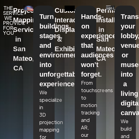
THE
Projection
Custom
Permanent
SERVICE
Turn
Hands-
Tran
WE
Mapping
Interactive
Installations
PROVIDE
buildings,
on
your
FOR
Services
Displays
in
YOU
stages,
experiences
lobby
in
&
San
and
that
venue
San
Exhibits
Mateo,
environments
audiences
or
Mateo,
CA
into
won’t
mus
CA
unforgettable
forget.
into
From
experiences.
a
touchscreens
We
living
to
specialize
digita
motion
in
canva
tracking
3D
and
We
projection
AR,
build
mapping
our
and
for