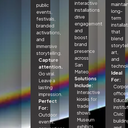
interactive
maintai
public
installations
long-
events,
drive
term
festivals,
engagement
installa
branded
and
that
activations,
boost
blend
and
brand
storytel
immersive
presence
art,
storytelling.
across
and
Capture
San
technol
attention.
Mateo.
Ideal
Go viral.
Solutions
For:
Leave a
Include:
Corpo
lasting
Interactive
office
impression.
kiosks for
Educat
Perfect
trade
institu
For:
shows
Civic
Outdoor
Museum
buildin
events,
exhibits
and