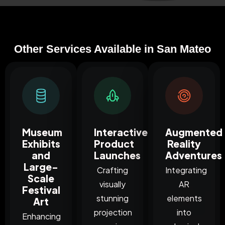
Other Services Available in San Mateo
Museum
Interactive
Augmented
Exhibits
Product
Reality
and
Launches
Adventures
Large-
Crafting
Integrating
Scale
visually
AR
Festival
stunning
elements
Art
projection
into
Enhancing