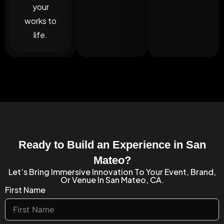
your
works to
life.
Ready to Build an Experience in San
Mateo?
Let’s Bring Immersive Innovation To Your Event, Brand,
Or Venue In San Mateo, CA.
First Name