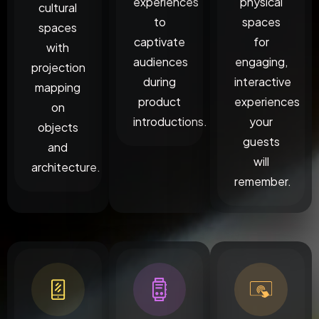
experiences
physical
cultural
to
spaces
spaces
captivate
for
with
audiences
engaging,
projection
during
interactive
mapping
product
experiences
on
introductions.
your
objects
guests
and
will
architecture.
remember.