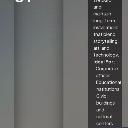
and
maintain
long-term
installations
that blend
storytelling,
art, and
technology.
Ideal For:
Corporate
offices
Educational
institutions
Civic
buildings
and
cultural
centers