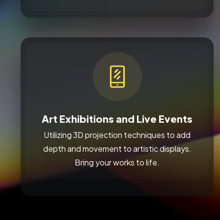
Art Exhibitions and Live Events
Utilizing 3D projection techniques to add
depth and movement to artistic displays.
Bring your works to life.