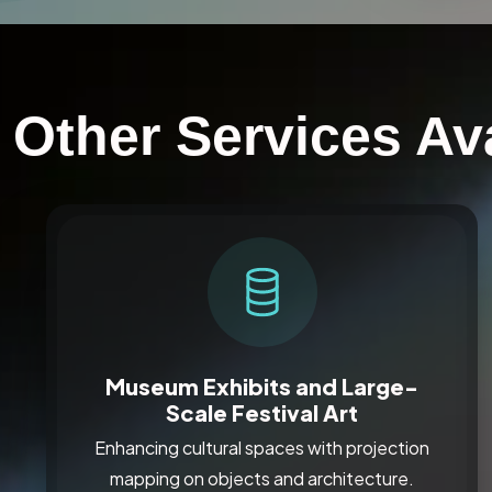
Other Services Ava
Museum Exhibits and Large-
Scale Festival Art
Enhancing cultural spaces with projection
mapping on objects and architecture.