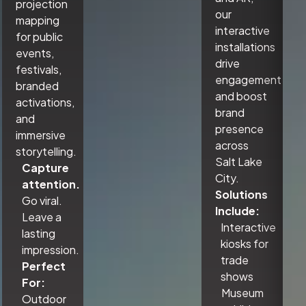
projection
our
mapping
interactive
for public
installations
events,
drive
festivals,
engagement
branded
and boost
activations,
brand
and
presence
immersive
across
storytelling.
Salt Lake
Capture
City.
attention.
Solutions
Go viral.
Include:
Leave a
Interactive
lasting
kiosks for
impression.
trade
Perfect
shows
For:
Museum
Outdoor