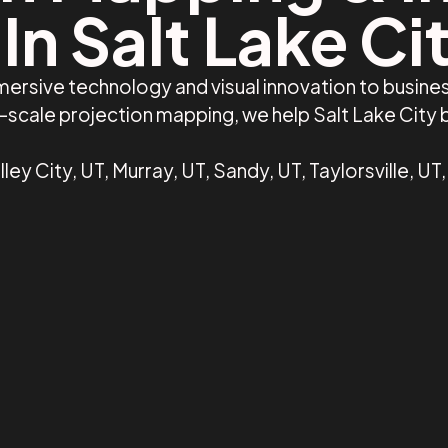
In Salt Lake Ci
ersive technology and visual innovation to busines
ge-scale projection mapping, we help Salt Lake City
ley City, UT, Murray, UT, Sandy, UT, Taylorsville, UT