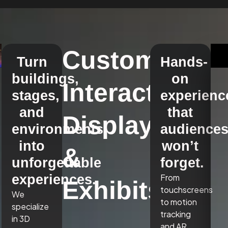
Custom
Turn
Hands-
buildings,
on
Interactive
stages,
experienc
and
that
Displays
environments
audience
into
won’t
&
unforgettable
forget.
experiences.
From
Exhibits
touchscreens
We
to motion
specialize
tracking
in 3D
and AR,