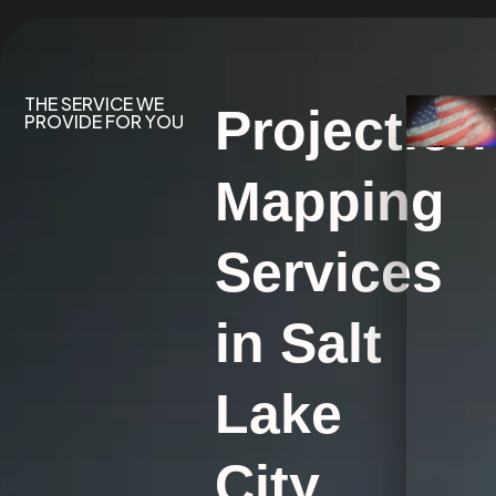
THE SERVICE WE
Projection
PROVIDE FOR YOU
Mapping
Services
in Salt
Lake
City,