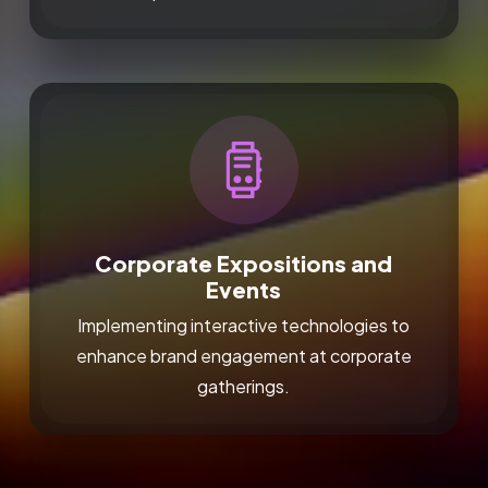
Corporate Expositions and
Events
Implementing interactive technologies to
enhance brand engagement at corporate
gatherings.