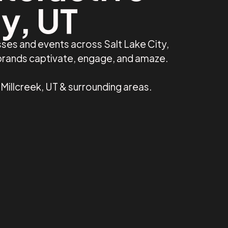
ty, UT
ses and events across Salt Lake City,
 brands captivate, engage, and amaze.
, Millcreek, UT & surrounding areas.