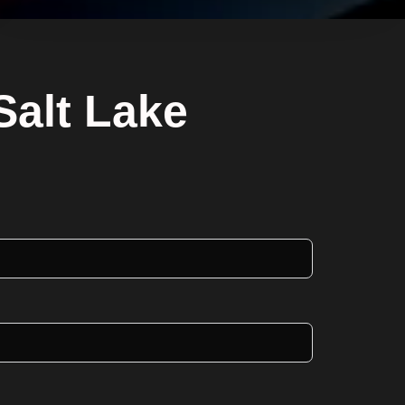
Salt Lake