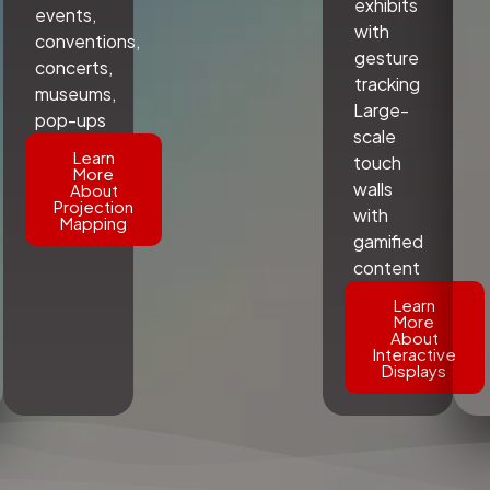
exhibits
events,
with
conventions,
gesture
concerts,
tracking
museums,
Large-
pop-ups
scale
Learn
touch
More
walls
About
Projection
with
Mapping
gamified
content
Learn
More
About
Interactive
Displays