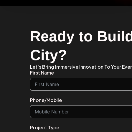
Ready to Build
City?
Let’s Bring Immersive Innovation To Your Event
First Name
Phone/Mobile
Project Type