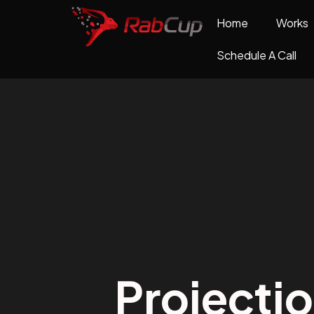
Home
Works
Schedule A Call
Projecti