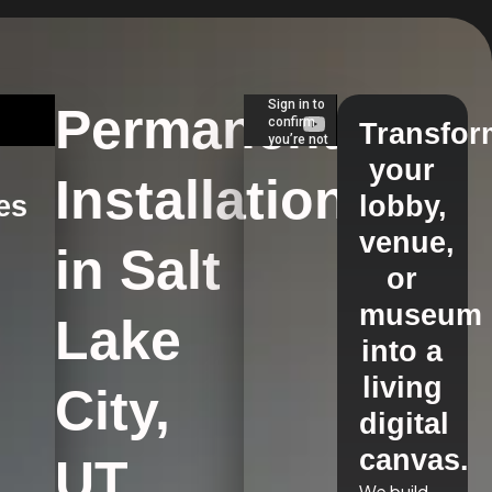
Permanent
Transfor
your
Installations
es
lobby,
venue,
in Salt
s
or
museum
Lake
into a
living
City,
digital
canvas.
UT
We build