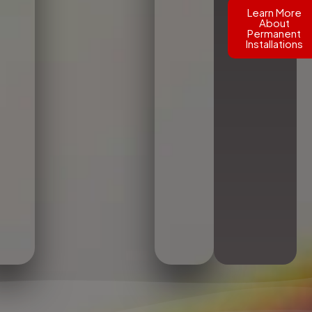
Learn More
About
Permanent
Installations