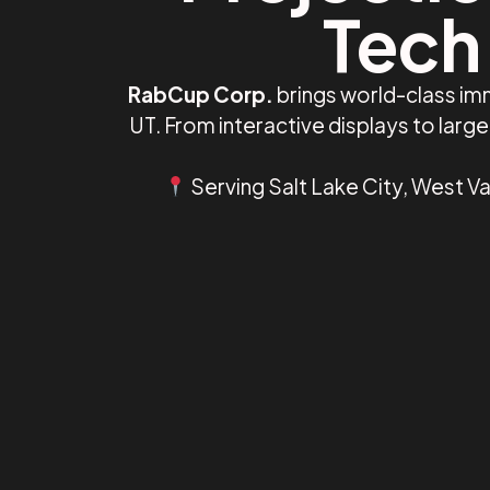
Tech 
RabCup Corp.
brings world-class imm
UT. From interactive displays to lar
Serving Salt Lake City, West Val