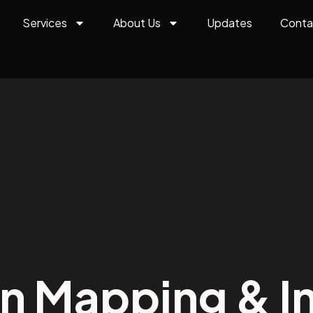
Services
About Us
Updates
Conta
on Mapping & In