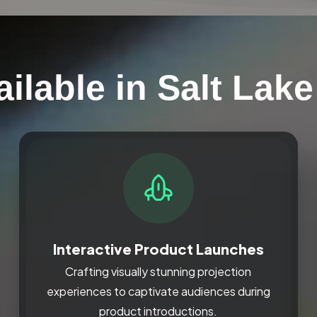
ilable in Salt Lake
Interactive Product Launches
Crafting visually stunning projection
experiences to captivate audiences during
product introductions.