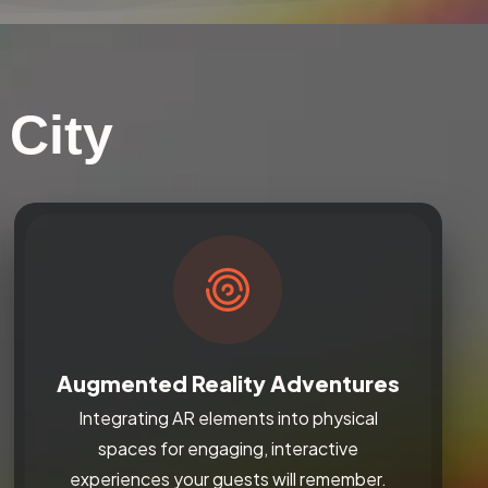
 City
Augmented Reality Adventures
Integrating AR elements into physical
spaces for engaging, interactive
experiences your guests will remember.