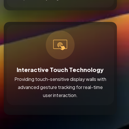
Interactive Touch Technology
Providing touch-sensitive display walls with
advanced gesture tracking for real-time
user interaction.