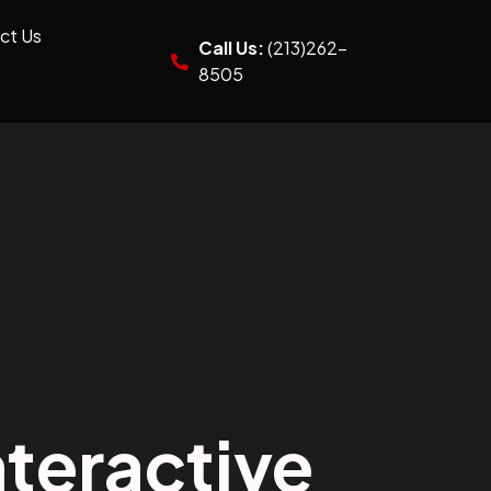
ct Us
Call Us:
(213)262-
8505
teractive