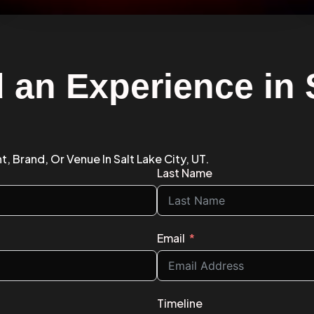
 an Experience in 
, Brand, Or Venue In Salt Lake City, UT.
Last Name
Email
Timeline