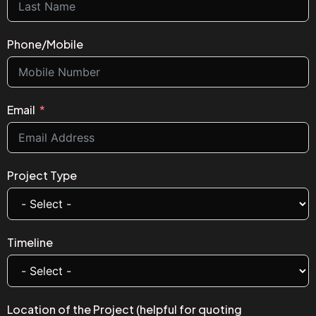
Phone/Mobile
Email
Project Type
Timeline
Location of the Project (helpful for quoting