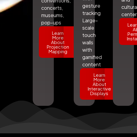
conventions,
gesture
cultura
concerts,
tracking
center
museums,
Large-
pop-ups
Lear
scale
A
Learn
Per
touch
More
Insta
About
walls
Projection
with
Mapping
gamified
content
Learn
More
About
Interactive
Displays