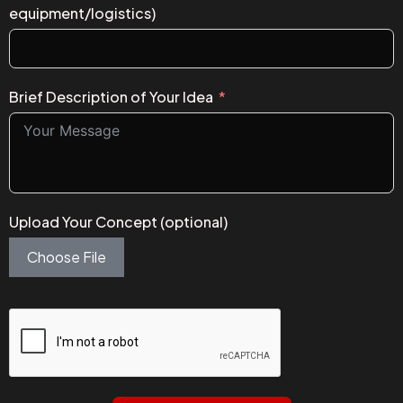
equipment/logistics)
Brief Description of Your Idea
Upload Your Concept (optional)
Choose File