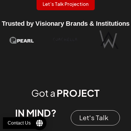
Let’s Talk Projection
Trusted by Visionary Brands & Institutions
Got a
PROJECT
IN MIND?
Let's Talk
Contact Us