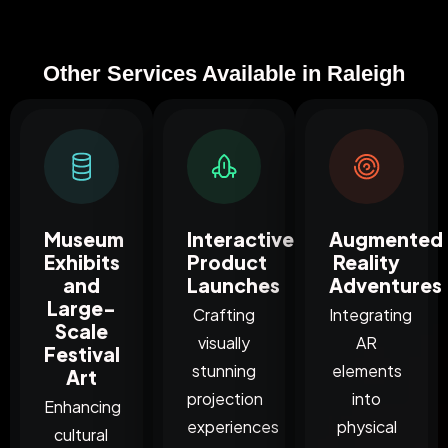
Other Services Available in Raleigh
Museum
Interactive
Augmented
Exhibits
Product
Reality
and
Launches
Adventures
Large-
Crafting
Integrating
Scale
visually
AR
Festival
stunning
elements
Art
projection
into
Enhancing
experiences
physical
cultural