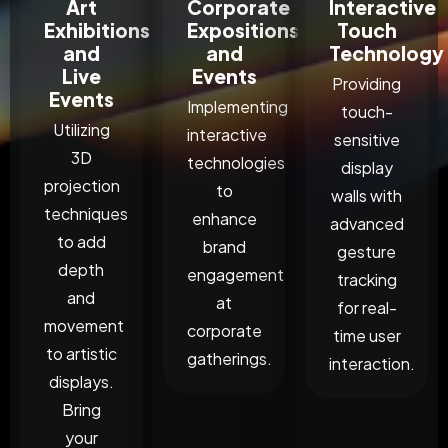
Art
Corporate
Interactive
Exhibitions
Expositions
Touch
and
and
Technology
Live
Events
Providing
Events
Implementing
touch-
Utilizing
interactive
sensitive
3D
technologies
display
projection
to
walls with
techniques
enhance
advanced
to add
brand
gesture
depth
engagement
tracking
and
at
for real-
movement
corporate
time user
to artistic
gatherings.
interaction.
displays.
Bring
your