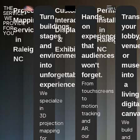
THE
Projection
Custom
Permanent
SERVICE
Turn
Hands-
Tran
WE
Mapping
Interactive
Installations
PROVIDE
buildings,
on
your
FOR
Services
Displays
in
YOU
stages,
experiences
lobby
in
&
Raleigh,
and
that
venue
Raleigh,
Exhibits
NC
environments
audiences
or
NC
into
won’t
mus
unforgettable
forget.
into
From
experiences.
a
touchscreens
We
living
to
specialize
digita
motion
in
canva
tracking
3D
and
We
projection
AR,
build
mapping
our
and
for