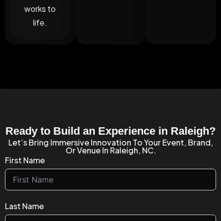
works to
life.
Ready to Build an Experience in Raleigh?
Let’s Bring Immersive Innovation To Your Event, Brand,
Or Venue In Raleigh, NC.
First Name
Last Name