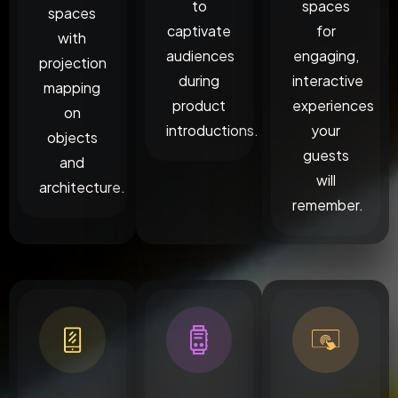
to
spaces
spaces
captivate
for
with
audiences
engaging,
projection
during
interactive
mapping
product
experiences
on
introductions.
your
objects
guests
and
will
architecture.
remember.