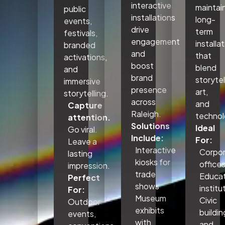
interactive
maintai
public
installations
long-
events,
drive
term
festivals,
engagement
installa
branded
and
that
activations,
boost
blend
and
brand
storytel
immersive
presence
art,
storytelling.
across
and
Capture
Raleigh.
technol
attention.
Solutions
Ideal
Go viral.
Include:
For:
Leave a
Interactive
Corpo
lasting
kiosks for
office
impression.
trade
Educat
Perfect
shows
institu
For:
Museum
Civic
Outdoor
exhibits
buildin
events,
with
and