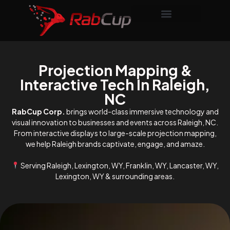
Projection Mapping &
Interactive Tech In Raleigh,
NC
RabCup Corp.
brings world-class immersive technology and
visual innovation to businesses and events across Raleigh, NC.
From interactive displays to large-scale projection mapping,
we help Raleigh brands captivate, engage, and amaze.
Serving Raleigh, Lexington, WY, Franklin, WY, Lancaster, WY,
Lexington, WY & surrounding areas.