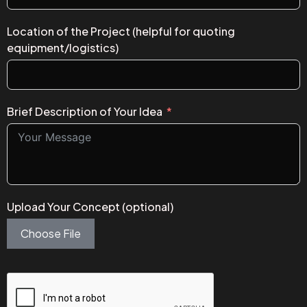
Location of the Project (helpful for quoting
equipment/logistics)
Brief Description of Your Idea
Upload Your Concept (optional)
Choose File