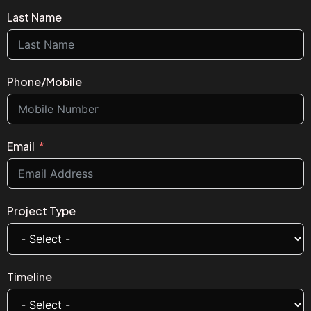
Last Name
Phone/Mobile
Email
Project Type
Timeline