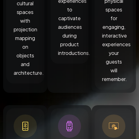
experiences
physical
cultural
to
spaces
spaces
captivate
for
with
audiences
engaging,
projection
during
interactive
mapping
product
experiences
on
introductions.
your
objects
guests
and
will
architecture.
remember.