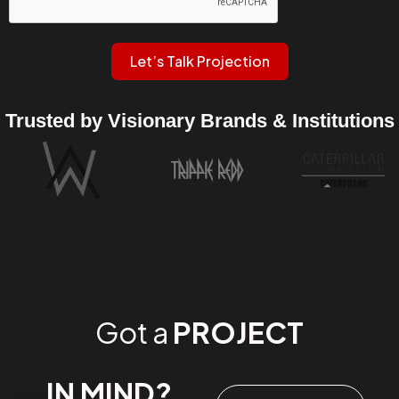
Let’s Talk Projection
Trusted by Visionary Brands & Institutions
Got a
PROJECT
IN MIND?