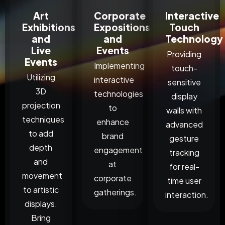
Art
Corporate
Interactive
Exhibitions
Expositions
Touch
and
and
Technology
Live
Events
Providing
Events
Implementing
touch-
Utilizing
interactive
sensitive
3D
technologies
display
projection
to
walls with
techniques
enhance
advanced
to add
brand
gesture
depth
engagement
tracking
and
at
for real-
movement
corporate
time user
to artistic
gatherings.
interaction.
displays.
Bring