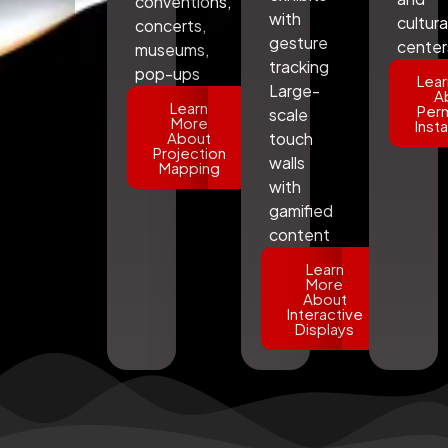
conventions,
with
cultura
concerts,
gesture
center
museums,
tracking
pop-ups
Lear
Large-
A
Learn
Per
scale
More
Insta
About
touch
Projection
walls
Mapping
with
gamified
content
Learn
More
About
Interactive
Displays