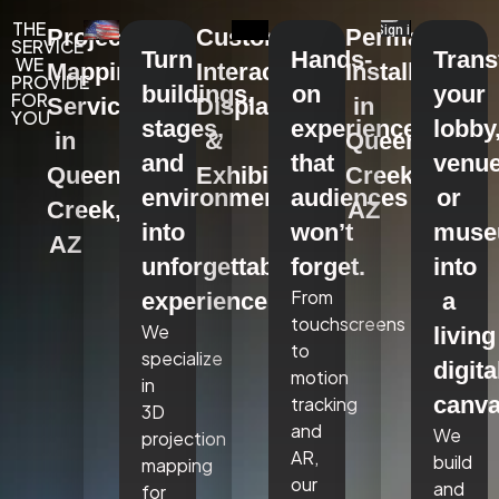
THE
Projection
Custom
Permanent
SERVICE
Turn
Hands-
Tran
WE
Mapping
Interactive
Installations
PROVIDE
buildings,
on
your
FOR
Services
Displays
in
YOU
stages,
experiences
lobby
in
&
Queen
and
that
venue
Queen
Exhibits
Creek,
environments
audiences
or
Creek,
AZ
into
won’t
mus
AZ
unforgettable
forget.
into
From
experiences.
a
touchscreens
We
living
to
specialize
digita
motion
in
canva
tracking
3D
and
We
projection
AR,
build
mapping
our
and
for