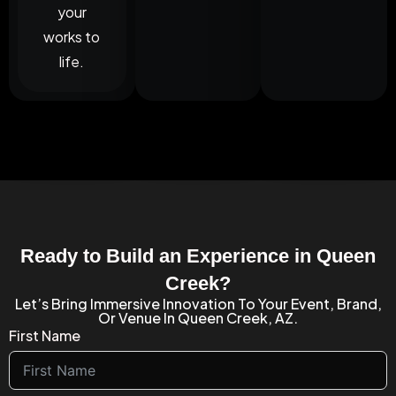
your
works to
life.
Ready to Build an Experience in Queen
Creek?
Let’s Bring Immersive Innovation To Your Event, Brand,
Or Venue In Queen Creek, AZ.
First Name