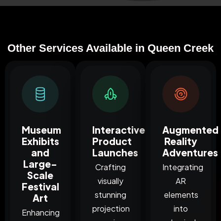
Other Services Available in Queen Creek
Museum
Interactive
Augmented
Exhibits
Product
Reality
and
Launches
Adventures
Large-
Crafting
Integrating
Scale
visually
AR
Festival
stunning
elements
Art
projection
into
Enhancing