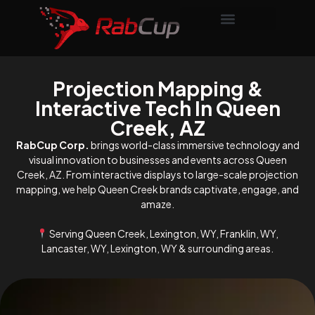
Projection Mapping &
Interactive Tech In Queen
Creek, AZ
RabCup Corp.
brings world-class immersive technology and
visual innovation to businesses and events across Queen
Creek, AZ. From interactive displays to large-scale projection
mapping, we help Queen Creek brands captivate, engage, and
amaze.
Serving Queen Creek, Lexington, WY, Franklin, WY,
Lancaster, WY, Lexington, WY & surrounding areas.