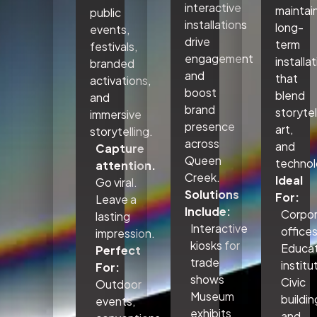
interactive
maintai
public
installations
long-
events,
drive
term
festivals,
engagement
installa
branded
and
that
activations,
boost
blend
and
brand
storytel
immersive
presence
art,
storytelling.
across
and
Capture
Queen
technol
attention.
Creek.
Ideal
Go viral.
Solutions
For:
Leave a
Include:
Corpo
lasting
Interactive
office
impression.
kiosks for
Educat
Perfect
trade
institu
For:
shows
Civic
Outdoor
Museum
buildin
events,
exhibits
and