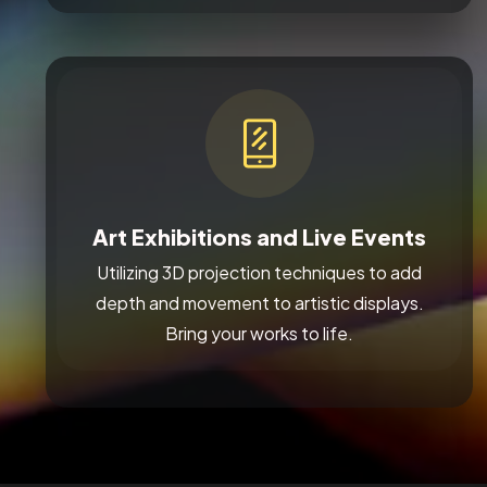
Art Exhibitions and Live Events
Utilizing 3D projection techniques to add
depth and movement to artistic displays.
Bring your works to life.