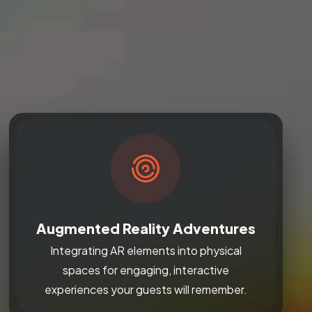
Augmented Reality Adventures
Integrating AR elements into physical
spaces for engaging, interactive
experiences your guests will remember.