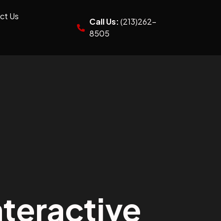
ct Us
Call Us:
(213)262-
8505
teractive