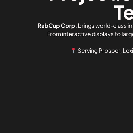
Te
RabCup Corp.
brings world-class i
From interactive displays to la
Serving Prosper, Lexi