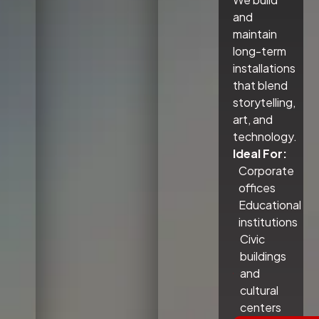
and
maintain
long-term
installations
that blend
storytelling,
art, and
technology.
Ideal For:
Corporate
offices
Educational
institutions
Civic
buildings
and
cultural
centers