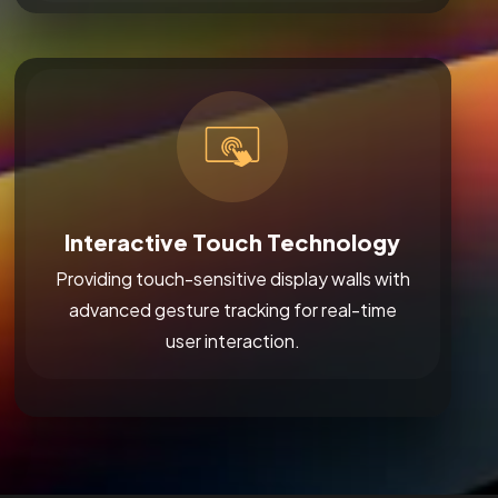
Interactive Touch Technology
Providing touch-sensitive display walls with
advanced gesture tracking for real-time
user interaction.