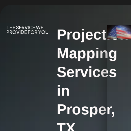
THE SERVICE WE
Projection
PROVIDE FOR YOU
Mapping
Services
in
Prosper,
TX