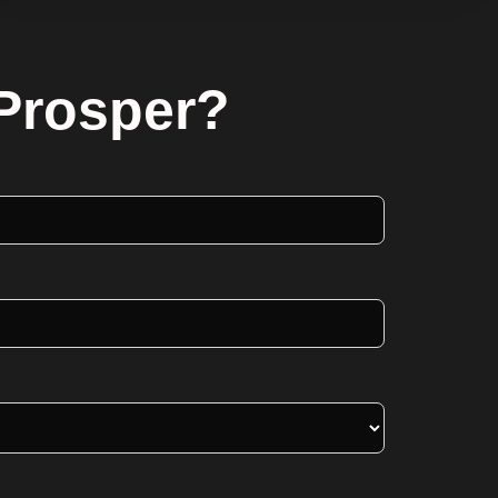
 Prosper?