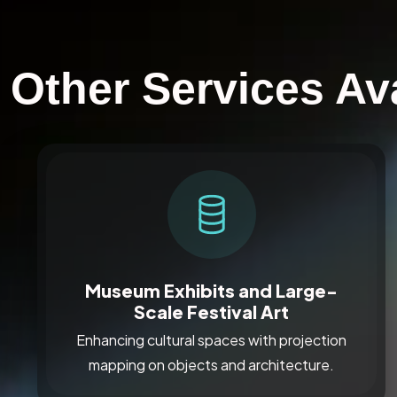
Other Services Ava
Museum Exhibits and Large-
Scale Festival Art
Enhancing cultural spaces with projection
mapping on objects and architecture.