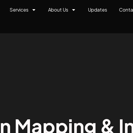
Services
About Us
Updates
Conta
on Mapping & In