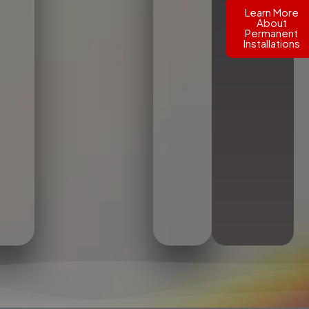
Learn More
About
Permanent
Installations