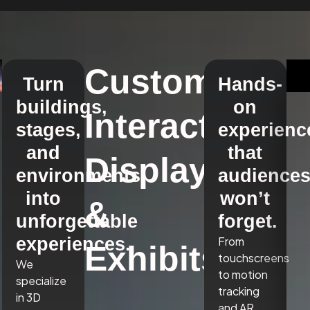
Custom
Turn
Hands-
buildings,
on
Interactive
stages,
experienc
and
that
Displays
environments
audience
into
won’t
&
unforgettable
forget.
experiences.
From
Exhibits
touchscreens
We
to motion
specialize
tracking
in 3D
and AR,