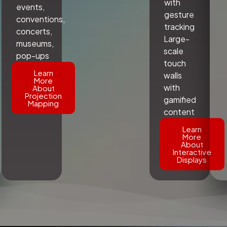
with
events,
gesture
conventions,
tracking
concerts,
Large-
museums,
scale
pop-ups
touch
Learn
walls
More
with
About
Projection
gamified
Mapping
content
Learn
More
About
Interactive
Displays