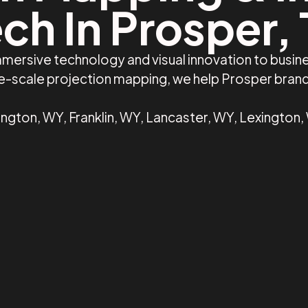
ch In Prosper,
mmersive technology and visual innovation to busin
rge-scale projection mapping, we help Prosper bran
ngton, WY, Franklin, WY, Lancaster, WY, Lexington,