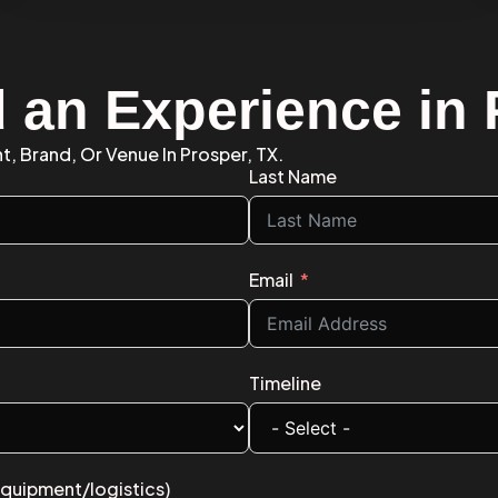
d an Experience in
t, Brand, Or Venue In Prosper, TX.
Last Name
Email
Timeline
equipment/logistics)