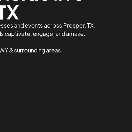
 TX
esses and events across Prosper, TX.
ds captivate, engage, and amaze.
 WY & surrounding areas.