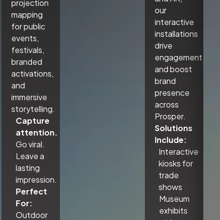
projection
our
mapping
interactive
for public
installations
events,
drive
festivals,
engagement
branded
and boost
activations,
brand
and
presence
immersive
across
storytelling.
Prosper.
Capture
Solutions
attention.
Include:
Go viral.
Interactive
Leave a
kiosks for
lasting
trade
impression.
shows
Perfect
Museum
For:
exhibits
Outdoor