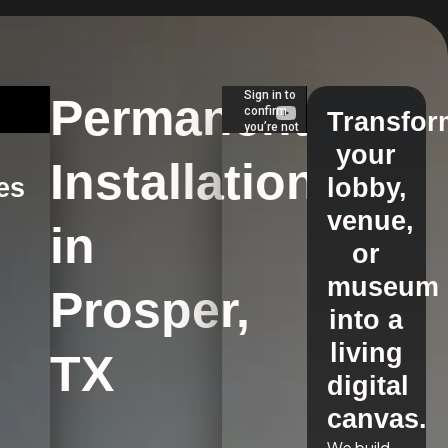
Permanent
Transfor
your
Installations
es
lobby,
venue,
in
s
or
museum
Prosper,
into a
living
TX
digital
canvas.
We build