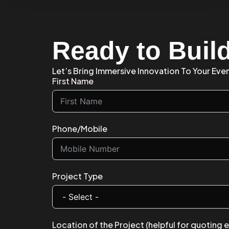
Ready to Buil
Let’s Bring Immersive Innovation To Your Even
First Name
Phone/Mobile
Project Type
Location of the Project (helpful for quoting 