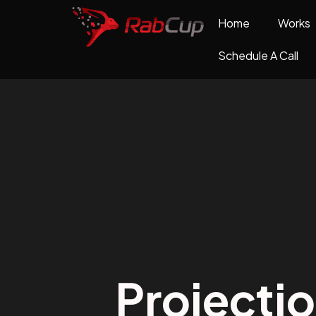
Home
Works
Schedule A Call
Projecti