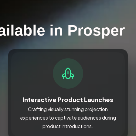
ilable in Prosper
Interactive Product Launches
Crafting visually stunning projection
experiences to captivate audiences during
product introductions.