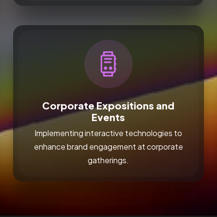
Corporate Expositions and
Events
Implementing interactive technologies to
enhance brand engagement at corporate
gatherings.