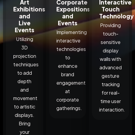
Art
Corporate
Interactive
Exhibitions
Expositions
Touch
and
and
Technology
Live
Events
Providing
Events
Implementing
touch-
Utilizing
interactive
sensitive
3D
technologies
display
projection
to
walls with
techniques
enhance
advanced
to add
brand
gesture
depth
engagement
tracking
and
at
for real-
movement
corporate
time user
to artistic
gatherings.
interaction.
displays.
Bring
your