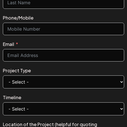
Phone/Mobile
Email
Project Type
Timeline
Location of the Project (helpful for quoting