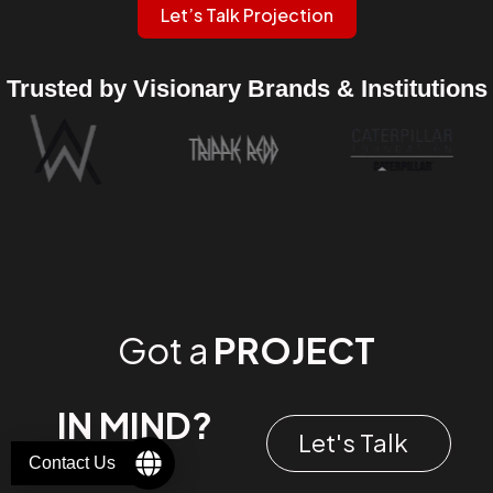
Let’s Talk Projection
Trusted by Visionary Brands & Institutions
Got a
PROJECT
IN MIND?
Let's Talk
Contact Us