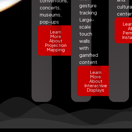
conventions,
gesture
cultura
concerts,
tracking
center
museums,
Large-
pop-ups
Lear
scale
A
Learn
Per
touch
More
Insta
About
walls
Projection
with
Mapping
gamified
content
Learn
More
About
Interactive
Displays