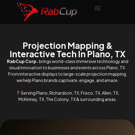
Projection Mapping &
Interactive Tech In Plano, TX
RabCup Corp.
brings world-class immersive technology and
visual innovation to businesses and events across Plano, TX.
From interactive displays to large-scale projection mapping,
we help Plano brands captivate, engage, and amaze.
Serving Plano, Richardson, TX, Frisco, TX, Allen, TX,
McKinney, TX, The Colony, TX & surrounding areas.