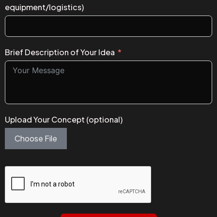
equipment/logistics)
Brief Description of Your Idea
Upload Your Concept (optional)
Choose File