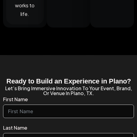
works to
life.
Ready to Build an Experience in Plano?
Let’s Bring Immersive Innovation To Your Event, Brand,
Or Venue In Plano, TX.
First Name
Last Name