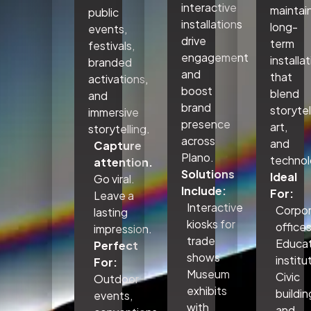
interactive
maintai
public
installations
long-
events,
drive
term
festivals,
engagement
installa
branded
and
that
activations,
boost
blend
and
brand
storytel
immersive
presence
art,
storytelling.
across
and
Capture
Plano.
technol
attention.
Solutions
Ideal
Go viral.
Include:
For:
Leave a
Interactive
Corpo
lasting
kiosks for
office
impression.
trade
Educat
Perfect
shows
institu
For:
Museum
Civic
Outdoor
exhibits
buildin
events,
with
and