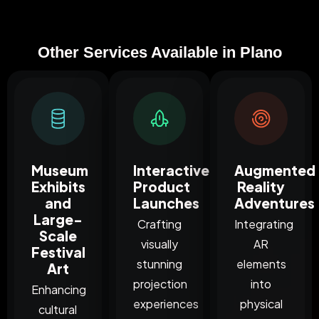
Other Services Available in Plano
Museum
Interactive
Augmented
Exhibits
Product
Reality
and
Launches
Adventures
Large-
Crafting
Integrating
Scale
visually
AR
Festival
stunning
elements
Art
projection
into
Enhancing
experiences
physical
cultural