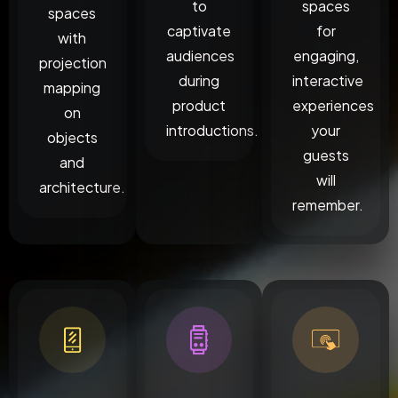
to
spaces
spaces
captivate
for
with
audiences
engaging,
projection
during
interactive
mapping
product
experiences
on
introductions.
your
objects
guests
and
will
architecture.
remember.