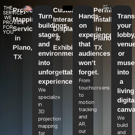
THE
Projection
Custom
Permanent
SERVICE
Turn
Hands-
Tran
WE
Mapping
Interactive
Installations
PROVIDE
buildings,
on
your
FOR
Services
Displays
in
YOU
stages,
experiences
lobby
in
&
Plano,
and
that
venue
Plano,
Exhibits
TX
environments
audiences
or
TX
into
won’t
mus
unforgettable
forget.
into
From
experiences.
a
touchscreens
We
living
to
specialize
digita
motion
in
canva
tracking
3D
and
We
projection
AR,
build
mapping
our
and
for