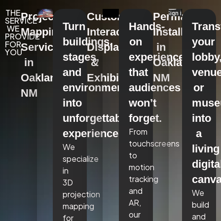
THE
Projection
Custom
Permanent
SERVICE
Turn
Hands-
Tran
WE
Mapping
Interactive
Installations
PROVIDE
buildings,
on
your
FOR
Services
Displays
in
YOU
stages,
experiences
lobby
in
&
Oakland,
and
that
venue
Oakland,
Exhibits
NM
environments
audiences
or
NM
into
won’t
mus
unforgettable
forget.
into
From
experiences.
a
touchscreens
We
living
to
specialize
digita
motion
in
canva
tracking
3D
and
We
projection
AR,
build
mapping
our
and
for