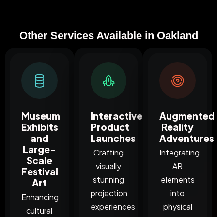
Other Services Available in Oakland
Museum
Interactive
Augmented
Exhibits
Product
Reality
and
Launches
Adventures
Large-
Crafting
Integrating
Scale
visually
AR
Festival
stunning
elements
Art
projection
into
Enhancing
experiences
physical
cultural