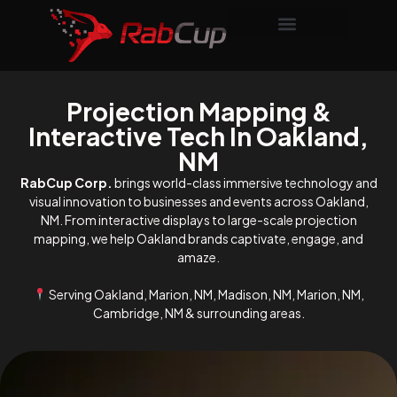
Projection Mapping &
Interactive Tech In Oakland,
NM
RabCup Corp.
brings world-class immersive technology and
visual innovation to businesses and events across Oakland,
NM. From interactive displays to large-scale projection
mapping, we help Oakland brands captivate, engage, and
amaze.
Serving Oakland, Marion, NM, Madison, NM, Marion, NM,
Cambridge, NM & surrounding areas.