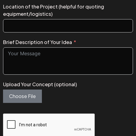
Location of the Project (helpful for quoting
equipment/logistics)
Brief Description of Your Idea
Upload Your Concept (optional)
Choose File