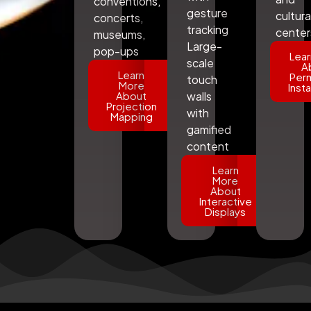
conventions,
gesture
cultura
concerts,
tracking
center
museums,
Large-
pop-ups
Lear
scale
A
Learn
Per
touch
More
Insta
About
walls
Projection
with
Mapping
gamified
content
Learn
More
About
Interactive
Displays