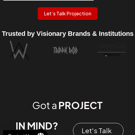
Let’s Talk Projection
Trusted by Visionary Brands & Institutions
Got a
PROJECT
IN MIND?
Let's Talk