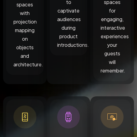
to
spaces
spaces
captivate
for
with
audiences
engaging,
projection
during
interactive
mapping
product
experiences
on
introductions.
your
objects
guests
and
will
architecture.
remember.