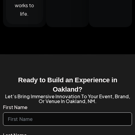
works to
life.
Ready to Build an Experience in
Oakland?
Let’s Bring Immersive Innovation To Your Event, Brand,
Or Venue In Oakland, NM.
First Name