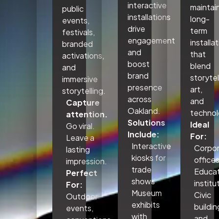
interactive
maintai
public
installations
long-
events,
drive
term
festivals,
engagement
installa
branded
and
that
activations,
boost
blend
and
brand
storytel
immersive
presence
art,
storytelling.
across
and
Capture
Oakland.
technol
attention.
Solutions
Ideal
Go viral.
Include:
For:
Leave a
Interactive
Corpo
lasting
kiosks for
office
impression.
trade
Educat
Perfect
shows
institu
For:
Museum
Civic
Outdoor
exhibits
buildin
events,
with
and