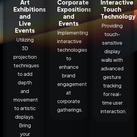
Art
Corporate
Interactive
Exhibitions
Expositions
Touch
and
and
Technology
Live
Events
Providing
Events
Implementing
touch-
Utilizing
interactive
sensitive
3D
technologies
display
projection
to
walls with
techniques
enhance
advanced
to add
brand
gesture
depth
engagement
tracking
and
at
for real-
movement
corporate
time user
to artistic
gatherings.
interaction.
displays.
Bring
your