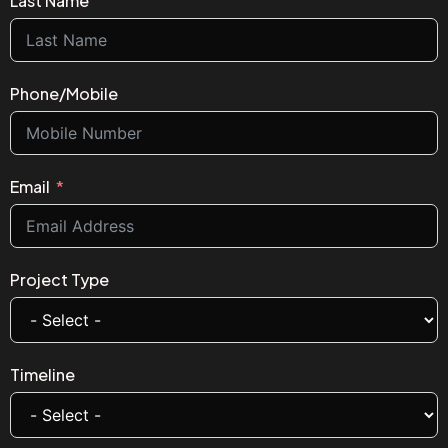
Last Name
Phone/Mobile
Email
Project Type
Timeline