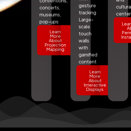
conventions,
gesture
cultura
concerts,
tracking
center
museums,
Large-
pop-ups
Lear
scale
A
Learn
Per
touch
More
Insta
About
walls
Projection
with
Mapping
gamified
content
Learn
More
About
Interactive
Displays