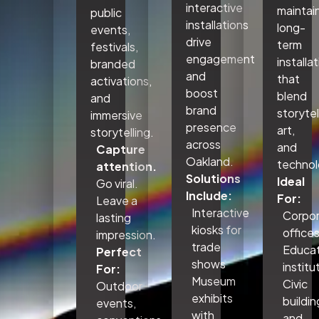
interactive
maintai
public
installations
long-
events,
drive
term
festivals,
engagement
installa
branded
and
that
activations,
boost
blend
and
brand
storytel
immersive
presence
art,
storytelling.
across
and
Capture
Oakland.
technol
attention.
Solutions
Ideal
Go viral.
Include:
For:
Leave a
Interactive
Corpo
lasting
kiosks for
office
impression.
trade
Educat
Perfect
shows
institu
For:
Museum
Civic
Outdoor
exhibits
buildin
events,
with
and