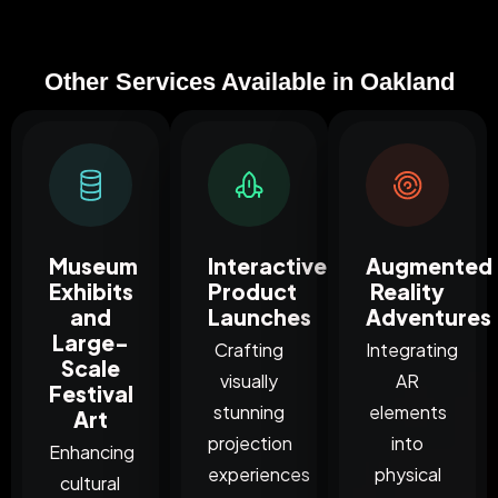
Other Services Available in Oakland
Museum
Interactive
Augmented
Exhibits
Product
Reality
and
Launches
Adventures
Large-
Crafting
Integrating
Scale
visually
AR
Festival
stunning
elements
Art
projection
into
Enhancing
experiences
physical
cultural