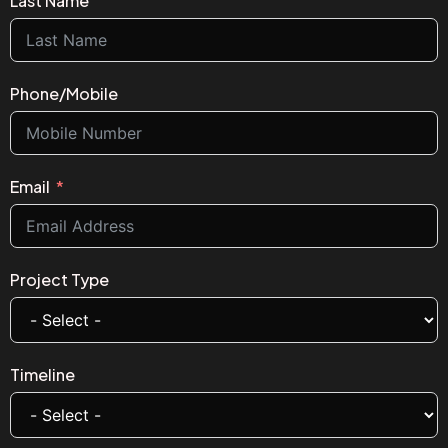
Last Name
Phone/Mobile
Email
Project Type
Timeline