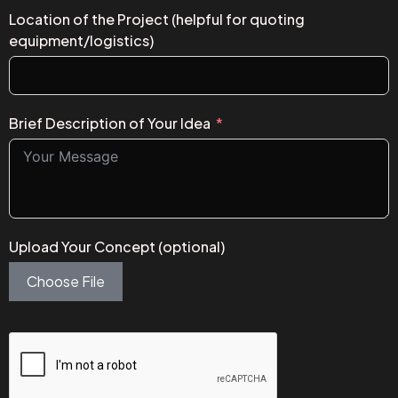
Location of the Project (helpful for quoting
equipment/logistics)
Brief Description of Your Idea
Upload Your Concept (optional)
Choose File