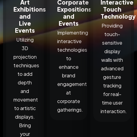
Art
Corporate
Interactive
Exhibitions
Expositions
Touch
and
and
Technology
Live
Events
Providing
Events
Implementing
touch-
Utilizing
interactive
sensitive
3D
technologies
display
projection
to
walls with
techniques
enhance
advanced
to add
brand
gesture
depth
engagement
tracking
and
at
for real-
movement
corporate
time user
to artistic
gatherings.
interaction.
displays.
Bring
your