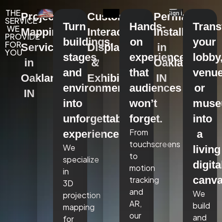
THE
Projection
Custom
Permanent
SERVICE
Turn
Hands-
Tran
WE
Mapping
Interactive
Installations
PROVIDE
buildings,
on
your
FOR
Services
Displays
in
YOU
stages,
experiences
lobby
in
&
Oakland,
and
that
venue
Oakland,
Exhibits
IN
environments
audiences
or
IN
into
won’t
mus
unforgettable
forget.
into
From
experiences.
a
touchscreens
We
living
to
specialize
digita
motion
in
canva
tracking
3D
and
We
projection
AR,
build
mapping
our
and
for