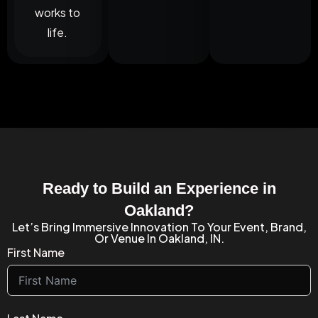
works to
life.
Ready to Build an Experience in
Oakland?
Let’s Bring Immersive Innovation To Your Event, Brand,
Or Venue In Oakland, IN.
First Name