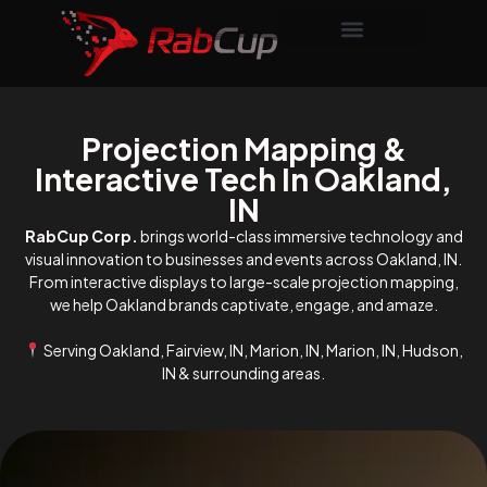
Projection Mapping &
Interactive Tech In Oakland,
IN
RabCup Corp.
brings world-class immersive technology and
visual innovation to businesses and events across Oakland, IN.
From interactive displays to large-scale projection mapping,
we help Oakland brands captivate, engage, and amaze.
Serving Oakland, Fairview, IN, Marion, IN, Marion, IN, Hudson,
IN & surrounding areas.