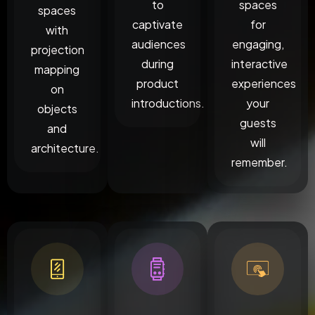
to
spaces
spaces
captivate
for
with
audiences
engaging,
projection
during
interactive
mapping
product
experiences
on
introductions.
your
objects
guests
and
will
architecture.
remember.