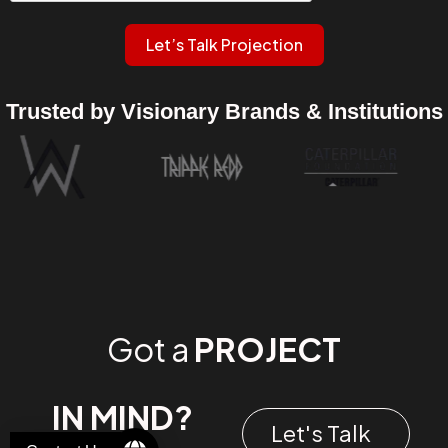
Let’s Talk Projection
Trusted by Visionary Brands & Institutions
Got a
PROJECT
IN MIND?
Let's Talk