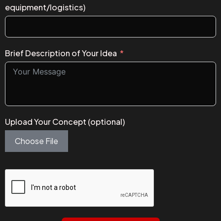
equipment/logistics)
Brief Description of Your Idea
Upload Your Concept (optional)
Choose File