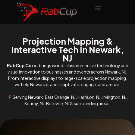
Projection Mapping &
Interactive Tech In Newark,
NJ
RabCup Corp.
brings world-class immersive technology and
visual innovation to businesses and events across Newark, NJ.
From interactive displays to large-scale projection mapping,
we help Newark brands captivate, engage, and amaze.
Serving Newark, East Orange, NJ, Harrison, NJ, Irvington, NJ,
Kearny, NJ, Belleville, NJ & surrounding areas.