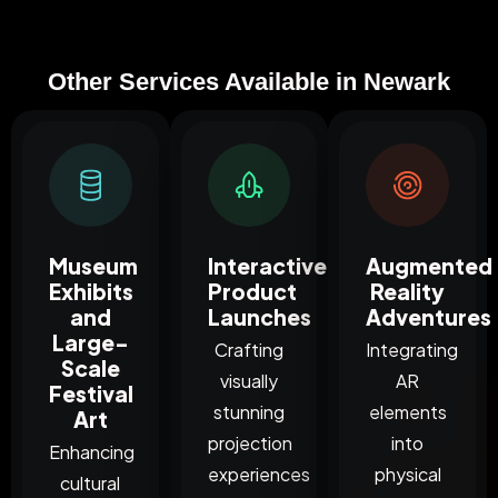
Other Services Available in Newark
Museum
Interactive
Augmented
Exhibits
Product
Reality
and
Launches
Adventures
Large-
Crafting
Integrating
Scale
visually
AR
Festival
stunning
elements
Art
projection
into
Enhancing
experiences
physical
cultural