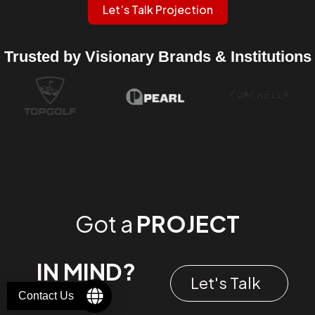
Let’s Talk Projection
Trusted by Visionary Brands & Institutions
Got a
PROJECT
IN MIND?
Let's Talk
Contact Us