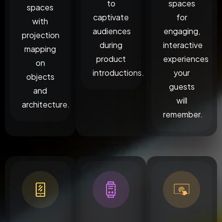
to
spaces
spaces
captivate
for
with
audiences
engaging,
projection
during
interactive
mapping
product
experiences
on
introductions.
your
objects
guests
and
will
architecture.
remember.