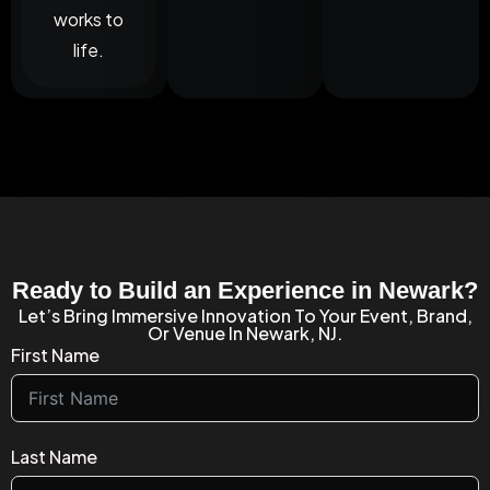
works to
life.
Ready to Build an Experience in Newark?
Let’s Bring Immersive Innovation To Your Event, Brand,
Or Venue In Newark, NJ.
First Name
Last Name