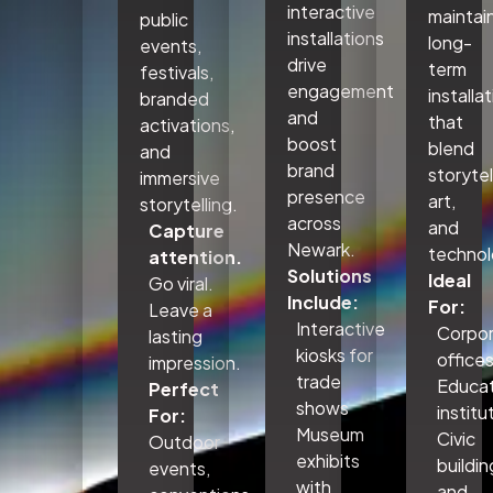
interactive
maintai
public
installations
long-
events,
drive
term
festivals,
engagement
installa
branded
and
that
activations,
boost
blend
and
brand
storytel
immersive
presence
art,
storytelling.
across
and
Capture
Newark.
technol
attention.
Solutions
Ideal
Go viral.
Include:
For:
Leave a
Interactive
Corpo
lasting
kiosks for
office
impression.
trade
Educat
Perfect
shows
institu
For:
Museum
Civic
Outdoor
exhibits
buildin
events,
with
and