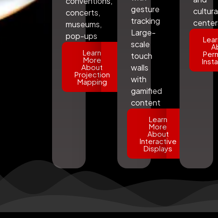
conventions,
gesture
cultura
concerts,
tracking
center
museums,
Large-
pop-ups
Lear
scale
A
Learn
Per
touch
More
Insta
About
walls
Projection
with
Mapping
gamified
content
Learn
More
About
Interactive
Displays