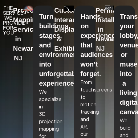
THE
Projection
Custom
Permanent
SERVICE
Turn
Hands-
Tran
WE
Mapping
Interactive
Installations
PROVIDE
buildings,
on
your
FOR
Services
Displays
in
YOU
stages,
experiences
lobby
in
&
Newark,
and
that
venue
Newark,
Exhibits
NJ
environments
audiences
or
NJ
into
won’t
mus
unforgettable
forget.
into
From
experiences.
a
touchscreens
We
living
to
specialize
digita
motion
in
canva
tracking
3D
and
We
projection
AR,
build
mapping
our
and
for