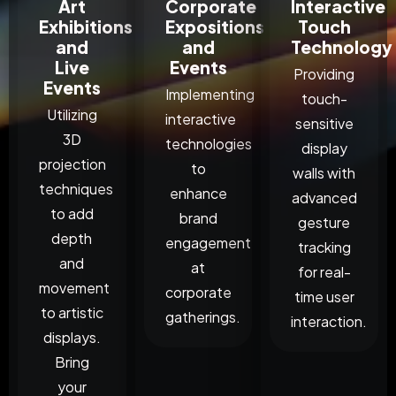
Art
Corporate
Interactive
Exhibitions
Expositions
Touch
and
and
Technology
Live
Events
Providing
Events
Implementing
touch-
Utilizing
interactive
sensitive
3D
technologies
display
projection
to
walls with
techniques
enhance
advanced
to add
brand
gesture
depth
engagement
tracking
and
at
for real-
movement
corporate
time user
to artistic
gatherings.
interaction.
displays.
Bring
your