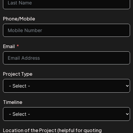
Phone/Mobile
Email
Project Type
Timeline
Location of the Project (helpful for quoting