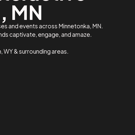
a, MN
sses and events across Minnetonka, MN.
ands captivate, engage, and amaze.
n, WY & surrounding areas.