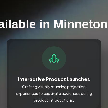
ailable in Minneto
Interactive Product Launches
Crafting visually stunning projection
experiences to captivate audiences during
product introductions.