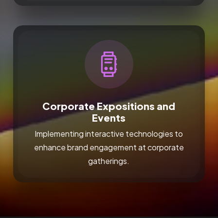
Corporate Expositions and
Events
Implementing interactive technologies to
enhance brand engagement at corporate
gatherings.