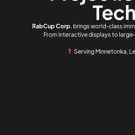
Tech
RabCup Corp.
brings world-class imm
From interactive displays to larg
Serving Minnetonka, Le