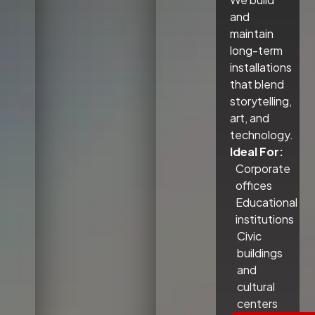
and
maintain
long-term
installations
that blend
storytelling,
art, and
technology.
Ideal For:
Corporate
offices
Educational
institutions
Civic
buildings
and
cultural
centers