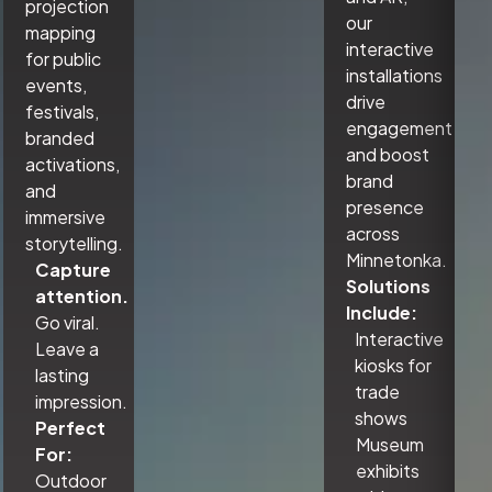
projection
our
mapping
interactive
for public
installations
events,
drive
festivals,
engagement
branded
and boost
activations,
brand
and
presence
immersive
across
storytelling.
Minnetonka.
Capture
Solutions
attention.
Include:
Go viral.
Interactive
Leave a
kiosks for
lasting
trade
impression.
shows
Perfect
Museum
For:
exhibits
Outdoor