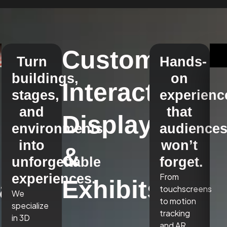
Custom
Turn
Hands-
buildings,
on
Interactive
stages,
experienc
and
that
Displays
environments
audience
into
won’t
&
unforgettable
forget.
experiences.
From
a,
Exhibits
touchscreens
We
to motion
specialize
tracking
in 3D
and AR,