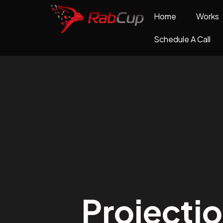
Home
Works
Schedule A Call
Projecti