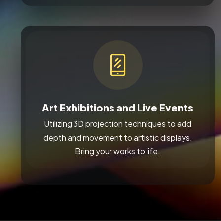
Art Exhibitions and Live Events
Utilizing 3D projection techniques to add
depth and movement to artistic displays.
Bring your works to life.