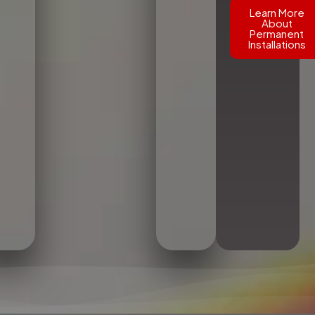
Learn More
About
Permanent
Installations