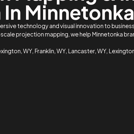
 In Minnetonk
ersive technology and visual innovation to busine
e-scale projection mapping, we help Minnetonka br
xington, WY, Franklin, WY, Lancaster, WY, Lexingto