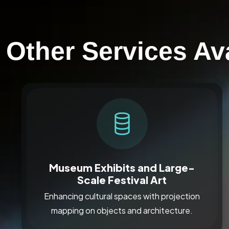
Other Services Av
Museum Exhibits and Large-
Scale Festival Art
Enhancing cultural spaces with projection
mapping on objects and architecture.