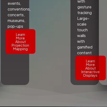
with
events,
gesture
conventions,
tracking
concerts,
Large-
museums,
scale
pop-ups
touch
Learn
walls
More
with
About
Projection
gamified
Mapping
content
Learn
More
About
Interactive
Displays