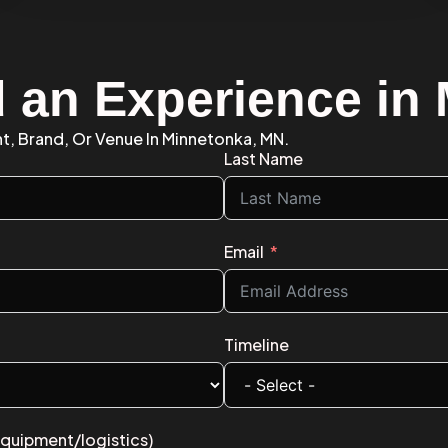
d an Experience in
nt, Brand, Or Venue In Minnetonka, MN.
Last Name
Email
Timeline
equipment/logistics)