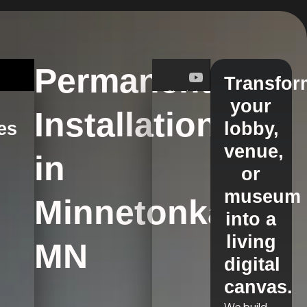
Permanent
Transfor
your
Installations
es
lobby,
venue,
in
s
or
museum
Minnetonka,
into a
living
MN
digital
canvas.
We build