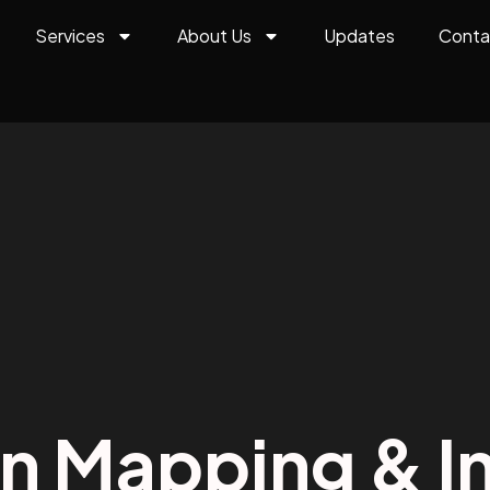
Services
About Us
Updates
Conta
on Mapping & In