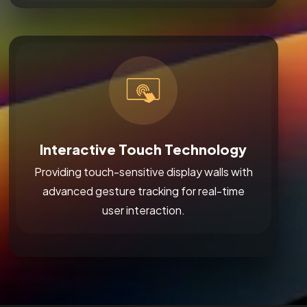
Interactive Touch Technology
Providing touch-sensitive display walls with
advanced gesture tracking for real-time
user interaction.