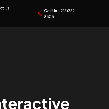
ct Us
Call Us:
(213)262-
8505
teractive