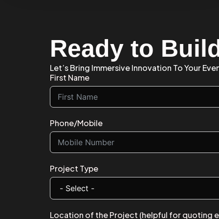
Ready to Buil
Let’s Bring Immersive Innovation To Your Eve
First Name
Phone/Mobile
Project Type
Location of the Project (helpful for quoting 