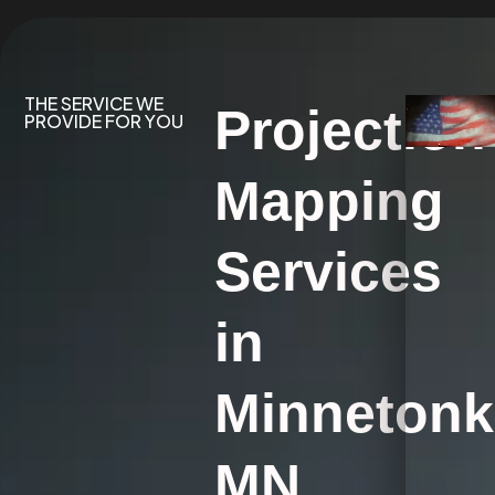
THE SERVICE WE
Projection
PROVIDE FOR YOU
Mapping
Services
in
Minnetonk
MN