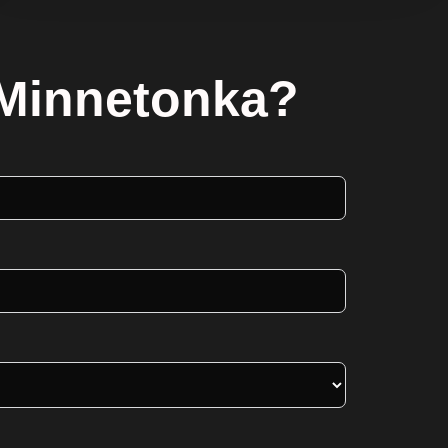
 Minnetonka?