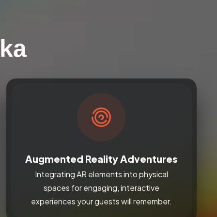
nka
Augmented Reality Adventures
Integrating AR elements into physical
spaces for engaging, interactive
experiences your guests will remember.