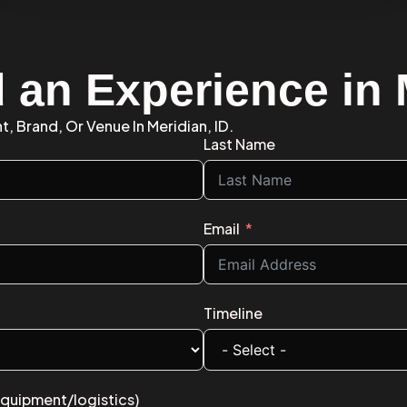
d an Experience in
t, Brand, Or Venue In Meridian, ID.
Last Name
Email
Timeline
equipment/logistics)