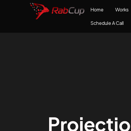
Home
Works
Schedule A Call
Projecti