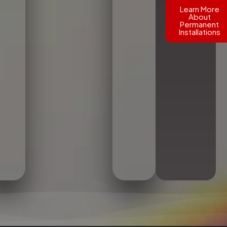
Learn More
About
Permanent
Installations