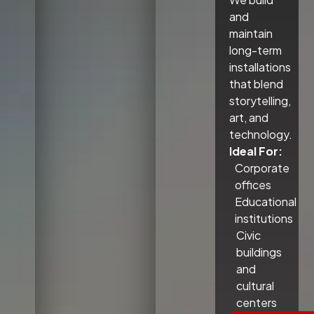
and
maintain
long-term
installations
that blend
storytelling,
art, and
technology.
Ideal For:
Corporate
offices
Educational
institutions
Civic
buildings
and
cultural
centers