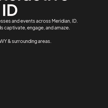
 ID
sses and events across Meridian, ID.
nds captivate, engage, and amaze.
, WY & surrounding areas.