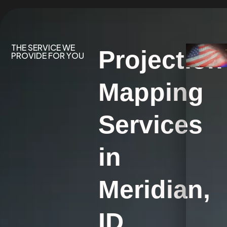
THE SERVICE WE
Projection
PROVIDE FOR YOU
Mapping
Services
in
Meridian,
ID