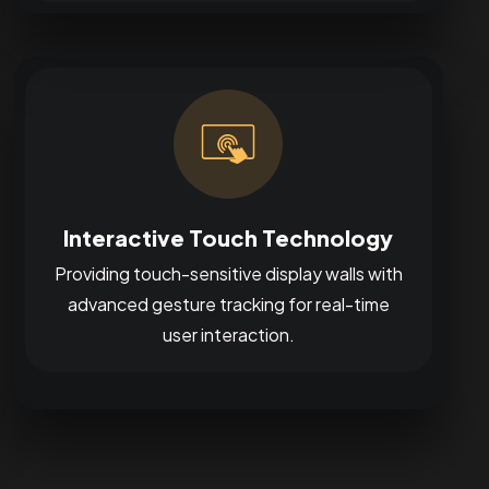
Interactive Touch Technology
Providing touch-sensitive display walls with
advanced gesture tracking for real-time
user interaction.