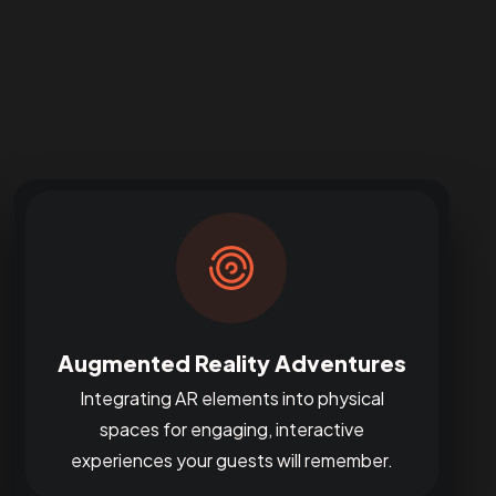
Augmented Reality Adventures
Integrating AR elements into physical
spaces for engaging, interactive
experiences your guests will remember.