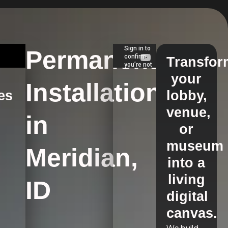
Permanent
Transfor
your
Installations
es
lobby,
venue,
in
s
or
museum
Meridian,
into a
living
ID
digital
canvas.
We build