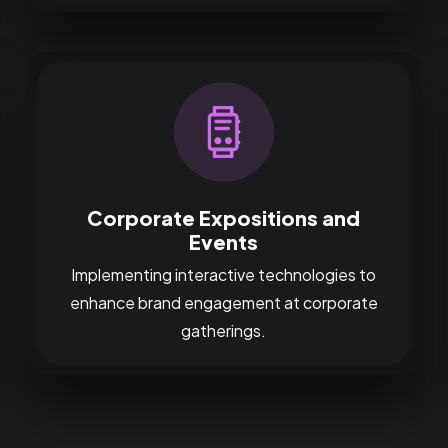
Corporate Expositions and
Events
Implementing interactive technologies to
enhance brand engagement at corporate
gatherings.