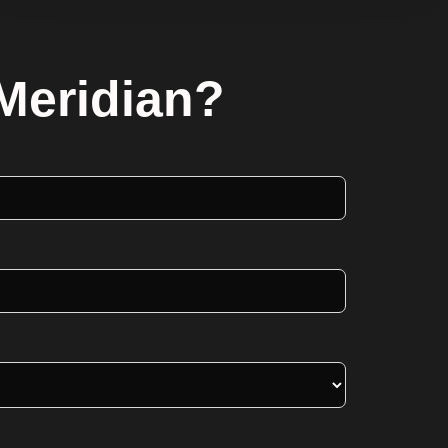
 Meridian?