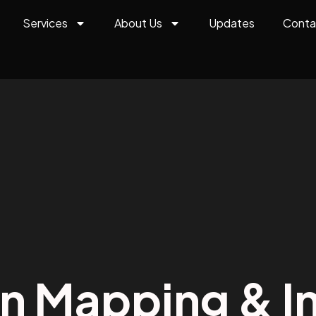
Services
About Us
Updates
Conta
on Mapping & In