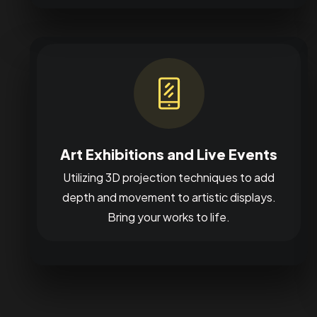
Art Exhibitions and Live Events
Utilizing 3D projection techniques to add
depth and movement to artistic displays.
Bring your works to life.