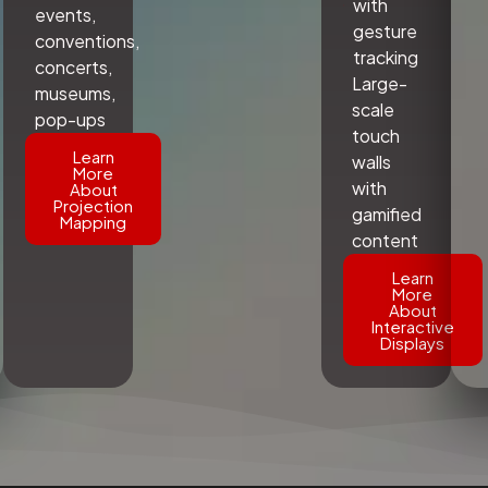
with
events,
gesture
conventions,
tracking
concerts,
Large-
museums,
scale
pop-ups
touch
Learn
walls
More
with
About
Projection
gamified
Mapping
content
Learn
More
About
Interactive
Displays