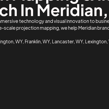
ch In Meridian,
mersive technology and visual innovation to busine
ge-scale projection mapping, we help Meridian bra
ington, WY, Franklin, WY, Lancaster, WY, Lexington