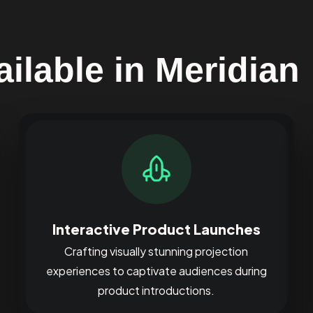
ilable in Meridian
Interactive Product Launches
Crafting visually stunning projection
experiences to captivate audiences during
product introductions.