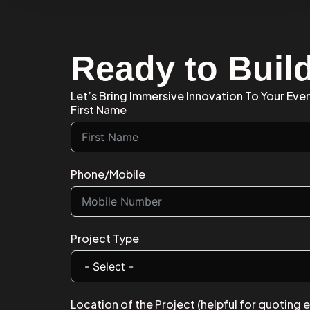
Ready to Buil
Let’s Bring Immersive Innovation To Your Even
First Name
Phone/Mobile
Project Type
Location of the Project (helpful for quoting 