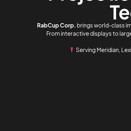
Te
RabCup Corp.
brings world-class im
From interactive displays to lar
Serving Meridian, Lex