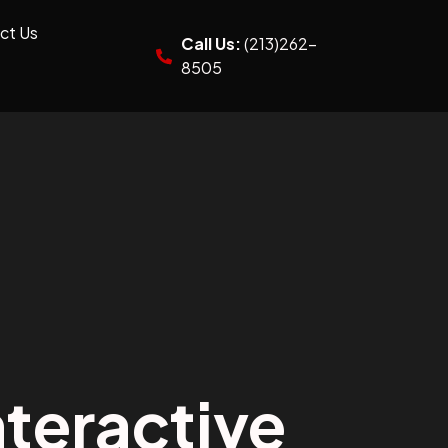
ct Us
Call Us:
(213)262-
8505
teractive