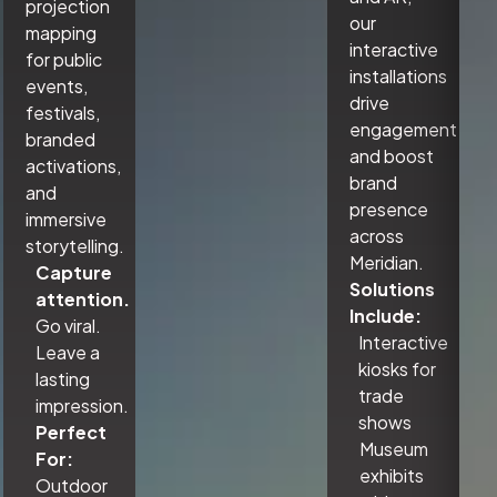
projection
our
mapping
interactive
for public
installations
events,
drive
festivals,
engagement
branded
and boost
activations,
brand
and
presence
immersive
across
storytelling.
Meridian.
Capture
Solutions
attention.
Include:
Go viral.
Interactive
Leave a
kiosks for
lasting
trade
impression.
shows
Perfect
Museum
For:
exhibits
Outdoor