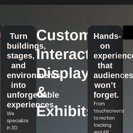
Custom
Turn
Hands-
buildings,
on
Interactive
stages,
experienc
and
that
Displays
environments
audience
into
won’t
&
unforgettable
forget.
experiences.
From
Exhibits
touchscreens
We
to motion
specialize
tracking
in 3D
and AR,