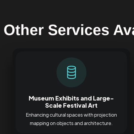
Other Services Ava
Museum Exhibits and Large-
Scale Festival Art
Enhancing cultural spaces with projection
mapping on objects and architecture.