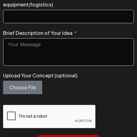
equipment/logistics)
Brief Description of Your Idea
Upload Your Concept (optional)
Choose File