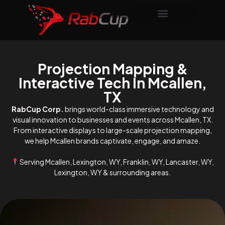
Projection Mapping &
Interactive Tech In Mcallen,
TX
RabCup Corp.
brings world-class immersive technology and
visual innovation to businesses and events across Mcallen, TX.
From interactive displays to large-scale projection mapping,
we help Mcallen brands captivate, engage, and amaze.
Serving Mcallen, Lexington, WY, Franklin, WY, Lancaster, WY,
Lexington, WY & surrounding areas.