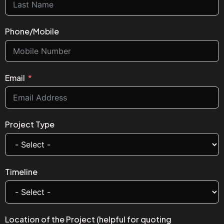
Phone/Mobile
Email
Project Type
Timeline
Location of the Project (helpful for quoting