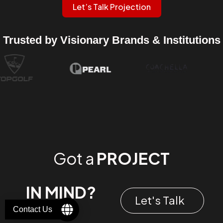
Let’s Talk Projection
Trusted by Visionary Brands & Institutions
Got a
PROJECT
IN MIND?
Let's Talk
Contact Us