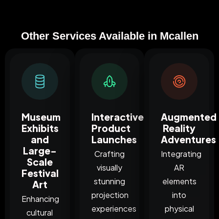
Other Services Available in Mcallen
Museum
Interactive
Augmented
Exhibits
Product
Reality
and
Launches
Adventures
Large-
Crafting
Integrating
Scale
visually
AR
Festival
stunning
elements
Art
projection
into
Enhancing
experiences
physical
cultural