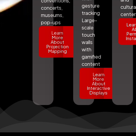
conventions,
gesture
cultura
concerts,
tracking
center
museums,
Large-
pop-ups
Lear
scale
A
Learn
Per
touch
More
Insta
About
walls
Projection
with
Mapping
gamified
content
Learn
More
About
Interactive
Displays