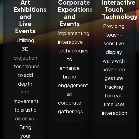
Art
Corporate
Interactive
Exhibitions
Expositions
Touch
and
and
Technology
Live
Events
Providing
Events
Implementing
touch-
Utilizing
interactive
sensitive
3D
technologies
display
projection
to
walls with
techniques
enhance
advanced
to add
brand
gesture
depth
engagement
tracking
and
at
for real-
movement
corporate
time user
to artistic
gatherings.
interaction.
displays.
Bring
your