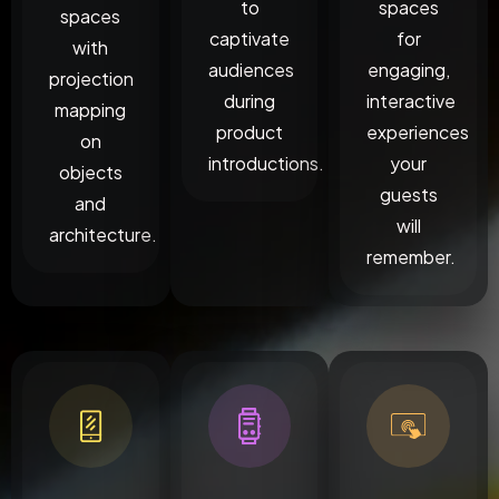
to
spaces
spaces
captivate
for
with
audiences
engaging,
projection
during
interactive
mapping
product
experiences
on
introductions.
your
objects
guests
and
will
architecture.
remember.