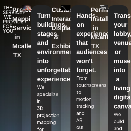
THE
Projection
Custom
Permanent
SERVICE
Turn
Hands-
Tran
WE
Mapping
Interactive
Installations
PROVIDE
buildings,
on
your
FOR
Services
Displays
in
YOU
stages,
experiences
lobby
in
&
Mcallen,
and
that
venue
Mcallen,
Exhibits
TX
environments
audiences
or
TX
into
won’t
mus
unforgettable
forget.
into
From
experiences.
a
touchscreens
We
living
to
specialize
digita
motion
in
canva
tracking
3D
and
We
projection
AR,
build
mapping
our
and
for