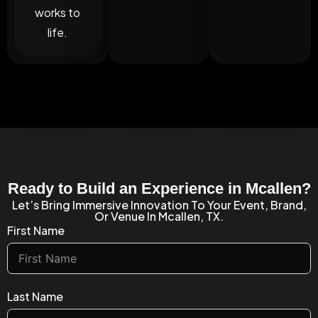
works to
life.
Ready to Build an Experience in Mcallen?
Let’s Bring Immersive Innovation To Your Event, Brand,
Or Venue In Mcallen, TX.
First Name
Last Name