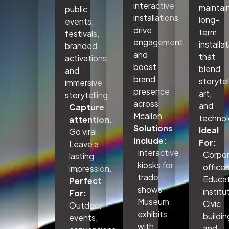
interactive
maintai
public
installations
long-
events,
drive
term
festivals,
engagement
installa
branded
and
that
activations,
boost
blend
and
brand
storytel
immersive
presence
art,
storytelling.
across
and
Capture
Mcallen.
technol
attention.
Solutions
Ideal
Go viral.
Include:
For:
Leave a
Interactive
Corpo
lasting
kiosks for
office
impression.
trade
Educat
Perfect
shows
institu
For:
Museum
Civic
Outdoor
exhibits
buildin
events,
with
and