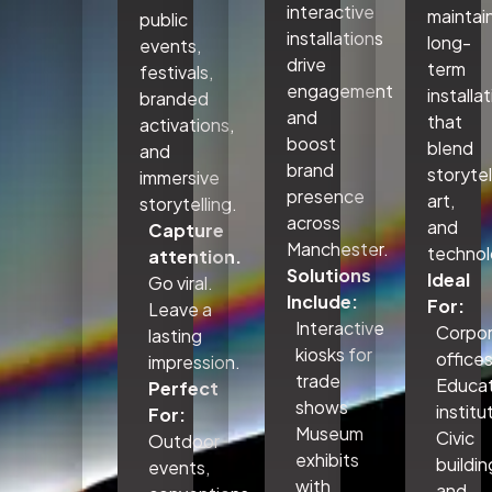
interactive
maintai
public
installations
long-
events,
drive
term
festivals,
engagement
installa
branded
and
that
activations,
boost
blend
and
brand
storytel
immersive
presence
art,
storytelling.
across
and
Capture
Manchester.
technol
attention.
Solutions
Ideal
Go viral.
Include:
For:
Leave a
Interactive
Corpo
lasting
kiosks for
office
impression.
trade
Educat
Perfect
shows
institu
For:
Museum
Civic
Outdoor
exhibits
buildin
events,
with
and