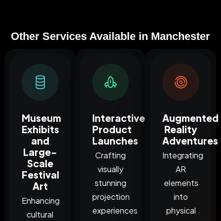
Other Services Available in Manchester
Museum
Interactive
Augmented
Exhibits
Product
Reality
and
Launches
Adventures
Large-
Crafting
Integrating
Scale
visually
AR
Festival
stunning
elements
Art
projection
into
Enhancing
experiences
physical
cultural