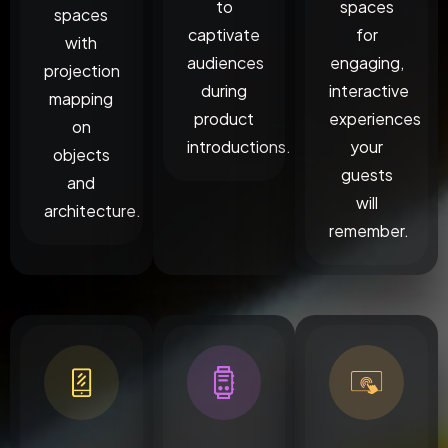
to
spaces
spaces
captivate
for
with
audiences
engaging,
projection
during
interactive
mapping
product
experiences
on
introductions.
your
objects
guests
and
will
architecture.
remember.