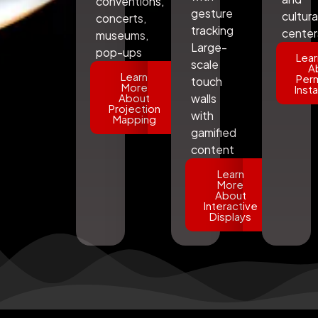
conventions,
gesture
cultura
concerts,
tracking
center
museums,
Large-
pop-ups
Lear
scale
A
Learn
Per
touch
More
Insta
About
walls
Projection
with
Mapping
gamified
content
Learn
More
About
Interactive
Displays