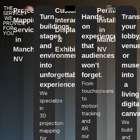
THE
Projection
Custom
Permanent
SERVICE
Turn
Hands-
Tran
WE
Mapping
Interactive
Installations
PROVIDE
buildings,
on
your
FOR
Services
Displays
in
YOU
stages,
experiences
lobby
in
&
Manchester,
and
that
venue
Manchester,
Exhibits
NV
environments
audiences
or
NV
into
won’t
mus
unforgettable
forget.
into
From
experiences.
a
touchscreens
We
living
to
specialize
digita
motion
in
canva
tracking
3D
and
We
projection
AR,
build
mapping
our
and
for