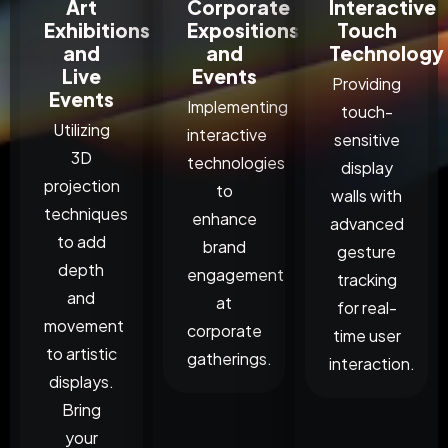
Art
Corporate
Interactive
Exhibitions
Expositions
Touch
and
and
Technology
Live
Events
Providing
Events
Implementing
touch-
Utilizing
interactive
sensitive
3D
technologies
display
projection
to
walls with
techniques
enhance
advanced
to add
brand
gesture
depth
engagement
tracking
and
at
for real-
movement
corporate
time user
to artistic
gatherings.
interaction.
displays.
Bring
your