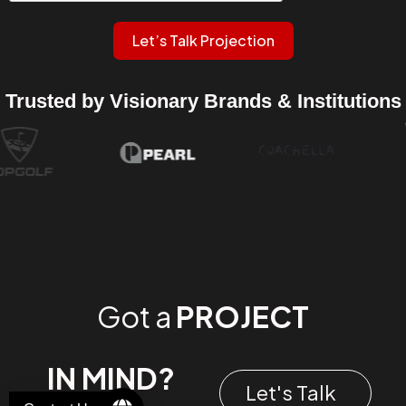
Let’s Talk Projection
Trusted by Visionary Brands & Institutions
Got a
PROJECT
IN MIND?
Let's Talk