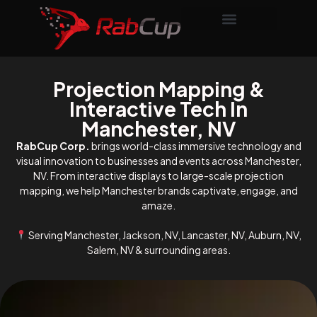
Projection Mapping &
Interactive Tech In
Manchester, NV
RabCup Corp.
brings world-class immersive technology and
visual innovation to businesses and events across Manchester,
NV. From interactive displays to large-scale projection
mapping, we help Manchester brands captivate, engage, and
amaze.
Serving Manchester, Jackson, NV, Lancaster, NV, Auburn, NV,
Salem, NV & surrounding areas.