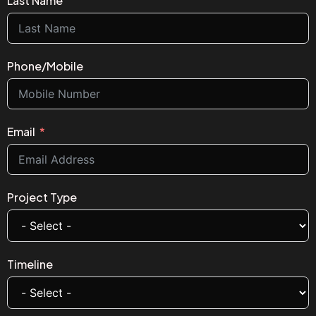
Last Name
Phone/Mobile
Email
Project Type
Timeline