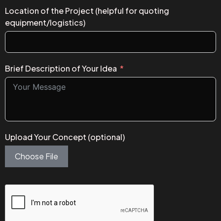
Location of the Project (helpful for quoting
equipment/logistics)
Brief Description of Your Idea
Upload Your Concept (optional)
Choose File