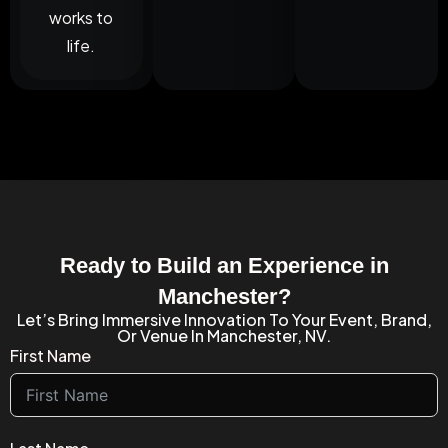
works to
life.
Ready to Build an Experience in
Manchester?
Let’s Bring Immersive Innovation To Your Event, Brand,
Or Venue In Manchester, NV.
First Name