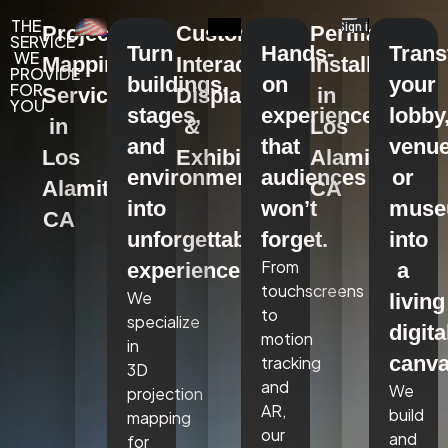
THE
Projection
Custom
Permanent
SERVICE
Turn
Hands-
Tran
WE
Mapping
Interactive
Installations
PROVIDE
buildings,
on
your
FOR
Services
Displays
in
YOU
stages,
experiences
lobby
in
&
Los
and
that
venue
Los
Exhibits
Alamitos,
environments
audiences
or
Alamitos,
CA
into
won’t
mus
CA
unforgettable
forget.
into
From
experiences.
a
touchscreens
We
living
to
specialize
digita
motion
in
canva
tracking
3D
and
We
projection
AR,
build
mapping
our
and
for