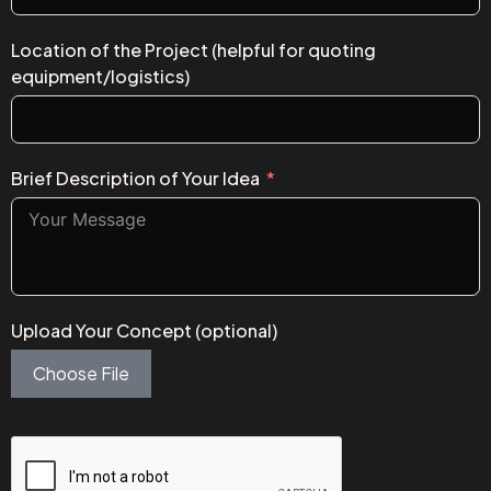
Location of the Project (helpful for quoting
equipment/logistics)
Brief Description of Your Idea
Upload Your Concept (optional)
Choose File