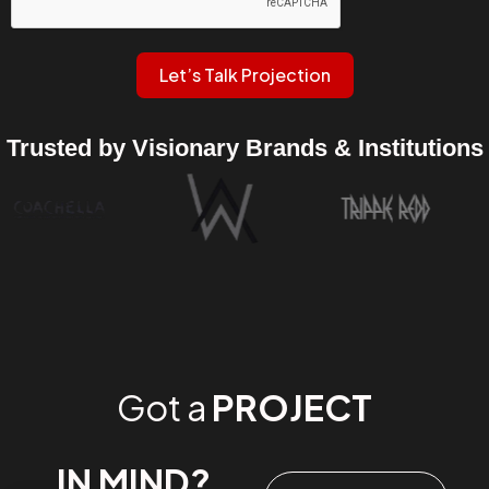
Let’s Talk Projection
Trusted by Visionary Brands & Institutions
Got a
PROJECT
IN MIND?