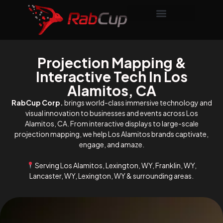
Projection Mapping &
Interactive Tech In Los
Alamitos, CA
RabCup Corp.
brings world-class immersive technology and
visual innovation to businesses and events across Los
Alamitos, CA. From interactive displays to large-scale
projection mapping, we help Los Alamitos brands captivate,
engage, and amaze.
Serving Los Alamitos, Lexington, WY, Franklin, WY,
Lancaster, WY, Lexington, WY & surrounding areas.