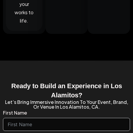
your
works to
life.
Ready to Build an Experience in Los
Alamitos?
Let’s Bring Immersive Innovation To Your Event, Brand,
Or Venue In Los Alamitos, CA.
First Name