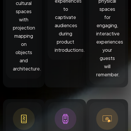
experiences
physical
cultural
to
spaces
spaces
captivate
for
with
audiences
engaging,
projection
during
interactive
mapping
product
experiences
on
introductions.
your
objects
guests
and
will
architecture.
remember.