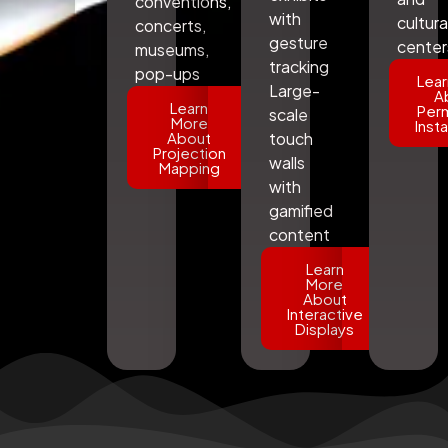
conventions,
with
cultura
concerts,
gesture
center
museums,
tracking
pop-ups
Lear
Large-
A
Learn
Per
scale
More
Insta
About
touch
Projection
walls
Mapping
with
gamified
content
Learn
More
About
Interactive
Displays