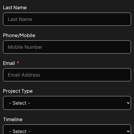
Last Name
Phone/Mobile
Email
Project Type
Timeline