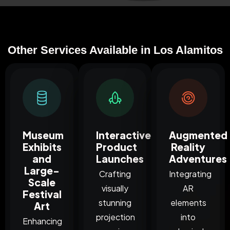
Other Services Available in Los Alamitos
Museum
Interactive
Augmented
Exhibits
Product
Reality
and
Launches
Adventures
Large-
Crafting
Integrating
Scale
visually
AR
Festival
stunning
elements
Art
projection
into
Enhancing