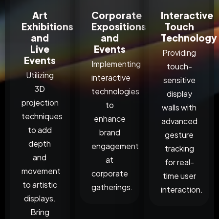
Art
Corporate
Interactive
Exhibitions
Expositions
Touch
and
and
Technology
Live
Events
Providing
Events
Implementing
touch-
Utilizing
interactive
sensitive
3D
technologies
display
projection
to
walls with
techniques
enhance
advanced
to add
brand
gesture
depth
engagement
tracking
and
at
for real-
movement
corporate
time user
to artistic
gatherings.
interaction.
displays.
Bring