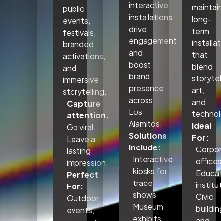
interactive
maintai
public
installations
long-
events,
drive
term
festivals,
engagement
installa
branded
and
that
activations,
boost
blend
and
brand
storytel
immersive
presence
art,
storytelling.
across
and
Capture
Los
technol
attention.
Alamitos.
Ideal
Go viral.
Solutions
For:
Leave a
Include:
Corpo
lasting
Interactive
office
impression.
kiosks for
Educat
Perfect
trade
institu
For:
shows
Civic
Outdoor
Museum
buildin
events,
exhibits
and