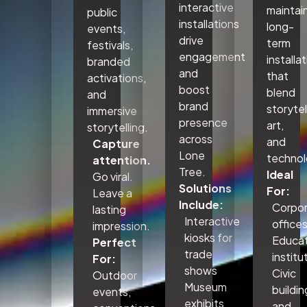
interactive
maintai
public
installations
long-
events,
drive
term
festivals,
engagement
installa
branded
and
that
activations,
boost
blend
and
brand
storytel
immersive
presence
art,
storytelling.
across
and
Capture
Lone
technol
attention.
Tree.
Ideal
Go viral.
Solutions
For:
Leave a
Include:
Corpo
lasting
Interactive
office
impression.
kiosks for
Educat
Perfect
trade
institu
For:
shows
Civic
Outdoor
Museum
buildin
events,
exhibits
and