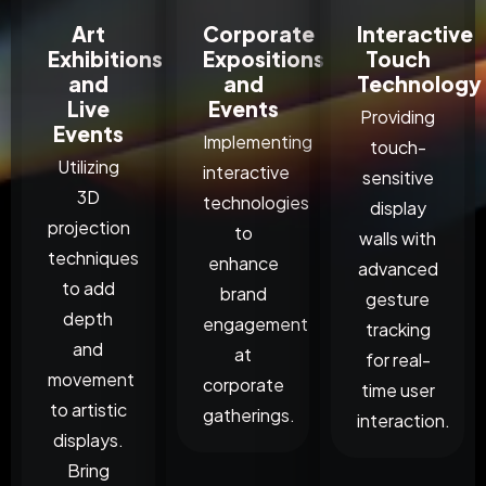
Art
Corporate
Interactive
Exhibitions
Expositions
Touch
and
and
Technology
Live
Events
Providing
Events
Implementing
touch-
Utilizing
interactive
sensitive
3D
technologies
display
projection
to
walls with
techniques
enhance
advanced
to add
brand
gesture
depth
engagement
tracking
and
at
for real-
movement
corporate
time user
to artistic
gatherings.
interaction.
displays.
Bring