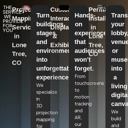
THE
Projection
Custom
Permanent
SERVICE
Turn
Hands-
Tran
WE
Mapping
Interactive
Installations
PROVIDE
buildings,
on
your
FOR
Services
Displays
in
YOU
stages,
experiences
lobby
in
&
Lone
and
that
venue
Lone
Exhibits
Tree,
environments
audiences
or
Tree,
CO
into
won’t
mus
CO
unforgettable
forget.
into
From
experiences.
a
touchscreens
We
living
to
specialize
digita
motion
in
canva
tracking
3D
and
We
projection
AR,
build
mapping
our
and
for