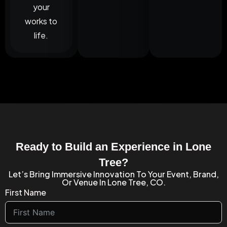
your
works to
life.
Ready to Build an Experience in Lone
Tree?
Let’s Bring Immersive Innovation To Your Event, Brand,
Or Venue In Lone Tree, CO.
First Name