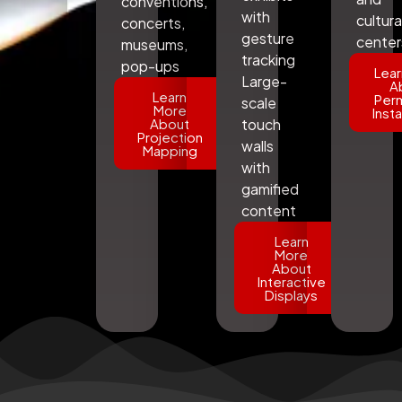
conventions,
with
cultura
concerts,
gesture
center
museums,
tracking
pop-ups
Lear
Large-
A
Learn
Per
scale
More
Insta
About
touch
Projection
walls
Mapping
with
gamified
content
Learn
More
About
Interactive
Displays