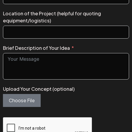
Location of the Project (helpful for quoting
equipment/logistics)
Brief Description of Your Idea
Upload Your Concept (optional)
Choose File