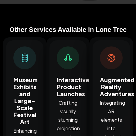
Other Services Available in Lone Tree
Museum
Interactive
Augmented
Exhibits
Product
Reality
and
Launches
Adventures
Large-
Crafting
Integrating
Scale
visually
AR
Festival
stunning
elements
Art
projection
into
Enhancing