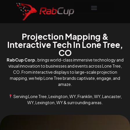
Projection Mapping &
Interactive Tech In Lone Tree,
CO
RabCup Corp.
brings world-class immersive technology and
visual innovation to businesses and events across Lone Tree,
CO. From interactive displays to large-scale projection
mapping, we help Lone Tree brands captivate, engage, and
amaze.
Serving Lone Tree, Lexington, WY, Franklin, WY, Lancaster,
WY, Lexington, WY & surrounding areas.