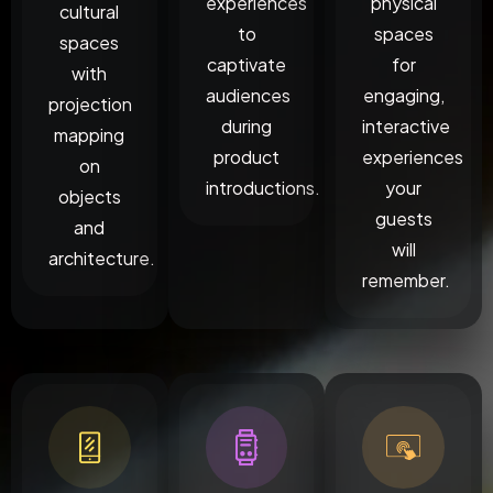
experiences
physical
cultural
to
spaces
spaces
captivate
for
with
audiences
engaging,
projection
during
interactive
mapping
product
experiences
on
introductions.
your
objects
guests
and
will
architecture.
remember.