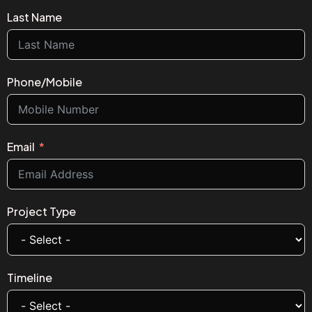
Last Name
Phone/Mobile
Email
Project Type
Timeline