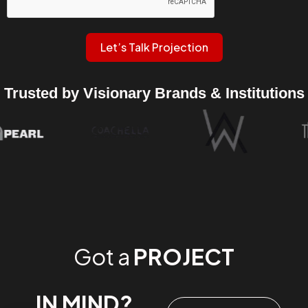
Let’s Talk Projection
Trusted by Visionary Brands & Institutions
Got a
PROJECT
IN MIND?