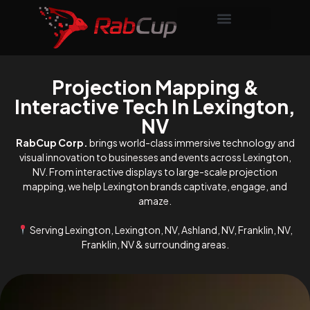
Projection Mapping &
Interactive Tech In Lexington,
NV
RabCup Corp.
brings world-class immersive technology and
visual innovation to businesses and events across Lexington,
NV. From interactive displays to large-scale projection
mapping, we help Lexington brands captivate, engage, and
amaze.
Serving Lexington, Lexington, NV, Ashland, NV, Franklin, NV,
Franklin, NV & surrounding areas.