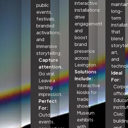
interactive
maintai
public
installations
long-
events,
drive
term
festivals,
engagement
installa
branded
and
that
activations,
boost
blend
and
brand
storytel
immersive
presence
art,
storytelling.
across
and
Capture
Lexington.
technol
attention.
Solutions
Ideal
Go viral.
Include:
For:
Leave a
Interactive
Corpo
lasting
kiosks for
office
impression.
trade
Educat
Perfect
shows
institu
For:
Museum
Civic
Outdoor
exhibits
buildin
events,
with
and