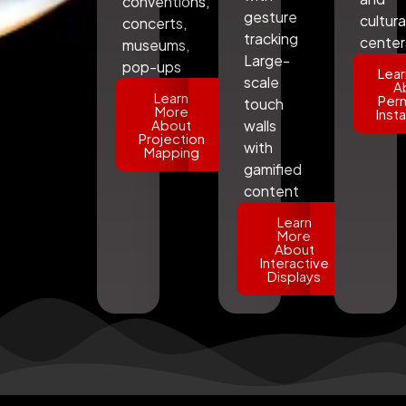
conventions,
gesture
cultura
concerts,
tracking
center
museums,
Large-
pop-ups
Lear
scale
A
Learn
Per
touch
More
Insta
About
walls
Projection
with
Mapping
gamified
content
Learn
More
About
Interactive
Displays