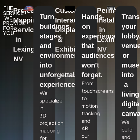
THE
Projection
Custom
Permanent
SERVICE
Turn
Hands-
Tran
WE
Mapping
Interactive
Installations
PROVIDE
buildings,
on
your
FOR
Services
Displays
in
YOU
stages,
experiences
lobby
in
&
Lexington,
and
that
venue
Lexington,
Exhibits
NV
environments
audiences
or
NV
into
won’t
mus
unforgettable
forget.
into
From
experiences.
a
touchscreens
We
living
to
specialize
digita
motion
in
canva
tracking
3D
and
We
projection
AR,
build
mapping
our
and
for