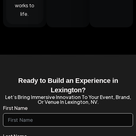
works to
life.
Ready to Build an Experience in
Lexington?
Let’s Bring Immersive Innovation To Your Event, Brand,
Or Venue In Lexington, NV.
First Name