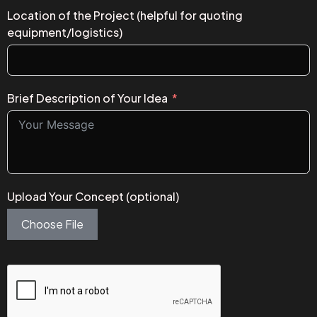
Location of the Project (helpful for quoting
equipment/logistics)
Brief Description of Your Idea
Upload Your Concept (optional)
Choose File