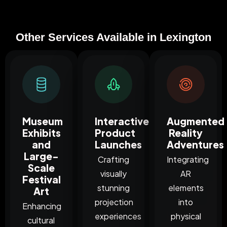
Other Services Available in Lexington
Museum
Interactive
Augmented
Exhibits
Product
Reality
and
Launches
Adventures
Large-
Crafting
Integrating
Scale
visually
AR
Festival
stunning
elements
Art
projection
into
Enhancing
experiences
physical
cultural