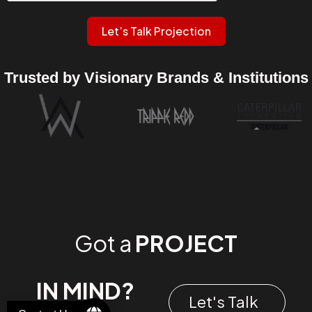
Let’s Talk Projection
Trusted by Visionary Brands & Institutions
Got a
PROJECT
IN MIND?
Let's Talk