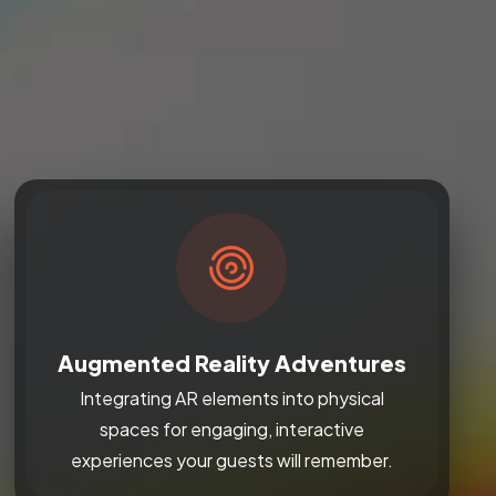
Augmented Reality Adventures
Integrating AR elements into physical
spaces for engaging, interactive
experiences your guests will remember.