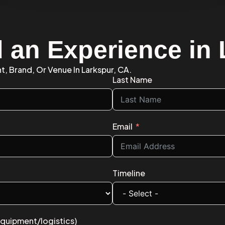
d an Experience in
t, Brand, Or Venue In Larkspur, CA.
Last Name
Email
Timeline
equipment/logistics)