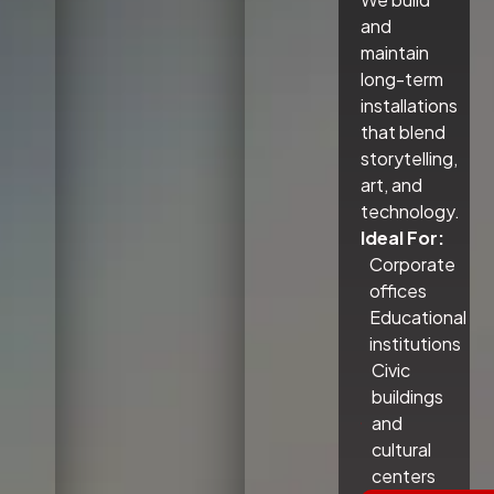
and
maintain
long-term
installations
that blend
storytelling,
art, and
technology.
Ideal For:
Corporate
offices
Educational
institutions
Civic
buildings
and
cultural
centers