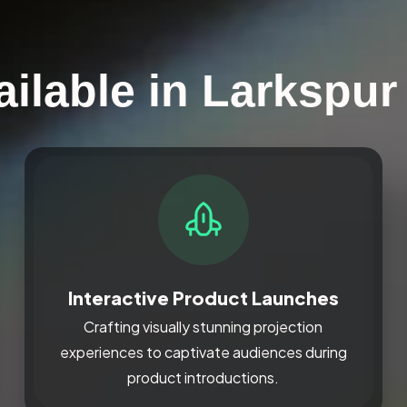
ailable in Larkspur
Interactive Product Launches
Crafting visually stunning projection
experiences to captivate audiences during
product introductions.