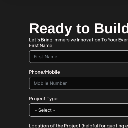
Ready to Buil
Let’s Bring Immersive Innovation To Your Even
First Name
Phone/Mobile
Project Type
Location of the Project (helpful for quoting 