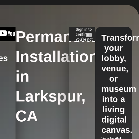
Permanent
Transfor
your
Installations
es
lobby,
venue,
in
s
or
museum
Larkspur,
into a
living
CA
digital
canvas.
We build