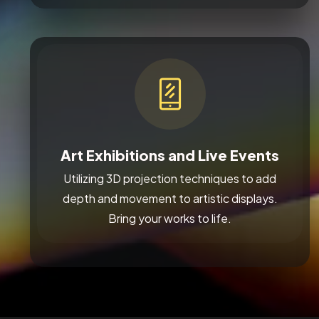
Art Exhibitions and Live Events
Utilizing 3D projection techniques to add
depth and movement to artistic displays.
Bring your works to life.