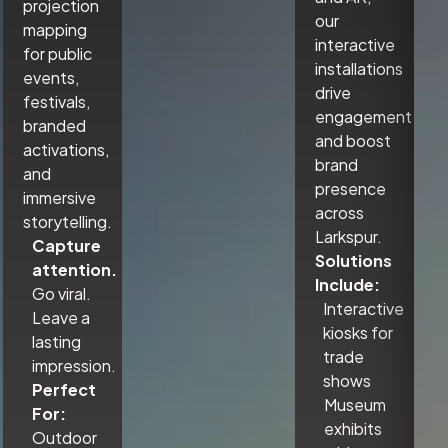
projection
our
mapping
interactive
for public
installations
events,
drive
festivals,
engagement
branded
and boost
activations,
brand
and
presence
immersive
across
storytelling.
Larkspur.
Capture
Solutions
attention.
Include:
Go viral.
Interactive
Leave a
kiosks for
lasting
trade
impression.
shows
Perfect
Museum
For:
exhibits
Outdoor