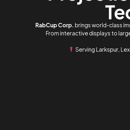
Te
RabCup Corp.
brings world-class im
From interactive displays to lar
Serving Larkspur, Lex