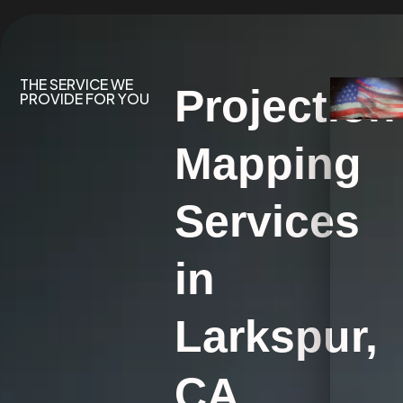
THE SERVICE WE
Projection
PROVIDE FOR YOU
Mapping
Services
in
Larkspur,
CA