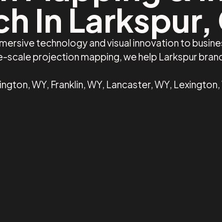
ch In Larkspur,
mersive technology and visual innovation to busin
ge-scale projection mapping, we help Larkspur bra
ington, WY, Franklin, WY, Lancaster, WY, Lexington