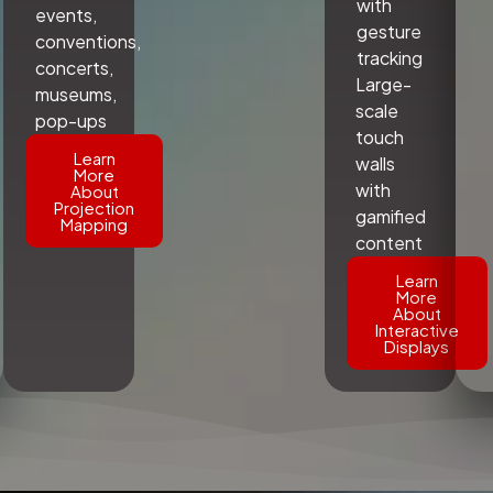
with
events,
gesture
conventions,
tracking
concerts,
Large-
museums,
scale
pop-ups
touch
Learn
walls
More
with
About
Projection
gamified
Mapping
content
Learn
More
About
Interactive
Displays