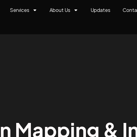
Services
About Us
Updates
Conta
on Mapping & In