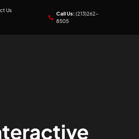
ct Us
Call Us:
(213)262-
8505
teractive