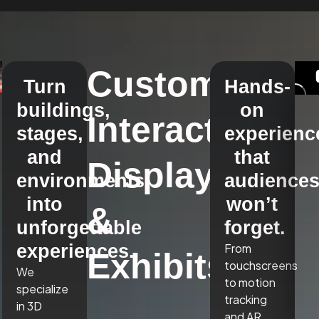
Custom
Turn
Hands-
buildings,
on
Interactive
stages,
experienc
and
that
Displays
environments
audience
into
won’t
&
unforgettable
forget.
experiences.
From
Exhibits
touchscreens
We
to motion
specialize
tracking
in 3D
and AR,