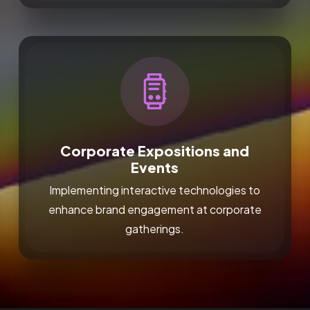
Corporate Expositions and
Events
Implementing interactive technologies to
enhance brand engagement at corporate
gatherings.