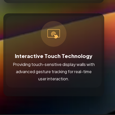
Interactive Touch Technology
Providing touch-sensitive display walls with
advanced gesture tracking for real-time
user interaction.