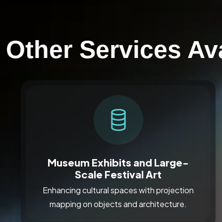
Other Services Av
Museum Exhibits and Large-
Scale Festival Art
Enhancing cultural spaces with projection
mapping on objects and architecture.