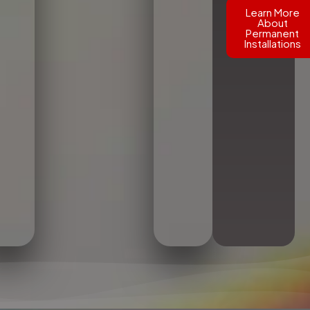
Learn More
About
Permanent
Installations