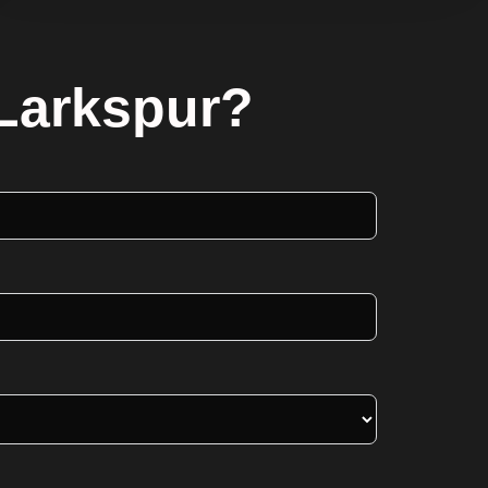
 Larkspur?