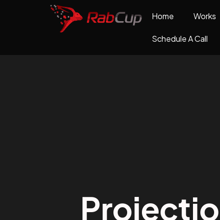
Home
Works
Schedule A Call
Projecti