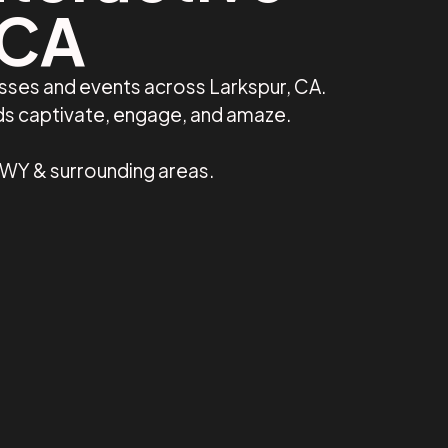
 CA
esses and events across Larkspur, CA.
nds captivate, engage, and amaze.
, WY & surrounding areas.