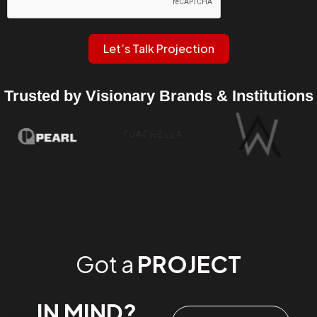
Let’s Talk Projection
Trusted by Visionary Brands & Institutions
Got a
PROJECT
IN MIND?