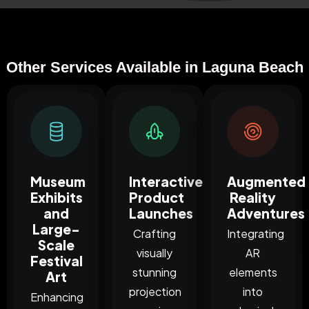
Other Services Available in Laguna Beach
Museum
Interactive
Augmented
Exhibits
Product
Reality
and
Launches
Adventures
Large-
Crafting
Integrating
Scale
visually
AR
Festival
stunning
elements
Art
projection
into
Enhancing