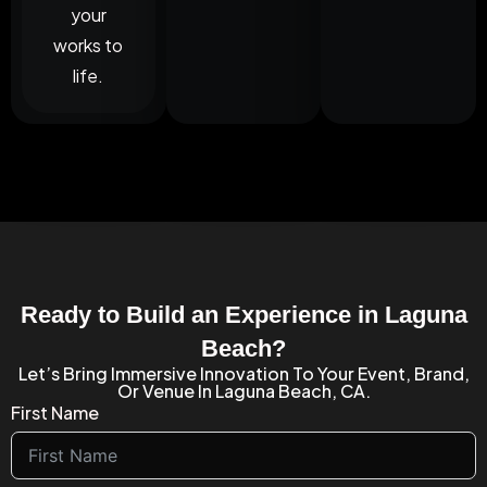
your
works to
life.
Ready to Build an Experience in Laguna
Beach?
Let’s Bring Immersive Innovation To Your Event, Brand,
Or Venue In Laguna Beach, CA.
First Name