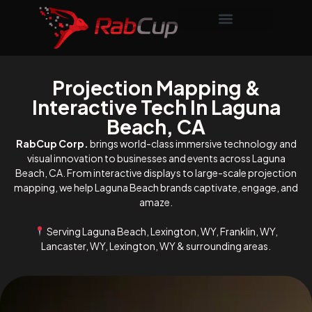
Projection Mapping &
Interactive Tech In Laguna
Beach, CA
RabCup Corp.
brings world-class immersive technology and
visual innovation to businesses and events across Laguna
Beach, CA. From interactive displays to large-scale projection
mapping, we help Laguna Beach brands captivate, engage, and
amaze.
Serving Laguna Beach, Lexington, WY, Franklin, WY,
Lancaster, WY, Lexington, WY & surrounding areas.