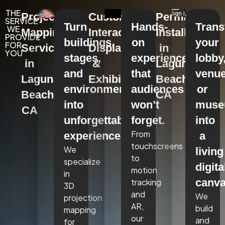
THE
Projection
Custom
Permanent
SERVICE
Turn
Hands-
Tran
WE
Mapping
Interactive
Installations
PROVIDE
buildings,
on
your
FOR
Services
Displays
in
YOU
stages,
experiences
lobby
in
&
Laguna
and
that
venue
Laguna
Exhibits
Beach,
environments
audiences
or
Beach,
CA
into
won’t
mus
CA
unforgettable
forget.
into
From
experiences.
a
touchscreens
We
living
to
specialize
digita
motion
in
canva
tracking
3D
and
We
projection
AR,
build
mapping
our
and
for