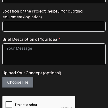
Location of the Project (helpful for quoting
equipment/logistics)
Brief Description of Your Idea
Upload Your Concept (optional)
Choose File