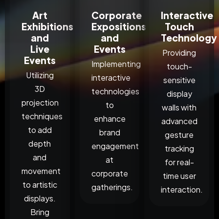
Art
Corporate
Interactive
Exhibitions
Expositions
Touch
and
and
Technology
Live
Events
Providing
Events
Implementing
touch-
Utilizing
interactive
sensitive
3D
technologies
display
projection
to
walls with
techniques
enhance
advanced
to add
brand
gesture
depth
engagement
tracking
and
at
for real-
movement
corporate
time user
to artistic
gatherings.
interaction.
displays.
Bring