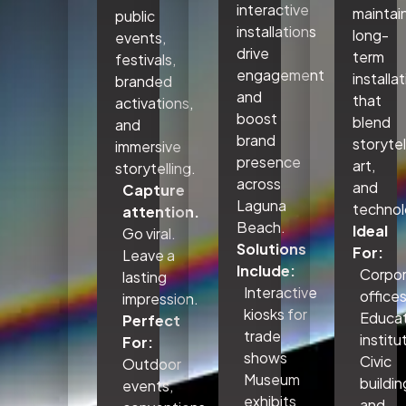
interactive
maintai
public
installations
long-
events,
drive
term
festivals,
engagement
installa
branded
and
that
activations,
boost
blend
and
brand
storytel
immersive
presence
art,
storytelling.
across
and
Capture
Laguna
technol
attention.
Beach.
Ideal
Go viral.
Solutions
For:
Leave a
Include:
Corpo
lasting
Interactive
office
impression.
kiosks for
Educat
Perfect
trade
institu
For:
shows
Civic
Outdoor
Museum
buildin
events,
exhibits
and