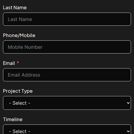
Last Name
Phone/Mobile
Email
Project Type
Timeline