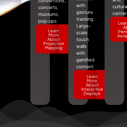
conventions,
with
cultura
concerts,
gesture
center
museums,
tracking
pop-ups
Lear
Large-
A
Learn
Per
scale
More
Insta
About
touch
Projection
walls
Mapping
with
gamified
content
Learn
More
About
Interactive
Displays