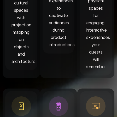
experiences
physical
cultural
to
spaces
spaces
captivate
for
with
audiences
engaging,
projection
during
interactive
mapping
product
experiences
on
introductions.
your
objects
guests
and
will
architecture.
remember.