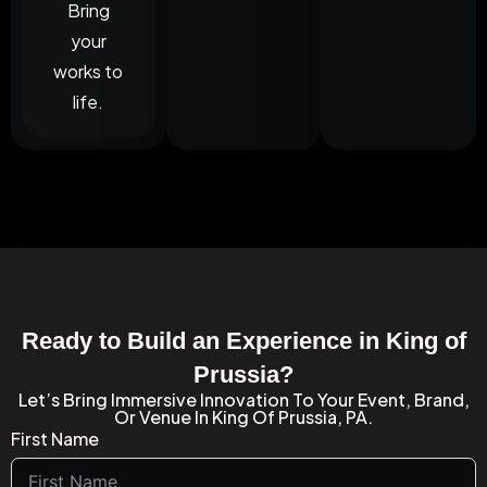
Bring
your
works to
life.
Ready to Build an Experience in King of
Prussia?
Let’s Bring Immersive Innovation To Your Event, Brand,
Or Venue In King Of Prussia, PA.
First Name