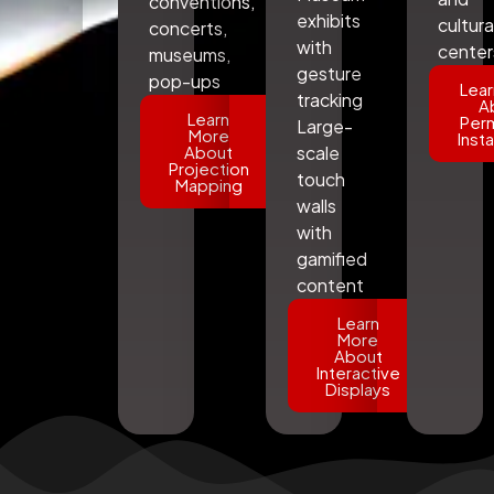
conventions,
exhibits
cultura
concerts,
with
center
museums,
gesture
pop-ups
Lear
tracking
A
Learn
Per
Large-
More
Insta
About
scale
Projection
touch
Mapping
walls
with
gamified
content
Learn
More
About
Interactive
Displays