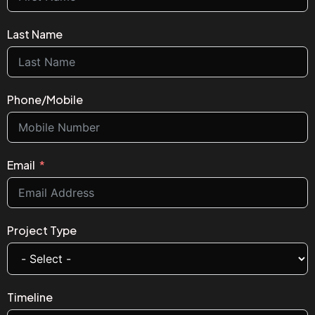
Last Name
Phone/Mobile
Email
Project Type
Timeline