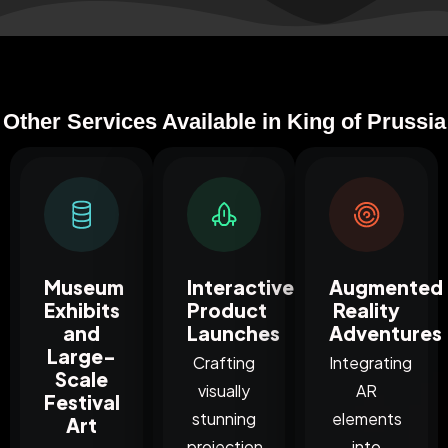
Other Services Available in King of Prussia
Museum
Interactive
Augmented
Exhibits
Product
Reality
and
Launches
Adventures
Large-
Crafting
Integrating
Scale
visually
AR
Festival
stunning
elements
Art
projection
into