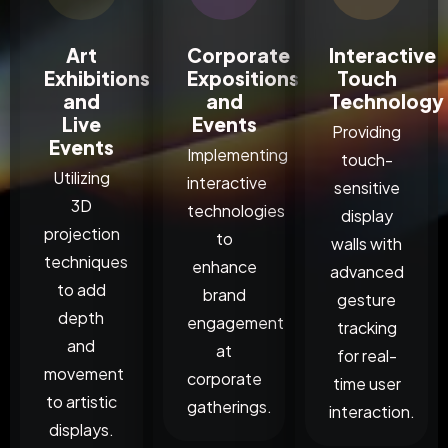
Art
Corporate
Interactive
Exhibitions
Expositions
Touch
and
and
Technology
Live
Events
Providing
Events
Implementing
touch-
Utilizing
interactive
sensitive
3D
technologies
display
projection
to
walls with
techniques
enhance
advanced
to add
brand
gesture
depth
engagement
tracking
and
at
for real-
movement
corporate
time user
to artistic
gatherings.
interaction.
displays.