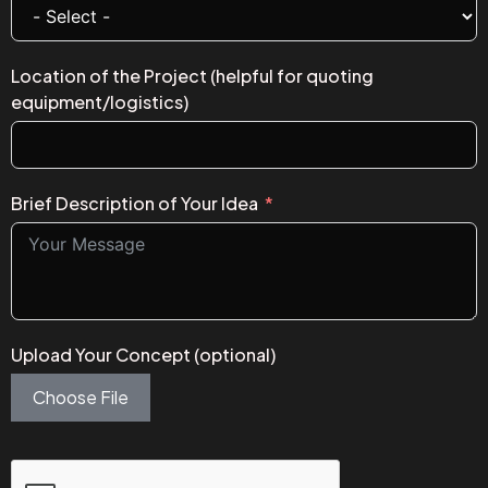
Location of the Project (helpful for quoting
equipment/logistics)
Brief Description of Your Idea
Upload Your Concept (optional)
Choose File