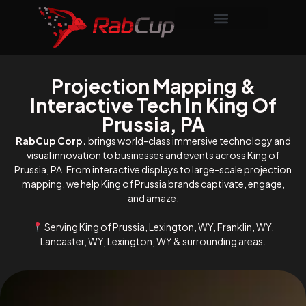
Projection Mapping &
Interactive Tech In King Of
Prussia, PA
RabCup Corp.
brings world-class immersive technology and
visual innovation to businesses and events across King of
Prussia, PA. From interactive displays to large-scale projection
mapping, we help King of Prussia brands captivate, engage,
and amaze.
Serving King of Prussia, Lexington, WY, Franklin, WY,
Lancaster, WY, Lexington, WY & surrounding areas.