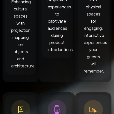
Enhancing
experiences
physical
cultural
to
spaces
spaces
captivate
for
with
audiences
engaging,
projection
during
interactive
mapping
product
experiences
on
introductions.
your
objects
guests
and
will
architecture.
remember.