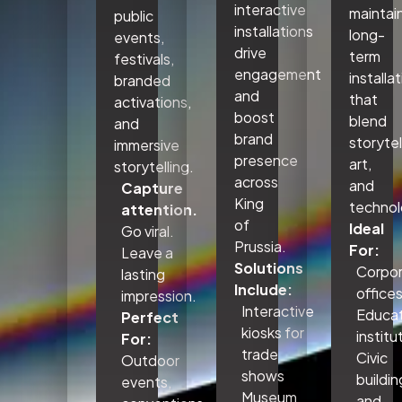
interactive
maintai
public
installations
long-
events,
drive
term
festivals,
engagement
installa
branded
and
that
activations,
boost
blend
and
brand
storytel
immersive
presence
art,
storytelling.
across
and
Capture
King
technol
attention.
of
Ideal
Go viral.
Prussia.
For:
Leave a
Solutions
Corpo
lasting
Include:
office
impression.
Interactive
Educat
Perfect
kiosks for
institu
For:
trade
Civic
Outdoor
shows
buildin
events,
Museum
and