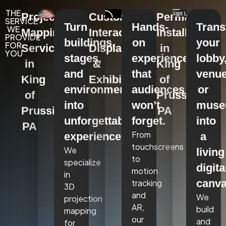
THE
Projection
Custom
Permanent
SERVICE
Turn
Hands-
Tran
WE
Mapping
Interactive
Installations
PROVIDE
buildings,
on
your
FOR
Services
Displays
in
YOU
stages,
experiences
lobby
in
&
King
and
that
venue
King
Exhibits
of
environments
audiences
or
of
Prussia,
into
won’t
mus
Prussia,
PA
unforgettable
forget.
into
PA
From
experiences.
a
touchscreens
We
living
to
specialize
digita
motion
in
canva
tracking
3D
and
We
projection
AR,
build
mapping
our
and
for