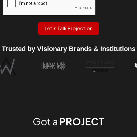
Let’s Talk Projection
Trusted by Visionary Brands & Institutions
Got a
PROJECT