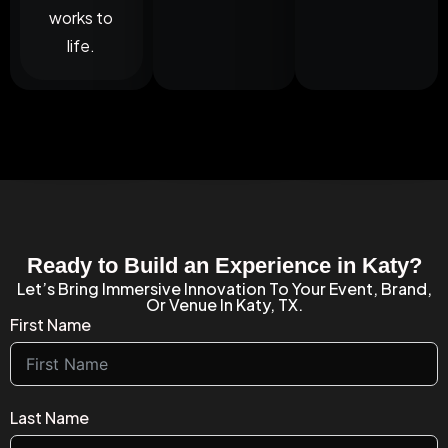
works to
life.
Ready to Build an Experience in Katy?
Let’s Bring Immersive Innovation To Your Event, Brand,
Or Venue In Katy, TX.
First Name
Last Name