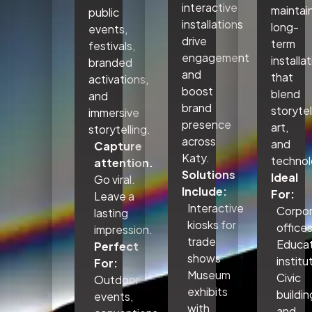
interactive
maintai
public
installations
long-
events,
drive
term
festivals,
engagement
installa
branded
and
that
activations,
boost
blend
and
brand
storytel
immersive
presence
art,
storytelling.
across
and
Capture
Katy.
technol
attention.
Solutions
Ideal
Go viral.
Include:
For:
Leave a
Interactive
Corpo
lasting
kiosks for
office
impression.
trade
Educat
Perfect
shows
institu
For:
Museum
Civic
Outdoor
exhibits
buildin
events,
with
and