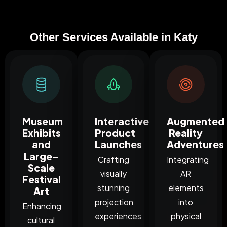
Other Services Available in Katy
Museum
Interactive
Augmented
Exhibits
Product
Reality
and
Launches
Adventures
Large-
Crafting
Integrating
Scale
visually
AR
Festival
stunning
elements
Art
projection
into
Enhancing
experiences
physical
cultural