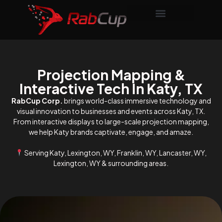
Projection Mapping &
Interactive Tech In Katy, TX
RabCup Corp.
brings world-class immersive technology and
visual innovation to businesses and events across Katy, TX.
From interactive displays to large-scale projection mapping,
we help Katy brands captivate, engage, and amaze.
Serving Katy, Lexington, WY, Franklin, WY, Lancaster, WY,
Lexington, WY & surrounding areas.