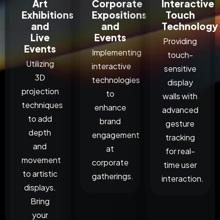
Art
Corporate
Interactive
Exhibitions
Expositions
Touch
and
and
Technology
Live
Events
Providing
Events
Implementing
touch-
Utilizing
interactive
sensitive
3D
technologies
display
projection
to
walls with
techniques
enhance
advanced
to add
brand
gesture
depth
engagement
tracking
and
at
for real-
movement
corporate
time user
to artistic
gatherings.
interaction.
displays.
Bring
your