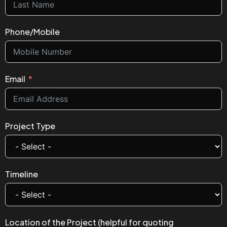
Phone/Mobile
Email
Project Type
Timeline
Location of the Project (helpful for quoting