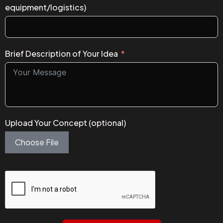
equipment/logistics)
Brief Description of Your Idea
Upload Your Concept (optional)
Choose File