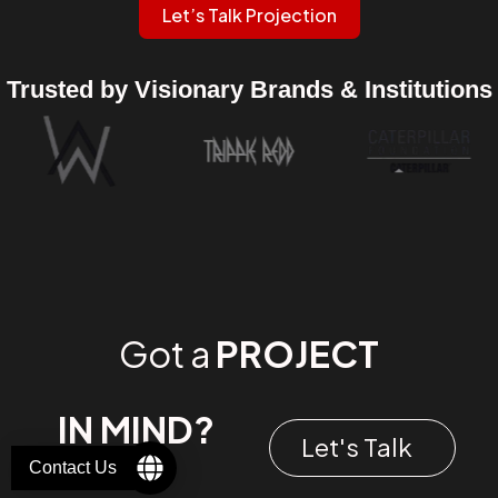
Let’s Talk Projection
Trusted by Visionary Brands & Institutions
Got a
PROJECT
IN MIND?
Let's Talk
Contact Us