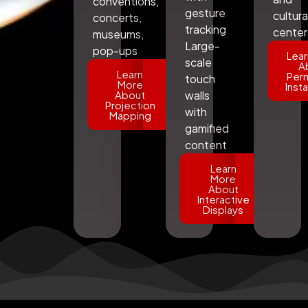
conventions,
gesture
cultura
concerts,
tracking
center
museums,
Large-
pop-ups
Lear
scale
A
Learn
Per
touch
More
Insta
About
walls
Projection
with
Mapping
gamified
content
Learn
More
About
Interactive
Displays