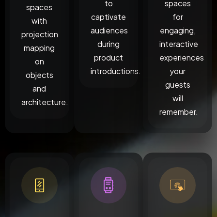
to
spaces
spaces
captivate
for
with
audiences
engaging,
projection
during
interactive
mapping
product
experiences
on
introductions.
your
objects
guests
and
will
architecture.
remember.