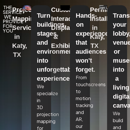
THE
Projection
Custom
Permanent
SERVICE
Turn
Hands-
Tran
WE
Mapping
Interactive
Installations
PROVIDE
buildings,
on
your
FOR
Services
Displays
in
YOU
stages,
experiences
lobby
in
&
Katy,
and
that
venue
Katy,
Exhibits
TX
environments
audiences
or
TX
into
won’t
mus
unforgettable
forget.
into
From
experiences.
a
touchscreens
We
living
to
specialize
digita
motion
in
canva
tracking
3D
and
We
projection
AR,
build
mapping
our
and
for