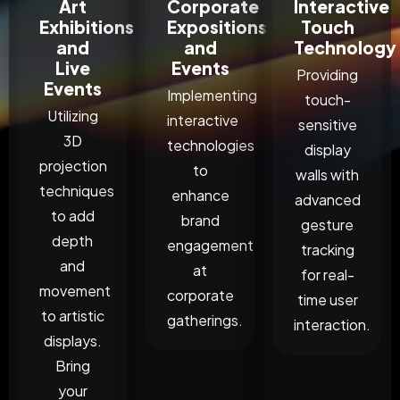
Art
Corporate
Interactive
Exhibitions
Expositions
Touch
and
and
Technology
Live
Events
Providing
Events
Implementing
touch-
Utilizing
interactive
sensitive
3D
technologies
display
projection
to
walls with
techniques
enhance
advanced
to add
brand
gesture
depth
engagement
tracking
and
at
for real-
movement
corporate
time user
to artistic
gatherings.
interaction.
displays.
Bring
your