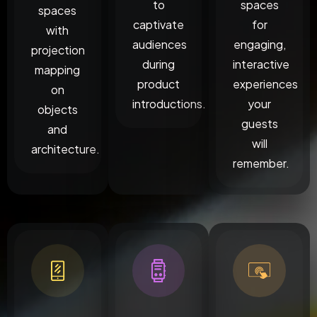
to
spaces
spaces
captivate
for
with
audiences
engaging,
projection
during
interactive
mapping
product
experiences
on
introductions.
your
objects
guests
and
will
architecture.
remember.