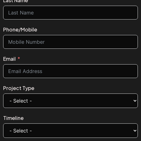
Last Name
Phone/Mobile
Email
Project Type
Timeline