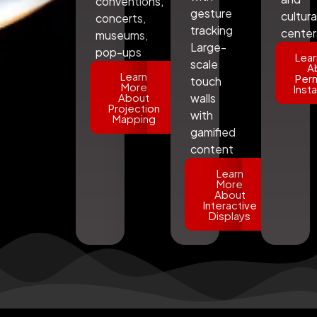
conventions,
gesture
cultura
concerts,
tracking
center
museums,
Large-
pop-ups
Lear
scale
A
Learn
Per
touch
More
Insta
About
walls
Projection
with
Mapping
gamified
content
Learn
More
About
Interactive
Displays