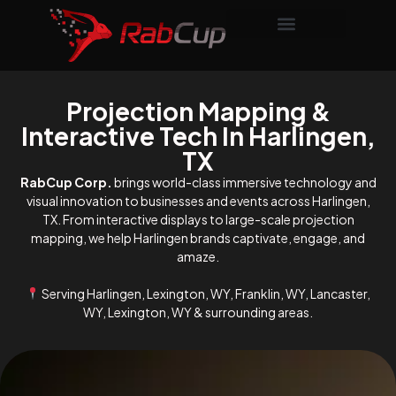
Projection Mapping &
Interactive Tech In Harlingen,
TX
RabCup Corp.
brings world-class immersive technology and
visual innovation to businesses and events across Harlingen,
TX. From interactive displays to large-scale projection
mapping, we help Harlingen brands captivate, engage, and
amaze.
Serving Harlingen, Lexington, WY, Franklin, WY, Lancaster,
WY, Lexington, WY & surrounding areas.