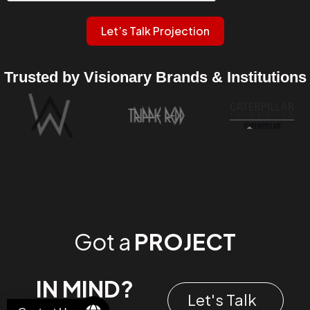
Let’s Talk Projection
Trusted by Visionary Brands & Institutions
Got a
PROJECT
IN MIND?
Let's Talk