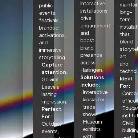
interactive
maintai
public
installations
long-
events,
drive
term
festivals,
engagement
installa
branded
and
that
activations,
boost
blend
and
brand
storytel
immersive
presence
art,
storytelling.
across
and
Capture
Harlingen.
technol
attention.
Solutions
Ideal
Go viral.
Include:
For:
Leave a
Interactive
Corpo
lasting
kiosks for
office
impression.
trade
Educat
Perfect
shows
institu
For:
Museum
Civic
Outdoor
exhibits
buildin
events,
with
and