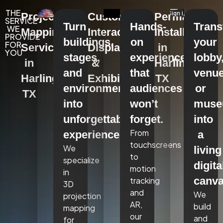
THE
Projection
Custom
Permanent
SERVICE
Turn
Hands-
Tran
WE
Mapping
Interactive
Installations
PROVIDE
buildings,
on
your
FOR
Services
Displays
in
YOU
stages,
experiences
lobby
in
&
Harlingen,
and
that
venue
Harlingen,
Exhibits
TX
environments
audiences
or
TX
into
won’t
mus
unforgettable
forget.
into
From
experiences.
a
touchscreens
We
living
to
specialize
digita
motion
in
canva
tracking
3D
and
We
projection
AR,
build
mapping
our
and
for