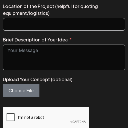
Location of the Project (helpful for quoting
equipment/logistics)
Brief Description of Your Idea
Upload Your Concept (optional)
Choose File