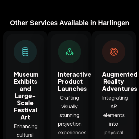
Other Services Available in Harlingen
Museum
Interactive
Augmented
Exhibits
Product
Reality
and
Launches
Adventures
Large-
Crafting
Integrating
Scale
visually
AR
Festival
stunning
elements
Art
projection
into
Enhancing
experiences
physical
cultural