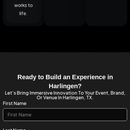
works to
life.
Ready to Build an Experience in
Harlingen?
Let’s Bring Immersive Innovation To Your Event, Brand,
Or Venue In Harlingen, TX.
First Name