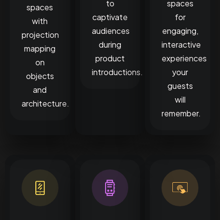
to
spaces
spaces
captivate
for
with
audiences
engaging,
projection
during
interactive
mapping
product
experiences
on
introductions.
your
objects
guests
and
will
architecture.
remember.