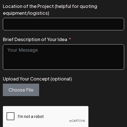
Location of the Project (helpful for quoting
equipment/logistics)
Brief Description of Your Idea
Upload Your Concept (optional)
Choose File