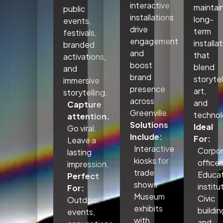
interactive
maintai
public
installations
long-
events,
drive
term
festivals,
engagement
installa
branded
and
that
activations,
boost
blend
and
brand
storytel
immersive
presence
art,
storytelling.
across
and
Capture
Greenville.
technol
attention.
Solutions
Ideal
Go viral.
Include:
For:
Leave a
Interactive
Corpo
lasting
kiosks for
office
impression.
trade
Educat
Perfect
shows
institu
For:
Museum
Civic
Outdoor
exhibits
buildin
events,
with
and