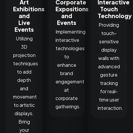
Art
Corporate
Interactive
Exhibitions
Expositions
Touch
and
and
Technology
Live
Events
Providing
Events
Implementing
touch-
Utilizing
interactive
sensitive
3D
technologies
display
projection
to
walls with
techniques
enhance
advanced
to add
brand
gesture
depth
engagement
tracking
and
at
for real-
movement
corporate
time user
to artistic
gatherings.
interaction.
displays.
Bring
your