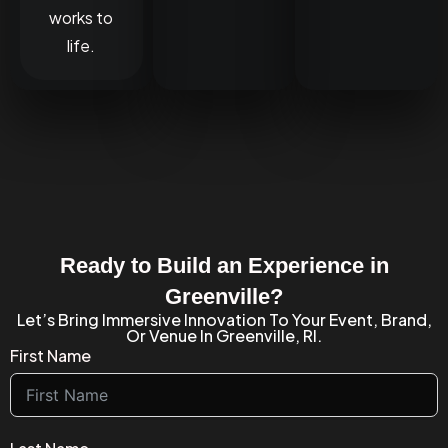
works to
life.
Ready to Build an Experience in
Greenville?
Let’s Bring Immersive Innovation To Your Event, Brand,
Or Venue In Greenville, RI.
First Name