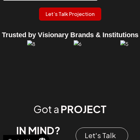
Let’s Talk Projection
Trusted by Visionary Brands & Institutions
Got a
PROJECT
IN MIND?
Let's Talk