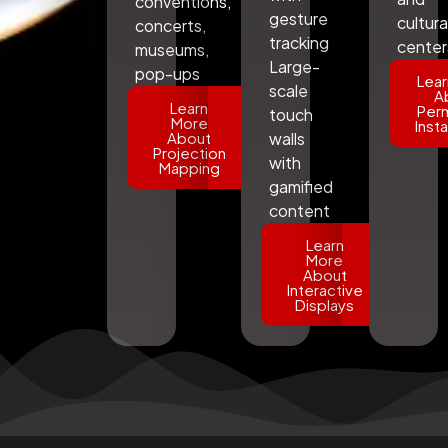
conventions,
gesture
cultura
concerts,
tracking
center
museums,
Large-
pop-ups
Lear
scale
A
Learn
Per
touch
More
Insta
About
walls
Projection
with
Mapping
gamified
content
Learn
More
About
Interactive
Displays