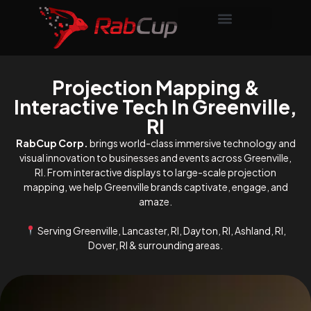
Projection Mapping &
Interactive Tech In Greenville,
RI
RabCup Corp.
brings world-class immersive technology and
visual innovation to businesses and events across Greenville,
RI. From interactive displays to large-scale projection
mapping, we help Greenville brands captivate, engage, and
amaze.
Serving Greenville, Lancaster, RI, Dayton, RI, Ashland, RI,
Dover, RI & surrounding areas.