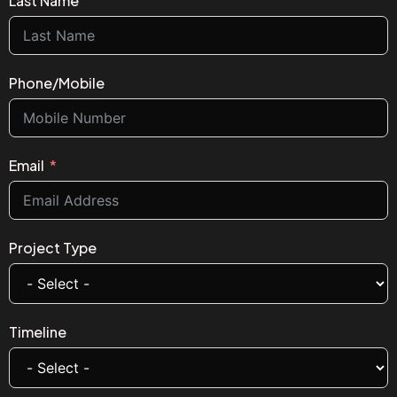
Last Name
Phone/Mobile
Email
Project Type
Timeline