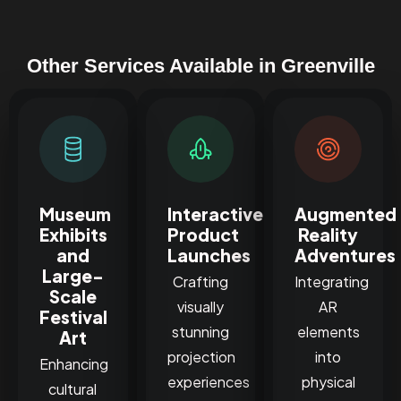
Other Services Available in Greenville
Museum
Interactive
Augmented
Exhibits
Product
Reality
and
Launches
Adventures
Large-
Crafting
Integrating
Scale
visually
AR
Festival
stunning
elements
Art
projection
into
Enhancing
experiences
physical
cultural