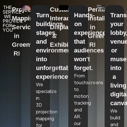
THE
Projection
Custom
Permanent
SERVICE
Turn
Hands-
Tran
WE
Mapping
Interactive
Installations
PROVIDE
buildings,
on
your
FOR
Services
Displays
in
YOU
stages,
experiences
lobby
in
&
Greenville,
and
that
venue
Greenville,
Exhibits
RI
environments
audiences
or
RI
into
won’t
mus
unforgettable
forget.
into
From
experiences.
a
touchscreens
We
living
to
specialize
digita
motion
in
canva
tracking
3D
and
We
projection
AR,
build
mapping
our
and
for