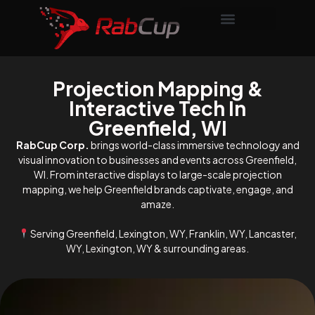
Projection Mapping &
Interactive Tech In
Greenfield, WI
RabCup Corp.
brings world-class immersive technology and
visual innovation to businesses and events across Greenfield,
WI. From interactive displays to large-scale projection
mapping, we help Greenfield brands captivate, engage, and
amaze.
Serving Greenfield, Lexington, WY, Franklin, WY, Lancaster,
WY, Lexington, WY & surrounding areas.