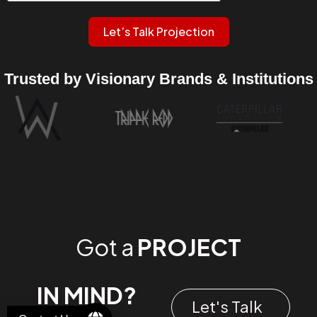
Let’s Talk Projection
Trusted by Visionary Brands & Institutions
Got a
PROJECT
IN MIND?
Let's Talk