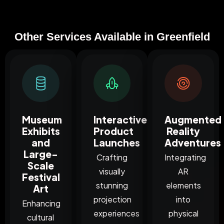
Other Services Available in Greenfield
Museum
Interactive
Augmented
Exhibits
Product
Reality
and
Launches
Adventures
Large-
Crafting
Integrating
Scale
visually
AR
Festival
stunning
elements
Art
projection
into
Enhancing
experiences
physical
cultural