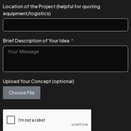
Location of the Project (helpful for quoting
equipment/logistics)
Brief Description of Your Idea
Upload Your Concept (optional)
Choose File