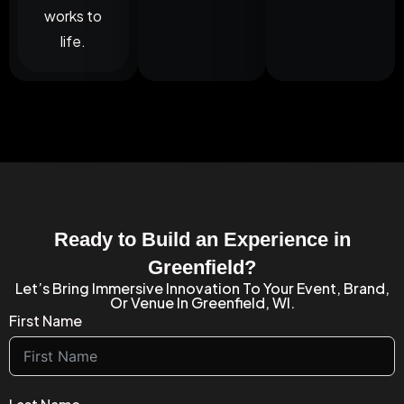
works to
life.
Ready to Build an Experience in
Greenfield?
Let’s Bring Immersive Innovation To Your Event, Brand,
Or Venue In Greenfield, WI.
First Name