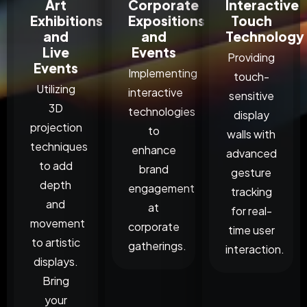
Art
Corporate
Interactive
Exhibitions
Expositions
Touch
and
and
Technology
Live
Events
Providing
Events
Implementing
touch-
Utilizing
interactive
sensitive
3D
technologies
display
projection
to
walls with
techniques
enhance
advanced
to add
brand
gesture
depth
engagement
tracking
and
at
for real-
movement
corporate
time user
to artistic
gatherings.
interaction.
displays.
Bring
your