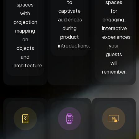
to
spaces
spaces
captivate
for
with
audiences
engaging,
projection
during
interactive
mapping
product
experiences
on
introductions.
your
objects
guests
and
will
architecture.
remember.