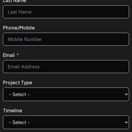
Last Name
Phone/Mobile
Email
Project Type
Timeline