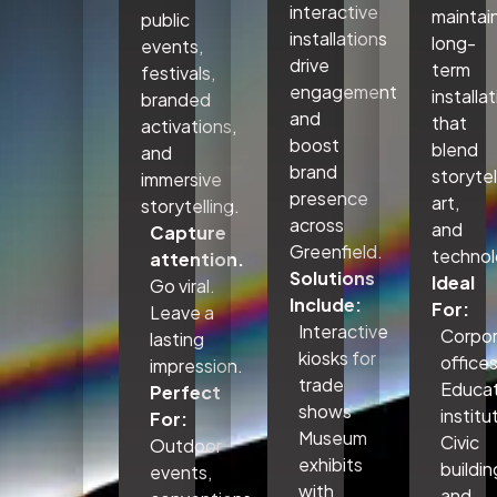
interactive
maintai
public
installations
long-
events,
drive
term
festivals,
engagement
installa
branded
and
that
activations,
boost
blend
and
brand
storytel
immersive
presence
art,
storytelling.
across
and
Capture
Greenfield.
technol
attention.
Solutions
Ideal
Go viral.
Include:
For:
Leave a
Interactive
Corpo
lasting
kiosks for
office
impression.
trade
Educat
Perfect
shows
institu
For:
Museum
Civic
Outdoor
exhibits
buildin
events,
with
and