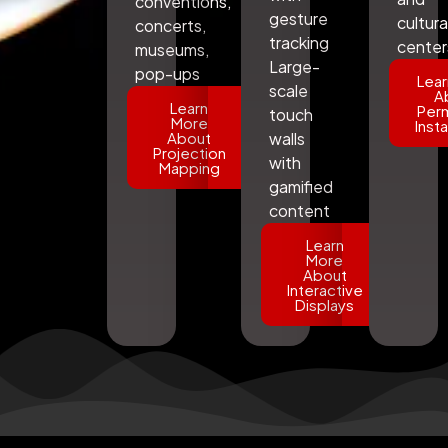
conventions,
gesture
cultura
concerts,
tracking
center
museums,
Large-
pop-ups
Lear
scale
A
Learn
Per
touch
More
Insta
About
walls
Projection
with
Mapping
gamified
content
Learn
More
About
Interactive
Displays