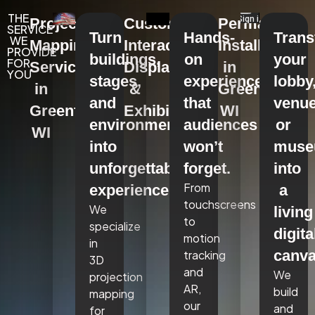
THE
Projection
Custom
Permanent
SERVICE
Turn
Hands-
Tran
WE
Mapping
Interactive
Installations
PROVIDE
buildings,
on
your
FOR
Services
Displays
in
YOU
stages,
experiences
lobby
in
&
Greenfield,
and
that
venue
Greenfield,
Exhibits
WI
environments
audiences
or
WI
into
won’t
mus
unforgettable
forget.
into
From
experiences.
a
touchscreens
We
living
to
specialize
digita
motion
in
canva
tracking
3D
and
We
projection
AR,
build
mapping
our
and
for