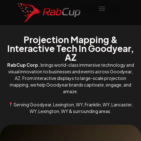
Projection Mapping &
Interactive Tech In Goodyear,
AZ
RabCup Corp.
brings world-class immersive technology and
visual innovation to businesses and events across Goodyear,
AZ. From interactive displays to large-scale projection
mapping, we help Goodyear brands captivate, engage, and
amaze.
Serving Goodyear, Lexington, WY, Franklin, WY, Lancaster,
WY, Lexington, WY & surrounding areas.