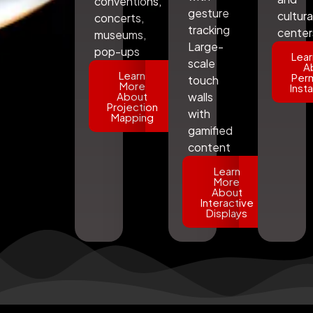
conventions,
gesture
cultura
concerts,
tracking
center
museums,
Large-
pop-ups
Lear
scale
A
Learn
Per
touch
More
Insta
About
walls
Projection
with
Mapping
gamified
content
Learn
More
About
Interactive
Displays