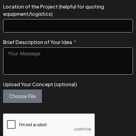
Location of the Project (helpful for quoting
equipment/logistics)
Brief Description of Your Idea
Upload Your Concept (optional)
Choose File