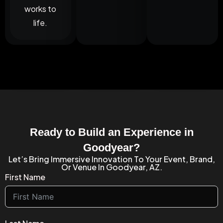
works to
life.
Ready to Build an Experience in
Goodyear?
Let’s Bring Immersive Innovation To Your Event, Brand,
Or Venue In Goodyear, AZ.
First Name