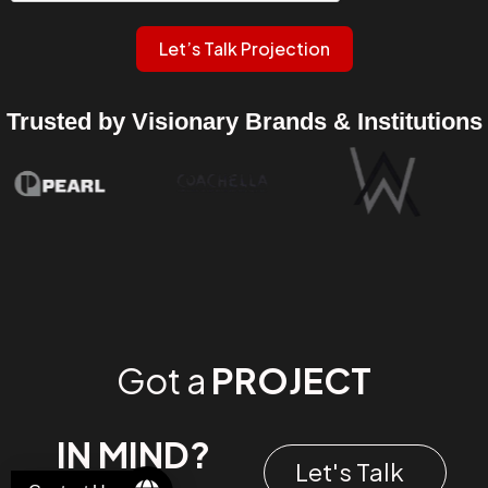
Let’s Talk Projection
Trusted by Visionary Brands & Institutions
Got a
PROJECT
IN MIND?
Let's Talk