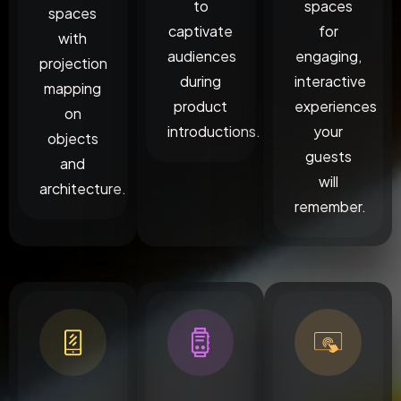
to
spaces
spaces
captivate
for
with
audiences
engaging,
projection
during
interactive
mapping
product
experiences
on
introductions.
your
objects
guests
and
will
architecture.
remember.