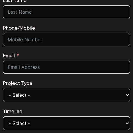
Last Name
Phone/Mobile
Email
Project Type
Timeline