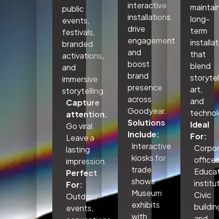
interactive
maintai
public
installations
long-
events,
drive
term
festivals,
engagement
installa
branded
and
that
activations,
boost
blend
and
brand
storytel
immersive
presence
art,
storytelling.
across
and
Capture
Goodyear.
technol
attention.
Solutions
Ideal
Go viral.
Include:
For:
Leave a
Interactive
Corpo
lasting
kiosks for
office
impression.
trade
Educat
Perfect
shows
institu
For:
Museum
Civic
Outdoor
exhibits
buildin
events,
with
and