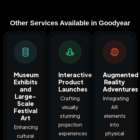
Other Services Available in Goodyear
Museum
Interactive
Augmented
Exhibits
Product
Reality
and
Launches
Adventures
Large-
Crafting
Integrating
Scale
visually
AR
Festival
stunning
elements
Art
projection
into
Enhancing
experiences
physical
cultural