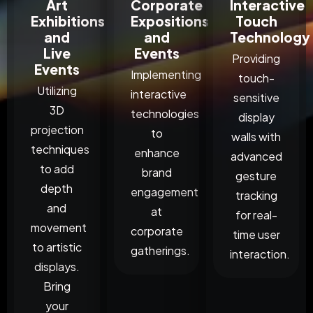
Art
Corporate
Interactive
Exhibitions
Expositions
Touch
and
and
Technology
Live
Events
Providing
Events
Implementing
touch-
Utilizing
interactive
sensitive
3D
technologies
display
projection
to
walls with
techniques
enhance
advanced
to add
brand
gesture
depth
engagement
tracking
and
at
for real-
movement
corporate
time user
to artistic
gatherings.
interaction.
displays.
Bring
your