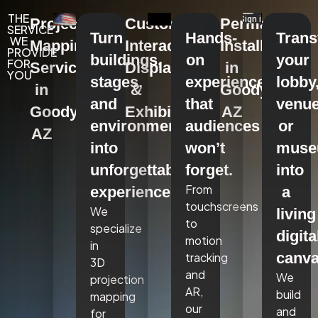
THE
Projection
Custom
Permanent
SERVICE
Turn
Hands-
Tran
WE
Mapping
Interactive
Installations
PROVIDE
buildings,
on
your
FOR
Services
Displays
in
YOU
stages,
experiences
lobby
in
&
Goodyear,
and
that
venue
Goodyear,
Exhibits
AZ
environments
audiences
or
AZ
into
won’t
mus
unforgettable
forget.
into
From
experiences.
a
touchscreens
We
living
to
specialize
digita
motion
in
canva
tracking
3D
and
We
projection
AR,
build
mapping
our
and
for