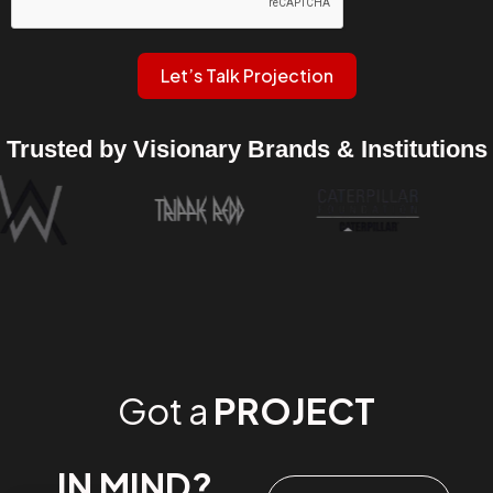
Let’s Talk Projection
Trusted by Visionary Brands & Institutions
Got a
PROJECT
IN MIND?