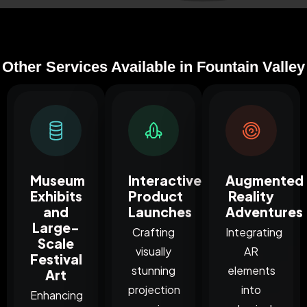
Other Services Available in Fountain Valley
Museum
Interactive
Augmented
Exhibits
Product
Reality
and
Launches
Adventures
Large-
Crafting
Integrating
Scale
visually
AR
Festival
stunning
elements
Art
projection
into
Enhancing