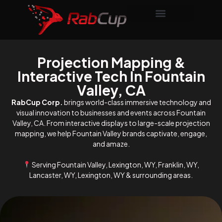
Projection Mapping &
Interactive Tech In Fountain
Valley, CA
RabCup Corp.
brings world-class immersive technology and
visual innovation to businesses and events across Fountain
Valley, CA. From interactive displays to large-scale projection
mapping, we help Fountain Valley brands captivate, engage,
and amaze.
Serving Fountain Valley, Lexington, WY, Franklin, WY,
Lancaster, WY, Lexington, WY & surrounding areas.