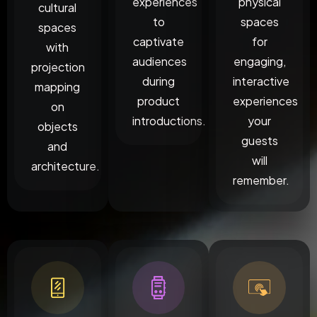
experiences
physical
cultural
to
spaces
spaces
captivate
for
with
audiences
engaging,
projection
during
interactive
mapping
product
experiences
on
introductions.
your
objects
guests
and
will
architecture.
remember.