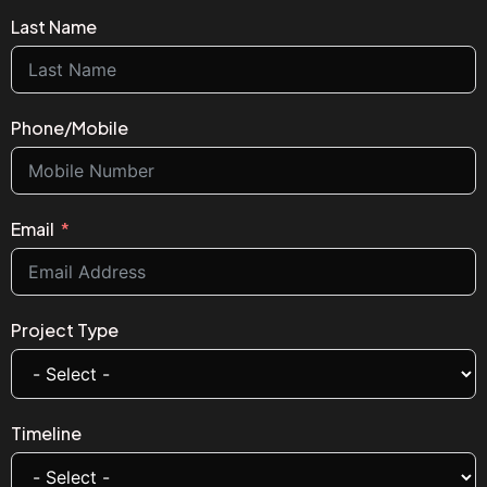
Last Name
Phone/Mobile
Email
Project Type
Timeline