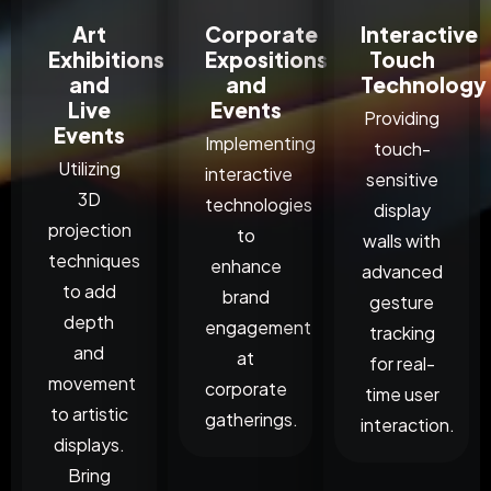
Art
Corporate
Interactive
Exhibitions
Expositions
Touch
and
and
Technology
Live
Events
Providing
Events
Implementing
touch-
Utilizing
interactive
sensitive
3D
technologies
display
projection
to
walls with
techniques
enhance
advanced
to add
brand
gesture
depth
engagement
tracking
and
at
for real-
movement
corporate
time user
to artistic
gatherings.
interaction.
displays.
Bring