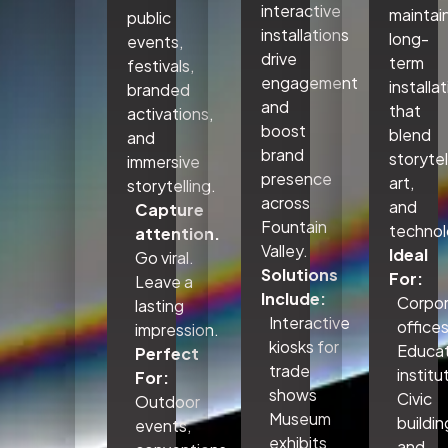
interactive
maintai
public
installations
long-
events,
drive
term
festivals,
engagement
installa
branded
and
that
activations,
boost
blend
and
brand
storytel
immersive
presence
art,
storytelling.
across
and
Capture
Fountain
technol
attention.
Valley.
Ideal
Go viral.
Solutions
For:
Leave a
Include:
Corpo
lasting
Interactive
office
impression.
kiosks for
Educat
Perfect
trade
institu
For:
shows
Civic
Outdoor
Museum
buildin
events,
exhibits
and