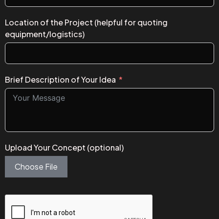
Location of the Project (helpful for quoting
equipment/logistics)
Brief Description of Your Idea
Upload Your Concept (optional)
Choose File