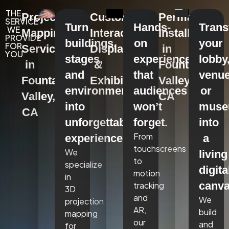
THE
Projection
Custom
Permanent
SERVICE
Turn
Hands-
Tran
WE
Mapping
Interactive
Installations
PROVIDE
buildings,
on
your
FOR
Services
Displays
in
YOU
stages,
experiences
lobby
in
&
Fountain
and
that
venue
Fountain
Exhibits
Valley,
environments
audiences
or
Valley,
CA
into
won’t
mus
CA
unforgettable
forget.
into
From
experiences.
a
touchscreens
We
living
to
specialize
digita
motion
in
canva
tracking
3D
and
We
projection
AR,
build
mapping
our
and
for