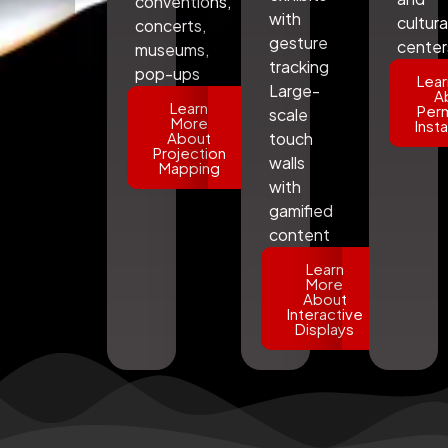
conventions,
with
cultura
concerts,
gesture
center
museums,
tracking
pop-ups
Lear
Large-
A
Learn
Per
scale
More
Insta
About
touch
Projection
walls
Mapping
with
gamified
content
Learn
More
About
Interactive
Displays