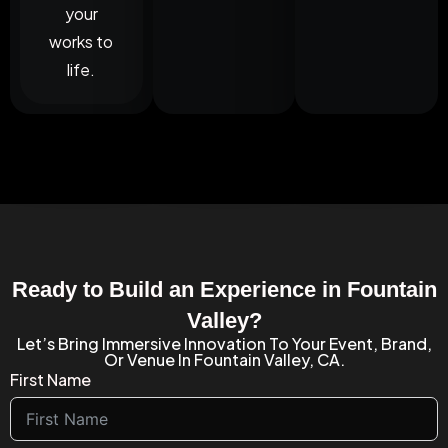
your
works to
life.
Ready to Build an Experience in Fountain
Valley?
Let’s Bring Immersive Innovation To Your Event, Brand,
Or Venue In Fountain Valley, CA.
First Name