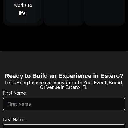
works to
life.
Ready to Build an Experience in Estero?
Let’s Bring Immersive Innovation To Your Event, Brand,
Or Venue In Estero, FL.
First Name
Last Name