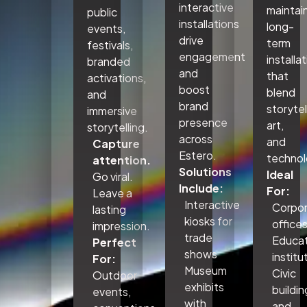
interactive
maintai
public
installations
long-
events,
drive
term
festivals,
engagement
installa
branded
and
that
activations,
boost
blend
and
brand
storytel
immersive
presence
art,
storytelling.
across
and
Capture
Estero.
technol
attention.
Solutions
Ideal
Go viral.
Include:
For:
Leave a
Interactive
Corpo
lasting
kiosks for
office
impression.
trade
Educat
Perfect
shows
institu
For:
Museum
Civic
Outdoor
exhibits
buildin
events,
with
and