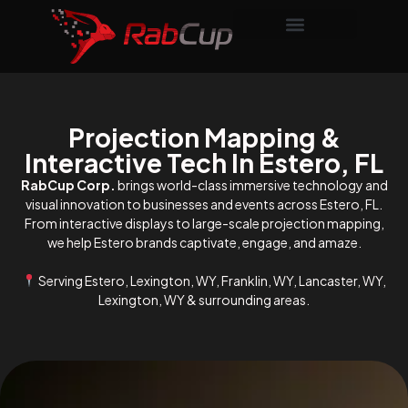
Projection Mapping &
Interactive Tech In Estero, FL
RabCup Corp.
brings world-class immersive technology and
visual innovation to businesses and events across Estero, FL.
From interactive displays to large-scale projection mapping,
we help Estero brands captivate, engage, and amaze.
Serving Estero, Lexington, WY, Franklin, WY, Lancaster, WY,
Lexington, WY & surrounding areas.