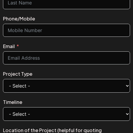
Phone/Mobile
Email
Project Type
Timeline
Location of the Project (helpful for quoting