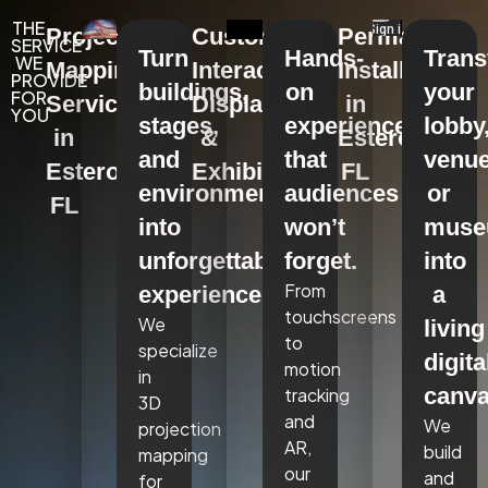
THE
Projection
Custom
Permanent
SERVICE
Turn
Hands-
Tran
WE
Mapping
Interactive
Installations
PROVIDE
buildings,
on
your
FOR
Services
Displays
in
YOU
stages,
experiences
lobby
in
&
Estero,
and
that
venue
Estero,
Exhibits
FL
environments
audiences
or
FL
into
won’t
mus
unforgettable
forget.
into
From
experiences.
a
touchscreens
We
living
to
specialize
digita
motion
in
canva
tracking
3D
and
We
projection
AR,
build
mapping
our
and
for