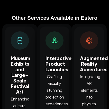
Other Services Available in Estero
Museum
Interactive
Augmented
Exhibits
Product
Reality
and
Launches
Adventures
Large-
Crafting
Integrating
Scale
visually
AR
Festival
stunning
elements
Art
projection
into
Enhancing
experiences
physical
cultural