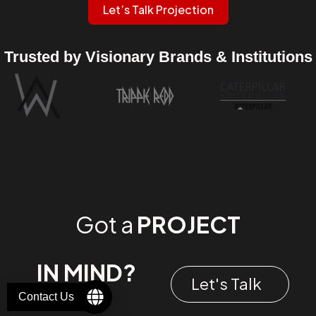
Let’s Talk Projection
Trusted by Visionary Brands & Institutions
Got a
PROJECT
IN MIND?
Let's Talk
Contact Us