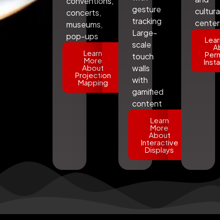
conventions,
gesture
cultura
concerts,
tracking
center
museums,
Large-
pop-ups
Lear
scale
A
Learn
Per
touch
More
Insta
About
walls
Projection
with
Mapping
gamified
content
Learn
More
About
Interactive
Displays