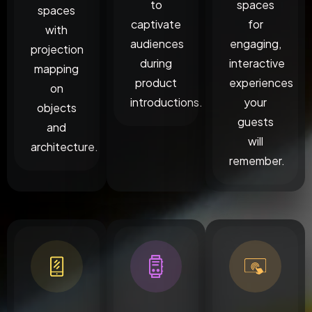
to
spaces
spaces
captivate
for
with
audiences
engaging,
projection
during
interactive
mapping
product
experiences
on
introductions.
your
objects
guests
and
will
architecture.
remember.