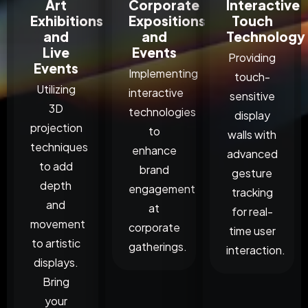
Art
Corporate
Interactive
Exhibitions
Expositions
Touch
and
and
Technology
Live
Events
Providing
Events
Implementing
touch-
Utilizing
interactive
sensitive
3D
technologies
display
projection
to
walls with
techniques
enhance
advanced
to add
brand
gesture
depth
engagement
tracking
and
at
for real-
movement
corporate
time user
to artistic
gatherings.
interaction.
displays.
Bring
your