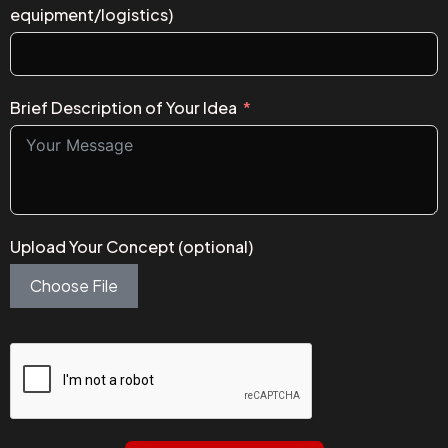
equipment/logistics)
Brief Description of Your Idea
Upload Your Concept (optional)
Choose File