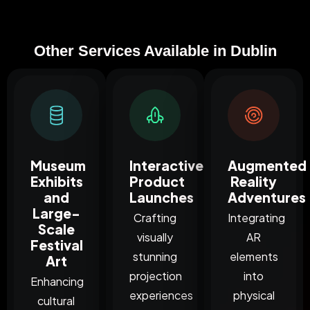
Other Services Available in Dublin
Museum
Interactive
Augmented
Exhibits
Product
Reality
and
Launches
Adventures
Large-
Crafting
Integrating
Scale
visually
AR
Festival
stunning
elements
Art
projection
into
Enhancing
experiences
physical
cultural