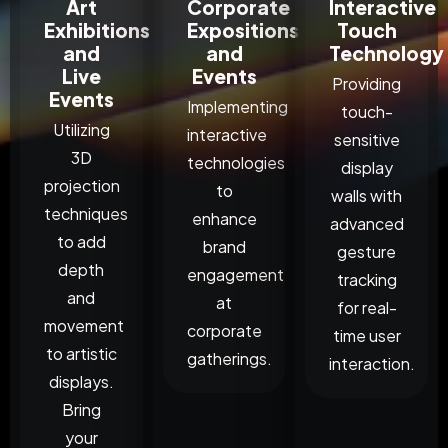
Art
Corporate
Interactive
Exhibitions
Expositions
Touch
and
and
Technology
Live
Events
Providing
Events
Implementing
touch-
Utilizing
interactive
sensitive
3D
technologies
display
projection
to
walls with
techniques
enhance
advanced
to add
brand
gesture
depth
engagement
tracking
and
at
for real-
movement
corporate
time user
to artistic
gatherings.
interaction.
displays.
Bring
your