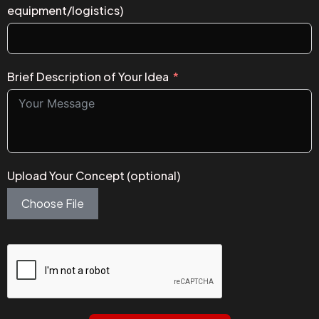
equipment/logistics)
Brief Description of Your Idea
Upload Your Concept (optional)
Choose File