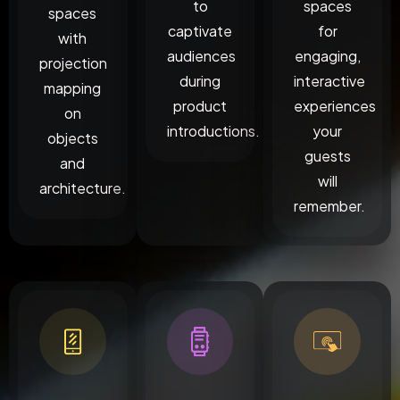
to
spaces
spaces
captivate
for
with
audiences
engaging,
projection
during
interactive
mapping
product
experiences
on
introductions.
your
objects
guests
and
will
architecture.
remember.