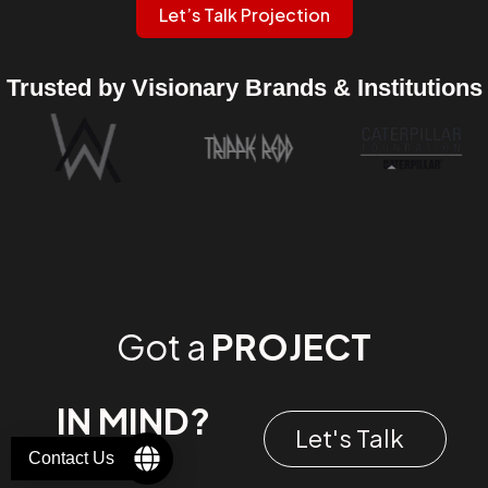
Let’s Talk Projection
Trusted by Visionary Brands & Institutions
Got a
PROJECT
IN MIND?
Let's Talk
Contact Us