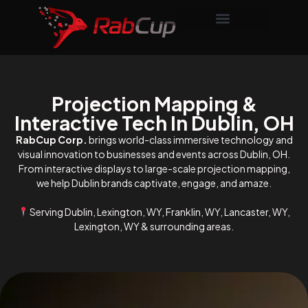
Projection Mapping &
Interactive Tech In Dublin, OH
RabCup Corp.
brings world-class immersive technology and
visual innovation to businesses and events across Dublin, OH.
From interactive displays to large-scale projection mapping,
we help Dublin brands captivate, engage, and amaze.
Serving Dublin, Lexington, WY, Franklin, WY, Lancaster, WY,
Lexington, WY & surrounding areas.