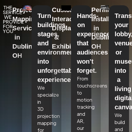
THE
Projection
Custom
Permanent
SERVICE
Turn
Hands-
Tran
WE
Mapping
Interactive
Installations
PROVIDE
buildings,
on
your
FOR
Services
Displays
in
YOU
stages,
experiences
lobby
in
&
Dublin,
and
that
venue
Dublin,
Exhibits
OH
environments
audiences
or
OH
into
won’t
mus
unforgettable
forget.
into
From
experiences.
a
touchscreens
We
living
to
specialize
digita
motion
in
canva
tracking
3D
and
We
projection
AR,
build
mapping
our
and
for