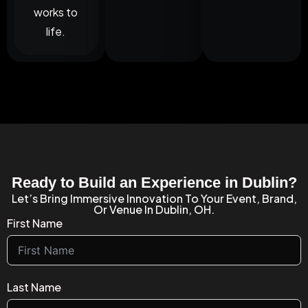
works to
life.
Ready to Build an Experience in Dublin?
Let’s Bring Immersive Innovation To Your Event, Brand,
Or Venue In Dublin, OH.
First Name
Last Name