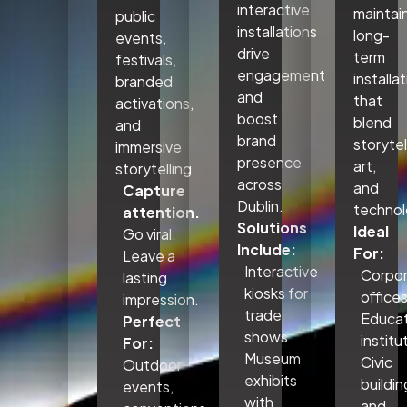
interactive
maintai
public
installations
long-
events,
drive
term
festivals,
engagement
installa
branded
and
that
activations,
boost
blend
and
brand
storytel
immersive
presence
art,
storytelling.
across
and
Capture
Dublin.
technol
attention.
Solutions
Ideal
Go viral.
Include:
For:
Leave a
Interactive
Corpo
lasting
kiosks for
office
impression.
trade
Educat
Perfect
shows
institu
For:
Museum
Civic
Outdoor
exhibits
buildin
events,
with
and