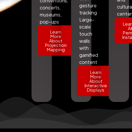
conventions,
gesture
cultura
concerts,
tracking
center
museums,
Large-
pop-ups
Lear
scale
A
Learn
Per
touch
More
Insta
About
walls
Projection
with
Mapping
gamified
content
Learn
More
About
Interactive
Displays