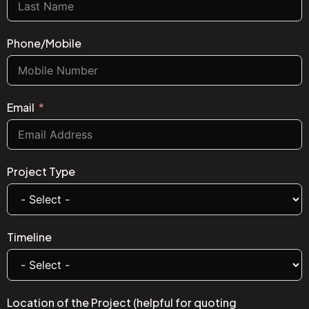
Phone/Mobile
Email
Project Type
Timeline
Location of the Project (helpful for quoting