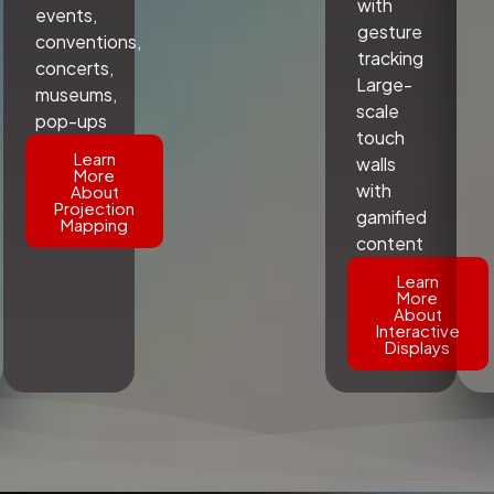
with
events,
gesture
conventions,
tracking
concerts,
Large-
museums,
scale
pop-ups
touch
Learn
walls
More
with
About
Projection
gamified
Mapping
content
Learn
More
About
Interactive
Displays