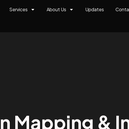
Services
About Us
Updates
Conta
on Mapping & In