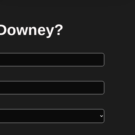
n Downey?