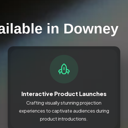
ailable in Downey
Interactive Product Launches
Crafting visually stunning projection
experiences to captivate audiences during
product introductions.