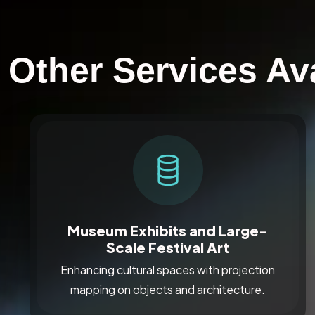
Other Services Av
Museum Exhibits and Large-
Scale Festival Art
Enhancing cultural spaces with projection
mapping on objects and architecture.