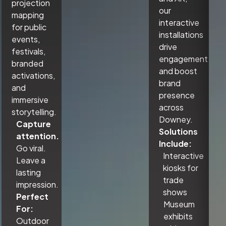
projection
our
mapping
interactive
for public
installations
events,
drive
festivals,
engagement
branded
and boost
activations,
brand
and
presence
immersive
across
storytelling.
Downey.
Capture
Solutions
attention.
Include:
Go viral.
Interactive
Leave a
kiosks for
lasting
trade
impression.
shows
Perfect
Museum
For:
exhibits
Outdoor