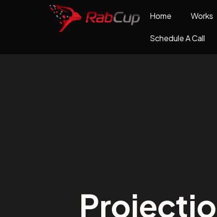
Home
Works
Schedule A Call
Projecti