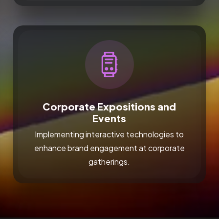
Corporate Expositions and
Events
Implementing interactive technologies to
enhance brand engagement at corporate
gatherings.