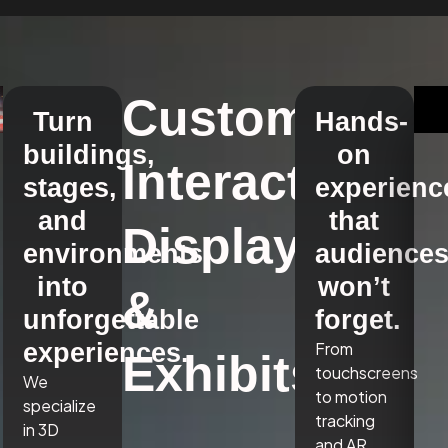
Custom
Turn
Hands-
buildings,
on
Interactive
stages,
experienc
and
that
Displays
environments
audience
into
won’t
&
unforgettable
forget.
experiences.
From
Exhibits
touchscreens
We
to motion
specialize
tracking
in 3D
and AR,