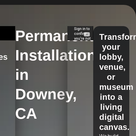
Permanent
Transfor
your
Installations
es
lobby,
venue,
in
s
or
museum
Downey,
into a
living
CA
digital
canvas.
We build