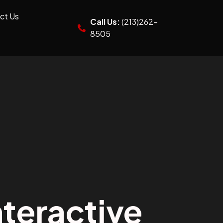
ct Us
Call Us:
(213)262-
8505
teractive