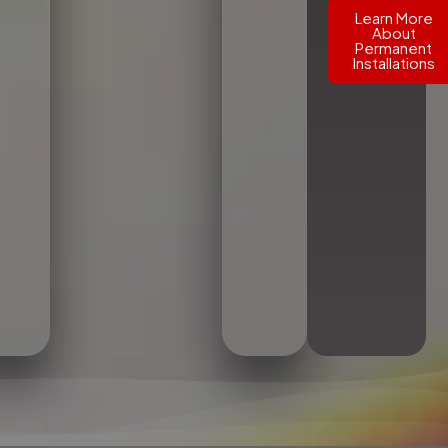
Learn More
About
Permanent
Installations