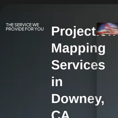
THE SERVICE WE
Projection
PROVIDE FOR YOU
Mapping
Services
in
Downey,
CA