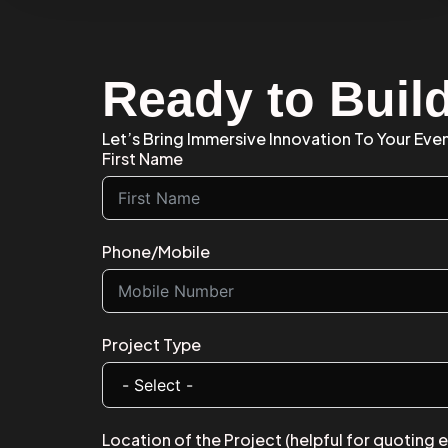
Ready to Buil
Let’s Bring Immersive Innovation To Your Eve
First Name
Phone/Mobile
Project Type
Location of the Project (helpful for quoting 