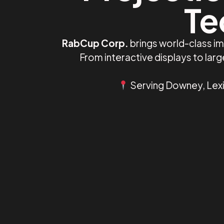
Te
RabCup Corp.
brings world-class i
From interactive displays to la
Serving Downey, Lexin