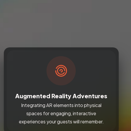
Augmented Reality Adventures
Integrating AR elements into physical
spaces for engaging, interactive
experiences your guests will remember.