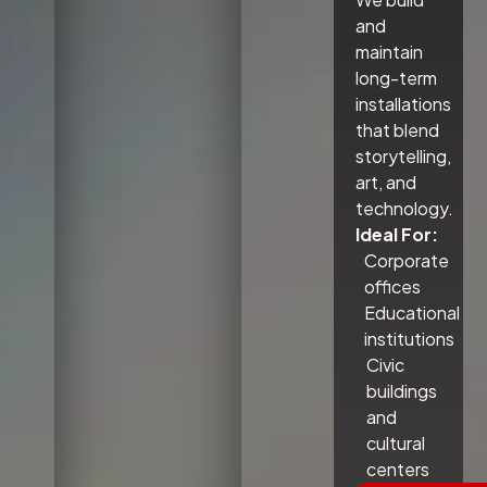
and
maintain
long-term
installations
that blend
storytelling,
art, and
technology.
Ideal For:
Corporate
offices
Educational
institutions
Civic
buildings
and
cultural
centers