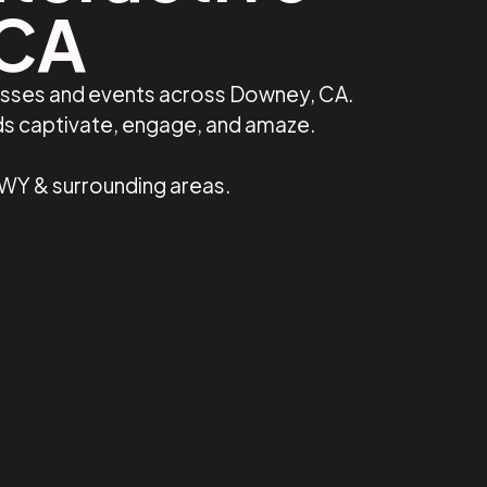
 CA
nesses and events across Downey, CA.
ds captivate, engage, and amaze.
 WY & surrounding areas.