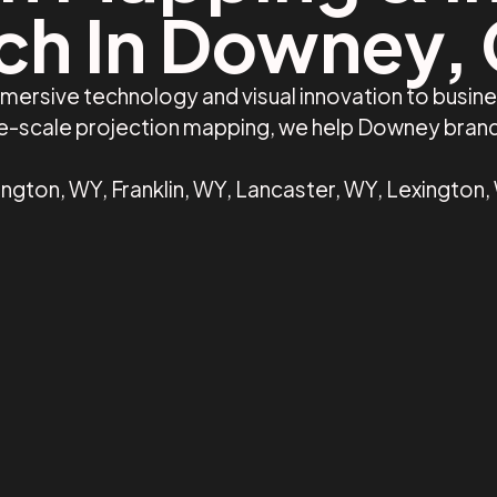
ch In Downey,
mmersive technology and visual innovation to busi
rge-scale projection mapping, we help Downey bran
gton, WY, Franklin, WY, Lancaster, WY, Lexington,