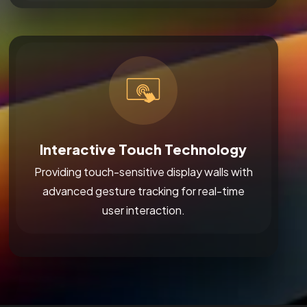
Interactive Touch Technology
Providing touch-sensitive display walls with
advanced gesture tracking for real-time
user interaction.