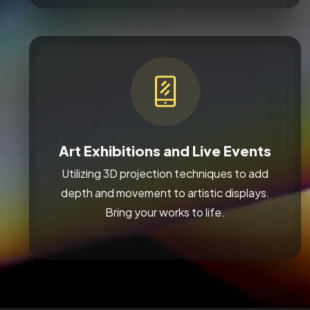
Art Exhibitions and Live Events
Utilizing 3D projection techniques to add
depth and movement to artistic displays.
Bring your works to life.