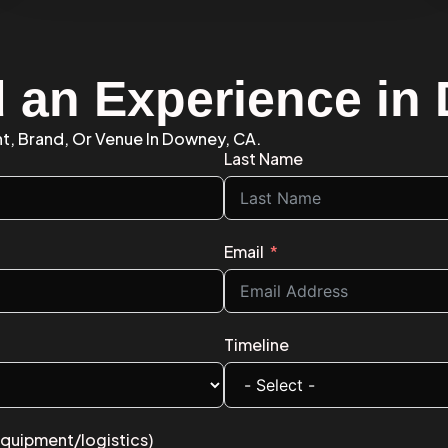
d an Experience i
nt, Brand, Or Venue In Downey, CA.
Last Name
Email
Timeline
equipment/logistics)